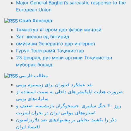
Major General Bagheri’s sarcastic response to the
European Union
Соиб Хонзода
Тамасхур #тером дар фазои маҷозӣ
Хат ниёкон ёд бпгирӣд
омӯзиши Эсперанто дар интернет
Гуруп Телеграмй Таҷикистар
23 феврал, руз мели артиши Тоҷикистон
муборак бошад.
مطالب فارسی
نقد عملکرد فناوران برای زیستبوم بومی
ضرورت هدایت اپلیکیشن‌های داخلی به سمت استفاده از
سامانه‌های بومی
روز ۴۰ جنگ سایبری: جستجوگران بازنشسته، ضعیف و
ستاره‌های موقتی ایران در بحران اینترنت!
دلار را بکشید: تحلیلی بر پیشنهادهای ضد دلاریزاسیون
اقتصاد ایران