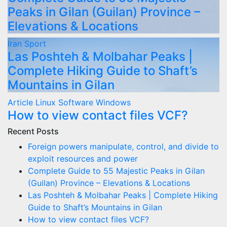
Peaks in Gilan (Guilan) Province –
Elevations & Locations
Iran
Sport
Las Poshteh & Molbahar Peaks |
Complete Hiking Guide to Shaft’s
Mountains in Gilan
Article
Linux
Software
Windows
How to view contact files VCF?
Recent Posts
Foreign powers manipulate, control, and divide to
exploit resources and power
Complete Guide to 55 Majestic Peaks in Gilan
(Guilan) Province – Elevations & Locations
Las Poshteh & Molbahar Peaks | Complete Hiking
Guide to Shaft’s Mountains in Gilan
How to view contact files VCF?