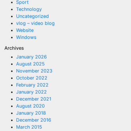
Sport
Technology
Uncategorized
vlog – video blog
Website
Windows
Archives
January 2026
August 2025
November 2023
October 2022
February 2022
January 2022
December 2021
August 2020
January 2018
December 2016
March 2015