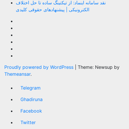
نقد سامانه اینماد: از تیکتینگ ساده تا حل اختلاف
الکترونیکی | پیشنهادهای حقوقی کلیدی
Proudly powered by WordPress
|
Theme: Newsup by
Themeansar
.
Telegram
Ghadiruna
Facebook
Twitter