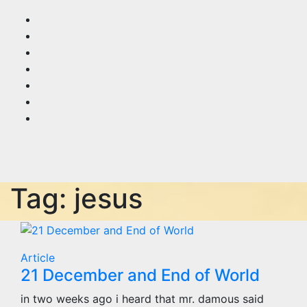
Skip
to
content
Tag:
jesus
Article
21 December and End of World
in two weeks ago i heard that mr. damous said