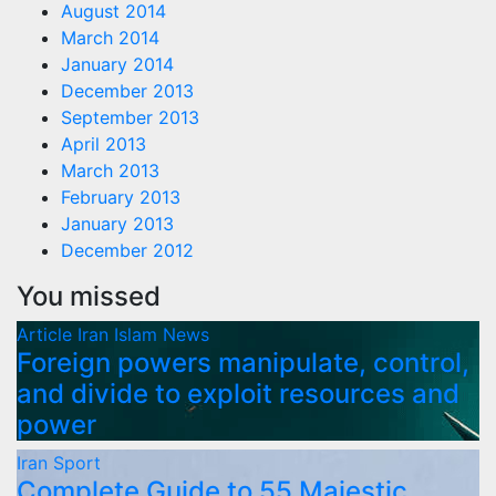
August 2014
March 2014
January 2014
December 2013
September 2013
April 2013
March 2013
February 2013
January 2013
December 2012
You missed
Article
Iran
Islam
News
Foreign powers manipulate, control,
and divide to exploit resources and
power
Iran
Sport
Complete Guide to 55 Majestic