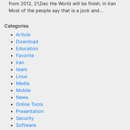
from 2012, 21,Dec the World will be finish. in Iran
Most of the people say that is a jock and…
Categories
Article
Download
Education
Favorite
Iran
Islam
Linux
Media
Mobile
News
Online Tools
Presentation
Security
Software