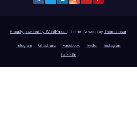
Proudly powered by WordPress
|
Theme: Newsup by
Themeansar
.
Telegram
Ghadiruna
Facebook
Twitter
Instagram
LinkedIn