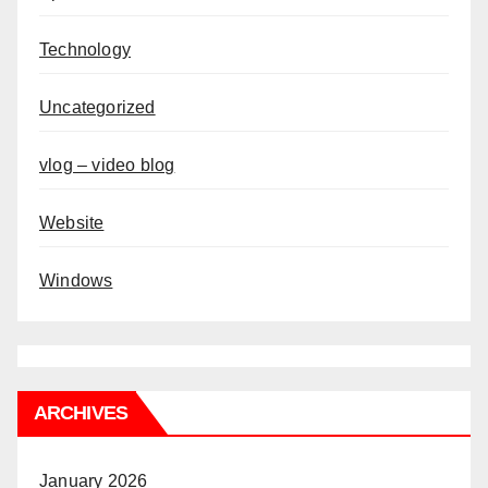
Technology
Uncategorized
vlog – video blog
Website
Windows
ARCHIVES
January 2026