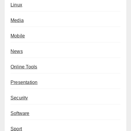
Linux
Media
Mobile
News
Online Tools
Presentation
Security
Software
Sport