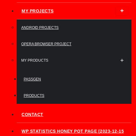
MY PROJECTS
ANDROID PROJECTS
OPERA BROWSER PROJECT
MY PRODUCTS
PASSGEN
PRODUCTS
CONTACT
WP STATISTICS HONEY POT PAGE [2023-12-15