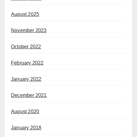
August 2025
November 2023
October 2022
February 2022
January 2022
December 2021
August 2020
January 2018