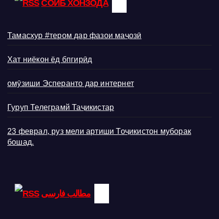
СОИБ ХОНЗОДА
Тамасхур #тером дар фазои маҷозӣ
Хат ниёкон ёд бпгирӣд
омӯзиши Эсперанто дар интернет
Гуруп Телеграмй Таҷикистар
23 феврал, руз мели артиши Тоҷикистон муборак
бошад.
مطالب فارسی