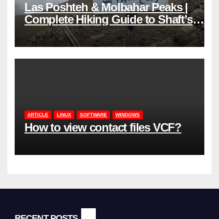
Las Poshteh & Molbahar Peaks |
Complete Hiking Guide to Shaft’s
Mountains in Gilan
ARTICLE
LINUX
SOFTWARE
WINDOWS
How to view contact files VCF?
RECENT POSTS