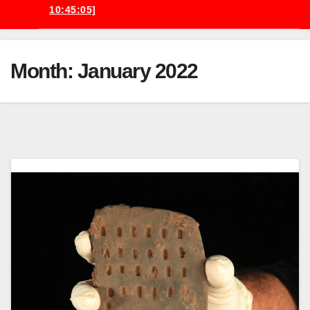
10:45:05]
Month:
January 2022