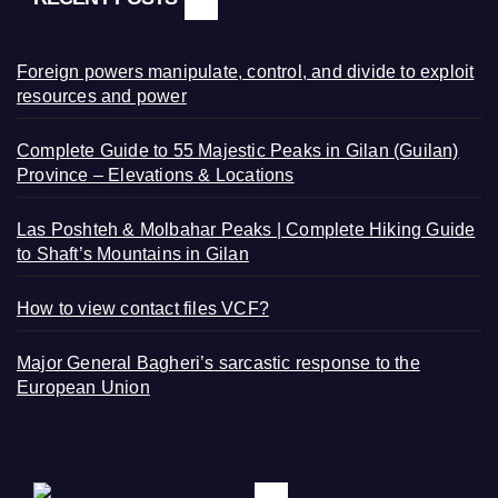
Foreign powers manipulate, control, and divide to exploit
resources and power
Complete Guide to 55 Majestic Peaks in Gilan (Guilan)
Province – Elevations & Locations
Las Poshteh & Molbahar Peaks | Complete Hiking Guide
to Shaft’s Mountains in Gilan
How to view contact files VCF?
Major General Bagheri’s sarcastic response to the
European Union