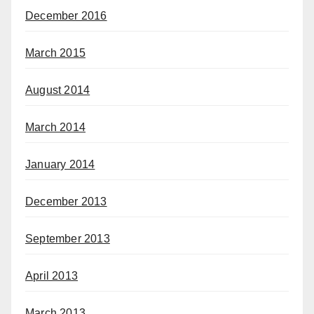
December 2016
March 2015
August 2014
March 2014
January 2014
December 2013
September 2013
April 2013
March 2013