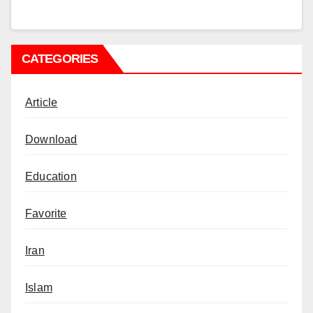
CATEGORIES
Article
Download
Education
Favorite
Iran
Islam