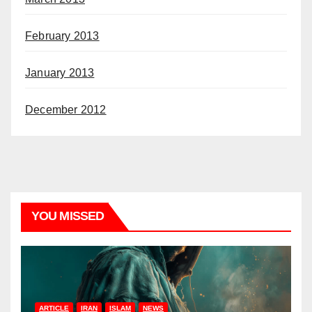
February 2013
January 2013
December 2012
YOU MISSED
ARTICLE
IRAN
ISLAM
NEWS