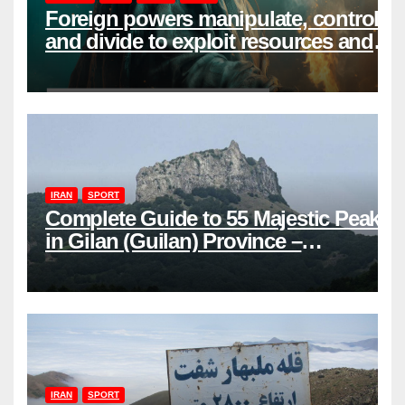
Foreign powers manipulate, control,
and divide to exploit resources and
power
IRAN
SPORT
Complete Guide to 55 Majestic Peaks
in Gilan (Guilan) Province –
Elevations & Locations
IRAN
SPORT