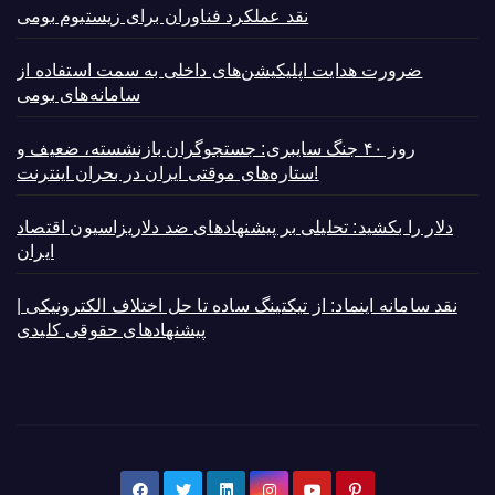
نقد عملکرد فناوران برای زیستبوم بومی
ضرورت هدایت اپلیکیشن‌های داخلی به سمت استفاده از
سامانه‌های بومی
روز ۴۰ جنگ سایبری: جستجوگران بازنشسته، ضعیف و
ستاره‌های موقتی ایران در بحران اینترنت!
دلار را بکشید: تحلیلی بر پیشنهادهای ضد دلاریزاسیون اقتصاد
ایران
نقد سامانه اینماد: از تیکتینگ ساده تا حل اختلاف الکترونیکی |
پیشنهادهای حقوقی کلیدی