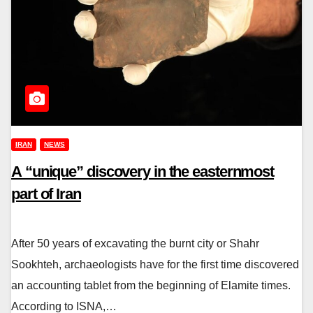
IRAN
NEWS
A “unique” discovery in the easternmost
part of Iran
After 50 years of excavating the burnt city or Shahr
Sookhteh, archaeologists have for the first time discovered
an accounting tablet from the beginning of Elamite times.
According to ISNA,…