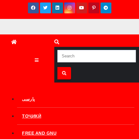
Skip
to
content
پارسی
ТОҶИКӢ
FREE AND GNU