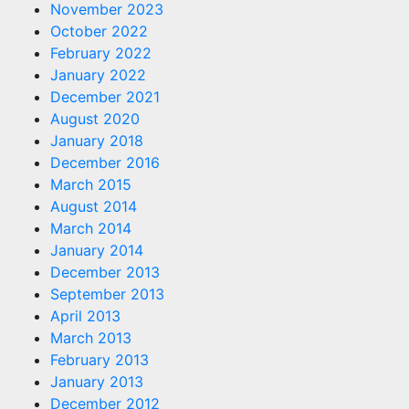
November 2023
October 2022
February 2022
January 2022
December 2021
August 2020
January 2018
December 2016
March 2015
August 2014
March 2014
January 2014
December 2013
September 2013
April 2013
March 2013
February 2013
January 2013
December 2012