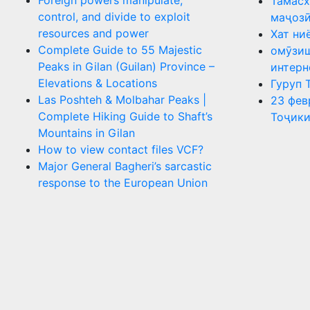
Foreign powers manipulate,
Тамасх
control, and divide to exploit
маҷоз
resources and power
Хат ни
Complete Guide to 55 Majestic
омӯзиш
Peaks in Gilan (Guilan) Province –
интерн
Elevations & Locations
Гуруп 
Las Poshteh & Molbahar Peaks |
23 фев
Complete Hiking Guide to Shaft’s
Тоҷики
Mountains in Gilan
How to view contact files VCF?
Major General Bagheri’s sarcastic
response to the European Union