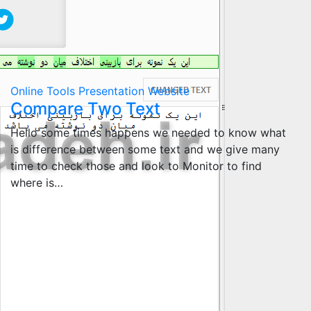
Online Tools
Presentation
Website
Compare Two Text
Hello some times happens we needed to know what
is difference between some text and we give many
time to check those and look to Monitor to find
where is…