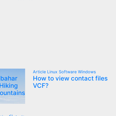
Article
Linux
Software
Windows
lbahar
How to view contact files
Hiking
VCF?
Mountains