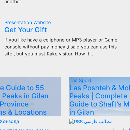
another.
Presentation
Website
Get Your Gift
If you like have a cellphone or MP3 player or Game
console without pay money ,i said you can use this
site , but you must Rake visitor. How It…
Iran
Sport
e Guide to 55
Las Poshteh & Mo
 Peaks in Gilan
Peaks | Complete 
 Province –
Guide to Shaft’s 
ns & Locations
in Gilan
 Хонзода
مطالب فارسی