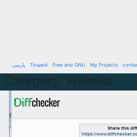
Skip
to
content
پارسی
Тоҷикӣ
Free and GNU
My Projects
conta
Category:
Website