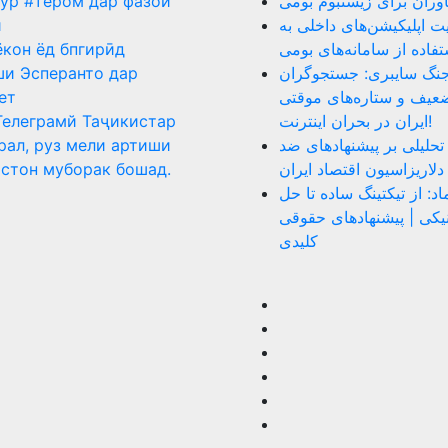
ур #тером дар фазои
نقد عملکرد فناوران برای
ӣ
ضرورت هدایت اپلیکیشن‌ه
ёкон ёд бпгирӣд
سمت استفاده از سامانه‌
и Эсперанто дар
روز ۴۰ جنگ سایبری: جستجوگر
ет
بازنشسته، ضعیف و ستار
Телеграмй Таҷикистар
ایران در بحران اینترنت!
рал, руз мели артиши
دلار را بکشید: تحلیلی بر
стон муборак бошад.
دلاریزاسیون اقتصاد ایران
نقد سامانه اینماد: از تیک
اختلاف الکترونیکی | پیش
کلیدی