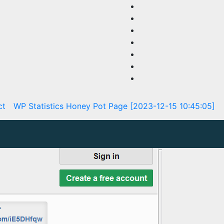
ct
WP Statistics Honey Pot Page [2023-12-15 10:45:05]