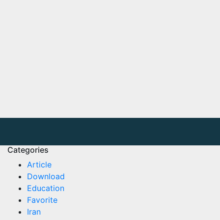
Categories
Article
Download
Education
Favorite
Iran