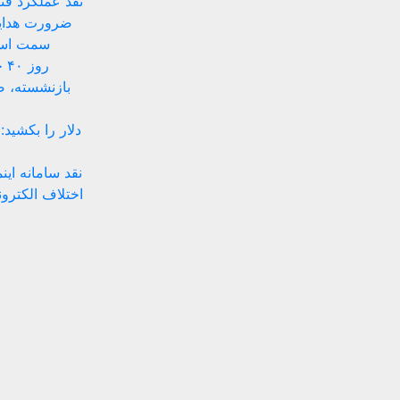
 زیستبوم بومی
ای داخلی به
های بومی
ان
ه‌های موقتی
 پیشنهادهای ضد
تینگ ساده تا حل
نهادهای حقوقی