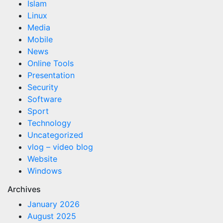
Islam
Linux
Media
Mobile
News
Online Tools
Presentation
Security
Software
Sport
Technology
Uncategorized
vlog – video blog
Website
Windows
Archives
January 2026
August 2025