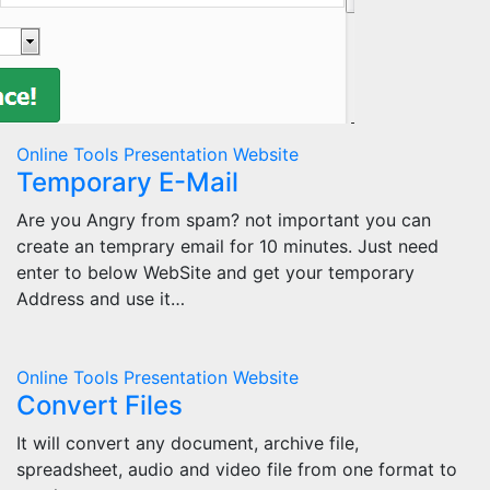
Online Tools
Presentation
Website
Temporary E-Mail
Are you Angry from spam? not important you can
create an temprary email for 10 minutes. Just need
enter to below WebSite and get your temporary
Address and use it…
Online Tools
Presentation
Website
Convert Files
It will convert any document, archive file,
spreadsheet, audio and video file from one format to