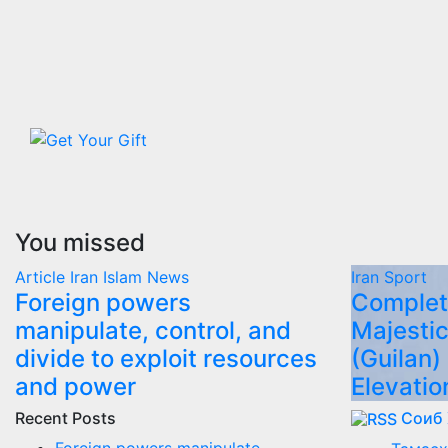
You missed
Article
Iran
Islam
News
Iran
Sport
Foreign powers
Complet
manipulate, control, and
Majestic
divide to exploit resources
(Guilan)
and power
Elevatio
Recent Posts
Соиб