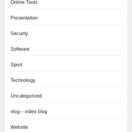
Online Tools
Presentation
Security
Software
Sport
Technology
Uncategorized
vlog – video blog
Website