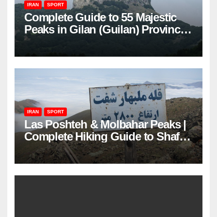
IRAN
SPORT
Complete Guide to 55 Majestic
Peaks in Gilan (Guilan) Province
– Elevations & Locations
IRAN
SPORT
Las Poshteh & Molbahar Peaks |
Complete Hiking Guide to Shaft’s
Mountains in Gilan