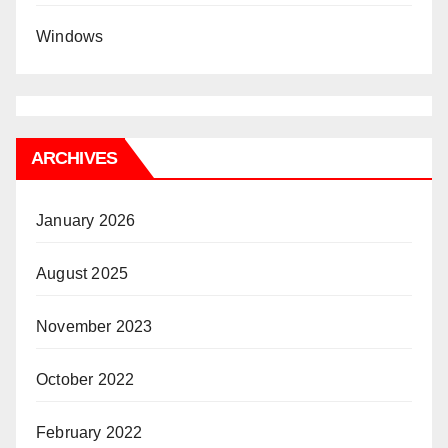
Windows
ARCHIVES
January 2026
August 2025
November 2023
October 2022
February 2022