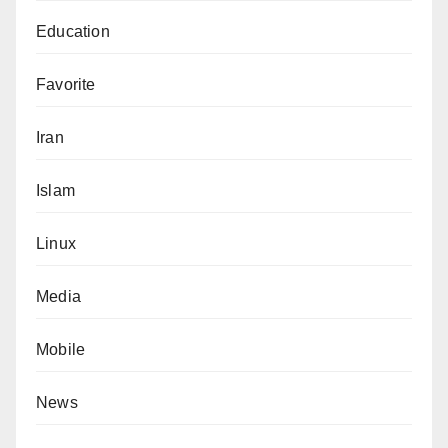
Education
Favorite
Iran
Islam
Linux
Media
Mobile
News