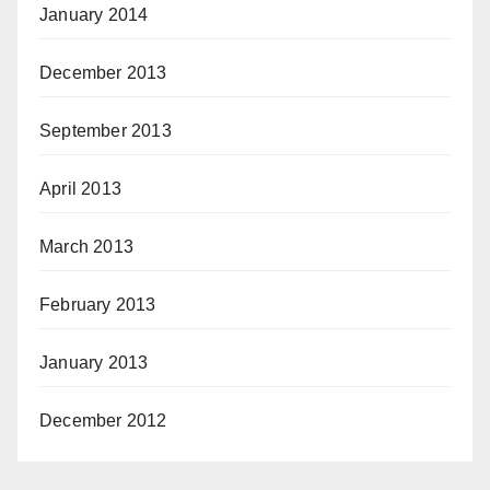
January 2014
December 2013
September 2013
April 2013
March 2013
February 2013
January 2013
December 2012