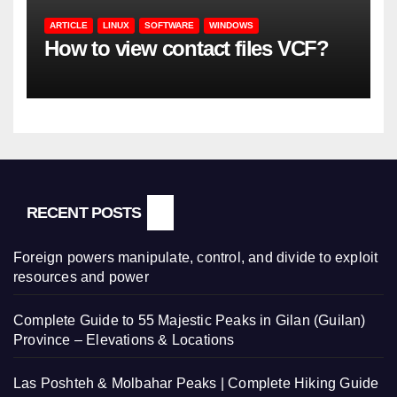
ARTICLE
LINUX
SOFTWARE
WINDOWS
How to view contact files VCF?
RECENT POSTS
Foreign powers manipulate, control, and divide to exploit
resources and power
Complete Guide to 55 Majestic Peaks in Gilan (Guilan)
Province – Elevations & Locations
Las Poshteh & Molbahar Peaks | Complete Hiking Guide