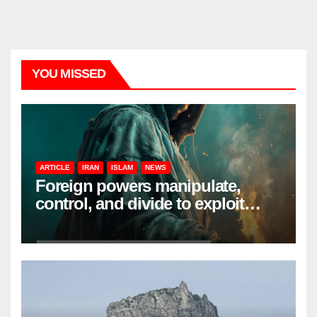
YOU MISSED
ARTICLE
IRAN
ISLAM
NEWS
Foreign powers manipulate,
control, and divide to exploit
resources and power