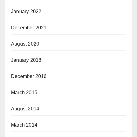
January 2022
December 2021
August 2020
January 2018
December 2016
March 2015
August 2014
March 2014