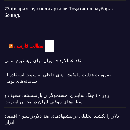
23 феврал, руз мели артиши Тоҷикистон муборак
бошад.
مطالب فارسی
نقد عملکرد فناوران برای زیستبوم بومی
ضرورت هدایت اپلیکیشن‌های داخلی به سمت استفاده از
سامانه‌های بومی
روز ۴۰ جنگ سایبری: جستجوگران بازنشسته، ضعیف و
ستاره‌های موقتی ایران در بحران اینترنت!
دلار را بکشید: تحلیلی بر پیشنهادهای ضد دلاریزاسیون اقتصاد
ایران