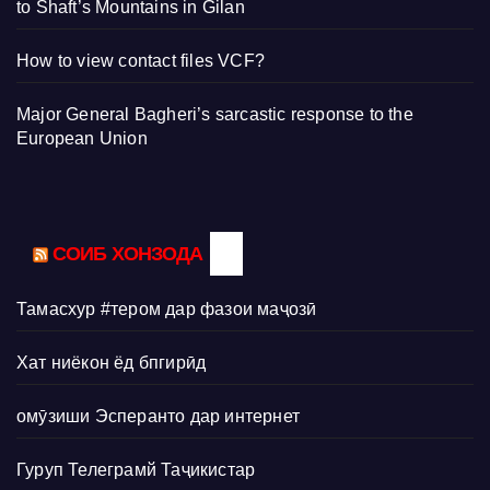
to Shaft’s Mountains in Gilan
How to view contact files VCF?
Major General Bagheri’s sarcastic response to the
European Union
СОИБ ХОНЗОДА
Тамасхур #тером дар фазои маҷозӣ
Хат ниёкон ёд бпгирӣд
омӯзиши Эсперанто дар интернет
Гуруп Телеграмй Таҷикистар