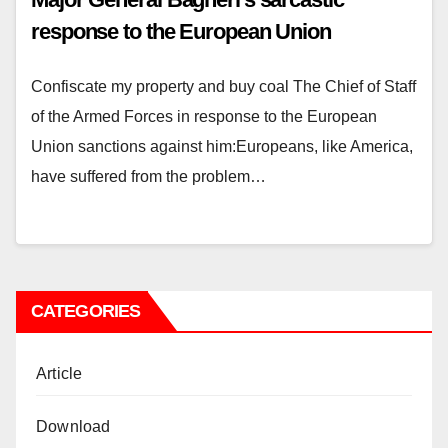
response to the European Union
Confiscate my property and buy coal The Chief of Staff
of the Armed Forces in response to the European
Union sanctions against him:Europeans, like America,
have suffered from the problem…
CATEGORIES
Article
Download