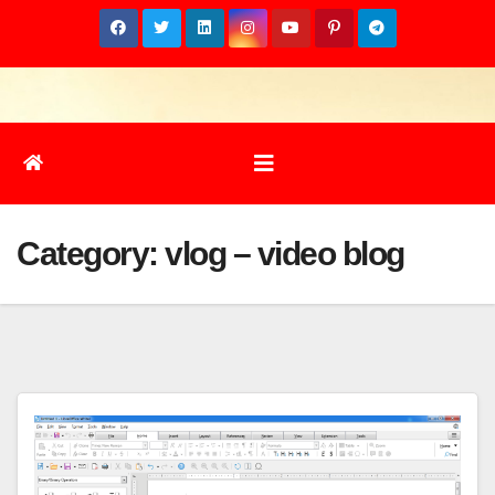
Skip
to
content
Category:
vlog – video blog