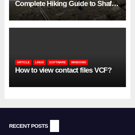
Complete Hiking Guide to Shaft’s
Mountains in Gilan
ARTICLE
LINUX
SOFTWARE
WINDOWS
How to view contact files VCF?
RECENT POSTS