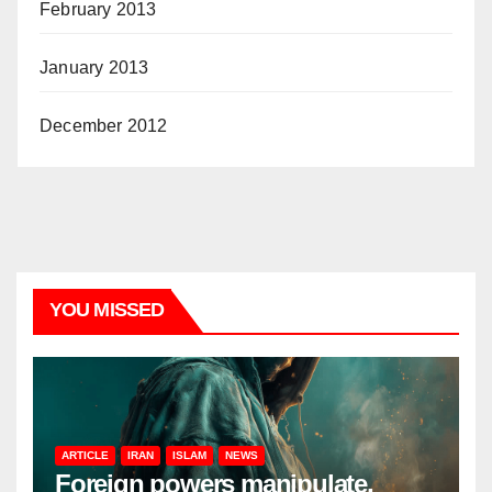
February 2013
January 2013
December 2012
YOU MISSED
ARTICLE
IRAN
ISLAM
NEWS
Foreign powers manipulate,