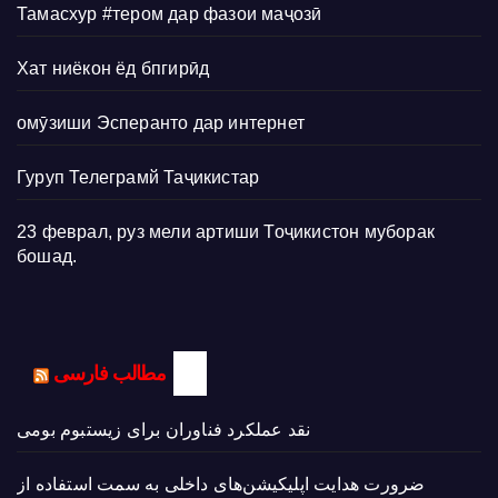
Тамасхур #тером дар фазои маҷозӣ
Хат ниёкон ёд бпгирӣд
омӯзиши Эсперанто дар интернет
Гуруп Телеграмй Таҷикистар
23 феврал, руз мели артиши Тоҷикистон муборак
бошад.
مطالب فارسی
نقد عملکرد فناوران برای زیستبوم بومی
ضرورت هدایت اپلیکیشن‌های داخلی به سمت استفاده از