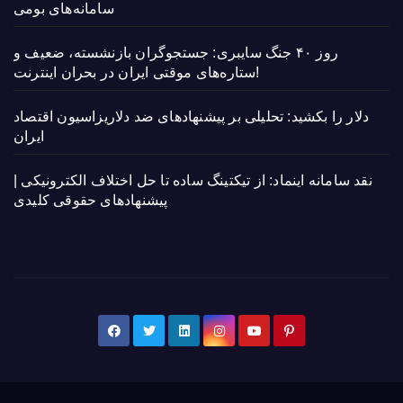
سامانه‌های بومی
روز ۴۰ جنگ سایبری: جستجوگران بازنشسته، ضعیف و
ستاره‌های موقتی ایران در بحران اینترنت!
دلار را بکشید: تحلیلی بر پیشنهادهای ضد دلاریزاسیون اقتصاد
ایران
نقد سامانه اینماد: از تیکتینگ ساده تا حل اختلاف الکترونیکی |
پیشنهادهای حقوقی کلیدی