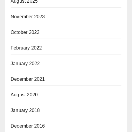
August 2025
November 2023
October 2022
February 2022
January 2022
December 2021
August 2020
January 2018
December 2016