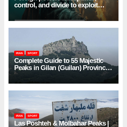
control, and divide to exploit
resources and power
IRAN
SPORT
Complete Guide to 55 Majestic
Peaks in Gilan (Guilan) Province
– Elevations & Locations
IRAN
SPORT
Las Poshteh & Molbahar Peaks |