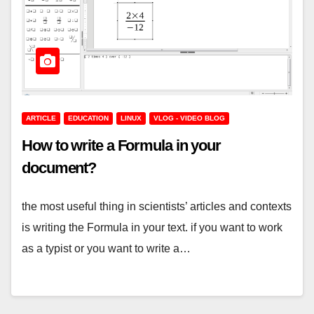
ARTICLE
EDUCATION
LINUX
VLOG - VIDEO BLOG
How to write a Formula in your
document?
the most useful thing in scientists’ articles and contexts
is writing the Formula in your text. if you want to work
as a typist or you want to write a…