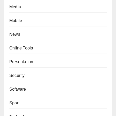
Media
Mobile
News
Online Tools
Presentation
Security
Software
Sport