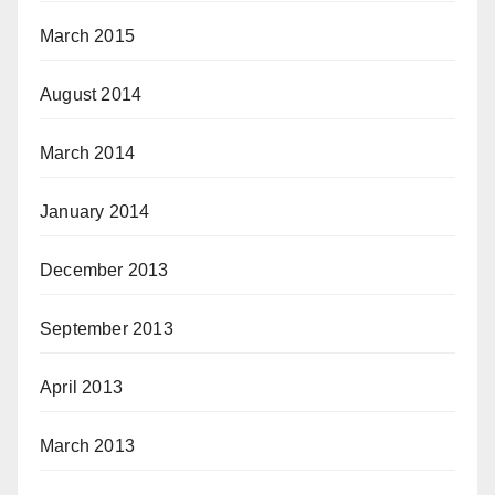
March 2015
August 2014
March 2014
January 2014
December 2013
September 2013
April 2013
March 2013