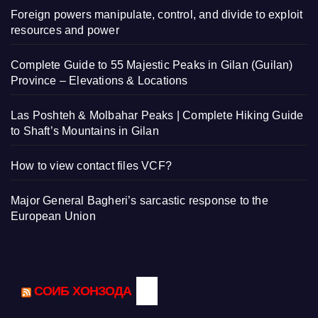
Foreign powers manipulate, control, and divide to exploit
resources and power
Complete Guide to 55 Majestic Peaks in Gilan (Guilan)
Province – Elevations & Locations
Las Poshteh & Molbahar Peaks | Complete Hiking Guide
to Shaft’s Mountains in Gilan
How to view contact files VCF?
Major General Bagheri’s sarcastic response to the
European Union
СОИБ ХОНЗОДА