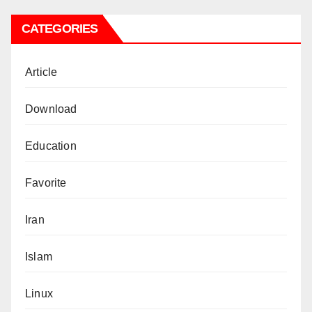
CATEGORIES
Article
Download
Education
Favorite
Iran
Islam
Linux