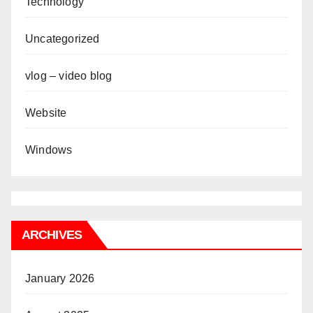
Technology
Uncategorized
vlog – video blog
Website
Windows
ARCHIVES
January 2026