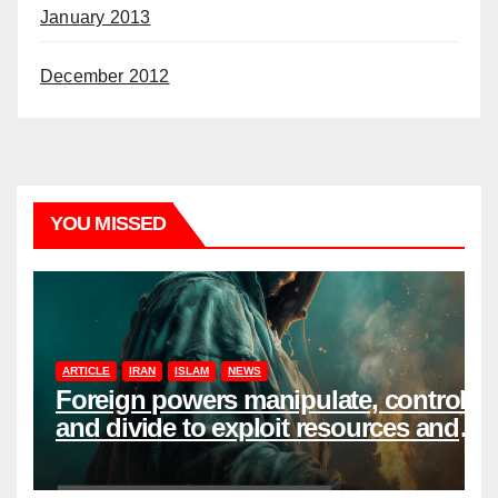
January 2013
December 2012
YOU MISSED
ARTICLE
IRAN
ISLAM
NEWS
Foreign powers manipulate, control,
and divide to exploit resources and
power