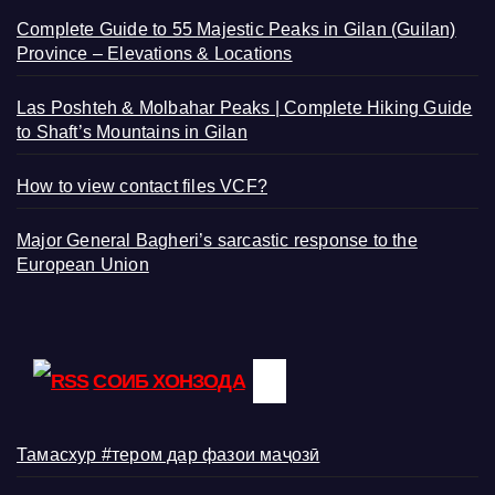
Complete Guide to 55 Majestic Peaks in Gilan (Guilan)
Province – Elevations & Locations
Las Poshteh & Molbahar Peaks | Complete Hiking Guide
to Shaft’s Mountains in Gilan
How to view contact files VCF?
Major General Bagheri’s sarcastic response to the
European Union
СОИБ ХОНЗОДА
Тамасхур #тером дар фазои маҷозӣ