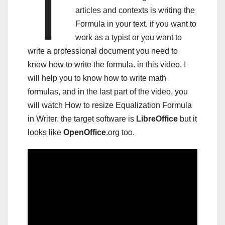
t
articles and contexts is writing the
Formula in your text. if you want to
work as a typist or you want to
write a professional document you need to
know how to write the formula. in this video, I
will help you to know how to write math
formulas, and in the last part of the video, you
will watch How to resize Equalization Formula
in Writer. the target software is
LibreOffice
but it
looks like
OpenOffice
.org too.