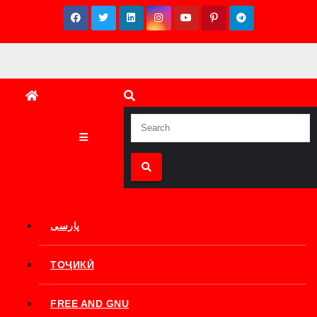
Skip
to
content
پارسی
ТОҶИКӢ
FREE AND GNU