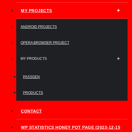
MY PROJECTS
ANDROID PROJECTS
OPERA BROWSER PROJECT
MY PRODUCTS
PASSGEN
PRODUCTS
CONTACT
WP STATISTICS HONEY POT PAGE [2023-12-15