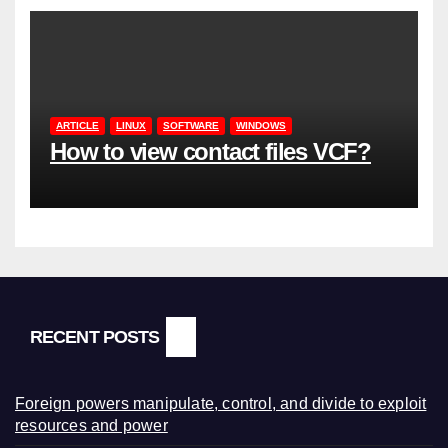
ARTICLE
LINUX
SOFTWARE
WINDOWS
How to view contact files VCF?
RECENT POSTS
Foreign powers manipulate, control, and divide to exploit
resources and power