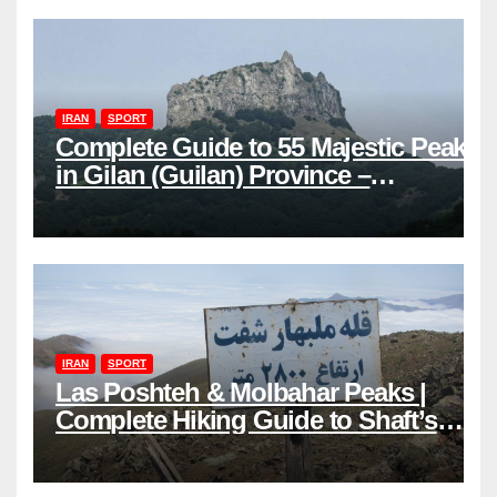
IRAN
SPORT
Complete Guide to 55 Majestic Peaks
in Gilan (Guilan) Province –
Elevations & Locations
IRAN
SPORT
Las Poshteh & Molbahar Peaks |
Complete Hiking Guide to Shaft’s
Mountains in Gilan