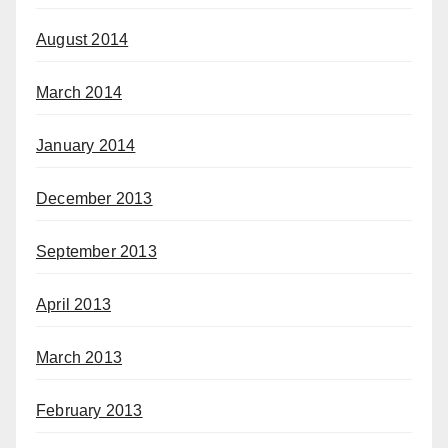
August 2014
March 2014
January 2014
December 2013
September 2013
April 2013
March 2013
February 2013