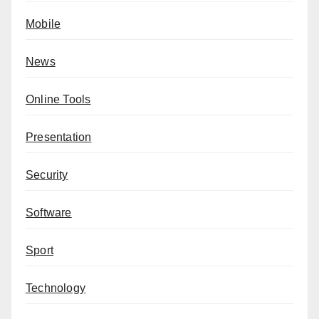
Mobile
News
Online Tools
Presentation
Security
Software
Sport
Technology