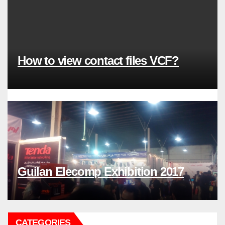
How to view contact files VCF?
Guilan Elecomp Exhibition 2017
CATEGORIES