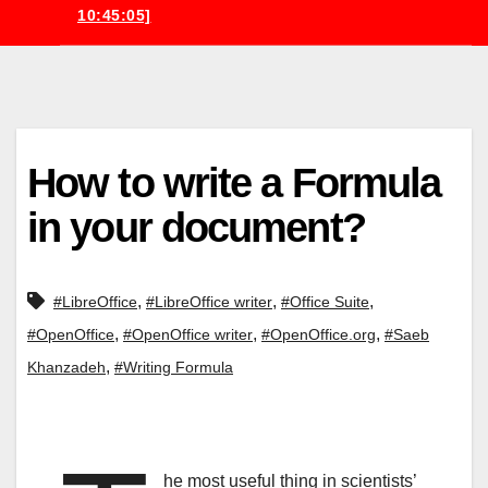
10:45:05]
How to write a Formula
in your document?
,
,
,
#LibreOffice
#LibreOffice writer
#Office Suite
,
,
,
#OpenOffice
#OpenOffice writer
#OpenOffice.org
#Saeb
,
Khanzadeh
#Writing Formula
he most useful thing in scientists’