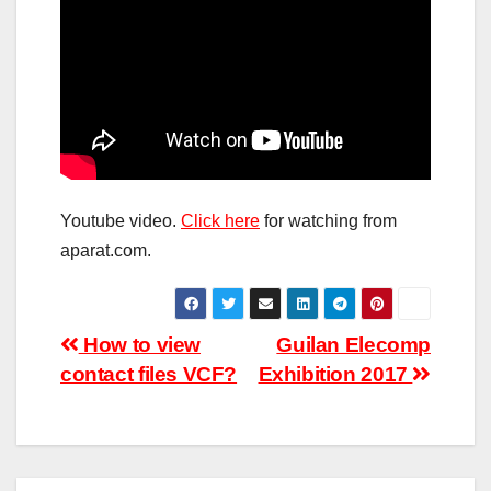
Youtube video.
Click here
for watching from
aparat.com.
Post
How to view
Guilan Elecomp
contact files VCF?
Exhibition 2017
navigation