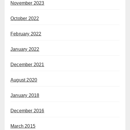
November 2023
October 2022
February 2022
January 2022
December 2021
August 2020
January 2018
December 2016
March 2015