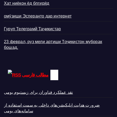
Хат ниёкон ёд бпгирӣд
омӯзиши Эсперанто дар интернет
Гуруп Телеграмй Таҷикистар
23 феврал, руз мели артиши Тоҷикистон муборак
бошад.
مطالب فارسی
نقد عملکرد فناوران برای زیستبوم بومی
ضرورت هدایت اپلیکیشن‌های داخلی به سمت استفاده از
سامانه‌های بومی