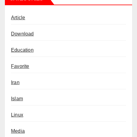
Article
Download
Education
Favorite
Iran
Islam
Linux
Media