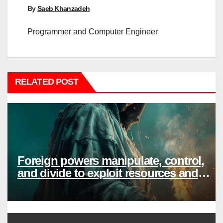
By
Saeb Khanzadeh
Programmer and Computer Engineer
RELATED POST
Foreign powers manipulate, control,
and divide to exploit resources and
power