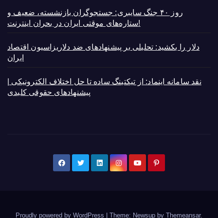
روز ۴۰ جنگ سایبری: جستجوگران بازنشسته، ضعیف و
ستاره‌های موقتی ایران در بحران اینترنت!
دلار را بکشید: تحلیلی بر پیشنهادهای ضد دلاریزاسیون اقتصاد
ایران
نقد سامانه اینماد: از تیکتینگ ساده تا حل اختلاف الکترونیکی |
پیشنهادهای حقوقی کلیدی
Proudly powered by WordPress
|
Theme: Newsup by
Themeansar
.