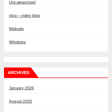
Uncategorized
vlog – video blog
Website
Windows
ARCHIVES
January 2026
August 2025