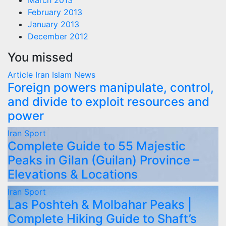
March 2013
February 2013
January 2013
December 2012
You missed
Article
Iran
Islam
News
Foreign powers manipulate, control,
and divide to exploit resources and
power
Iran
Sport
Complete Guide to 55 Majestic
Peaks in Gilan (Guilan) Province –
Elevations & Locations
Iran
Sport
Las Poshteh & Molbahar Peaks |
Complete Hiking Guide to Shaft’s