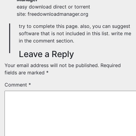
easy download direct or torrent
site: freedownloadmanager.org
I
try to complete this page. also, you can suggest
software that is not included in this list. write me
in the comment section.
Leave a Reply
Your email address will not be published.
Required
fields are marked
*
Comment
*