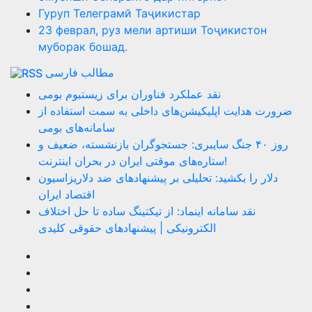
Гуруп Телеграмй Таҷикистар
23 феврал, руз мели артиши Тоҷикистон
муборак бошад.
مطالب فارسی
نقد عملکرد فناوران برای زیستبوم بومی
ضرورت هدایت اپلیکیشن‌های داخلی به سمت استفاده از
سامانه‌های بومی
روز ۴۰ جنگ سایبری: جستجوگران بازنشسته، ضعیف و
ستاره‌های موقتی ایران در بحران اینترنت!
دلار را بکشید: تحلیلی بر پیشنهادهای ضد دلاریزاسیون
اقتصاد ایران
نقد سامانه اینماد: از تیکتینگ ساده تا حل اختلاف
الکترونیکی | پیشنهادهای حقوقی کلیدی