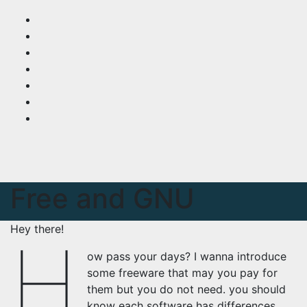
Skip
to
content
Free and GNU
Hey there!
H
ow pass your days? I wanna introduce
some freeware that may you pay for
them but you do not need. you should
know each software has differences