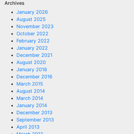
Archives
January 2026
August 2025
November 2023
October 2022
February 2022
January 2022
December 2021
August 2020
January 2018
December 2016
March 2015
August 2014
March 2014
January 2014
December 2013
September 2013
April 2013