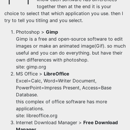
together then at the end it is your
choice to select that which application you use. then I
try to tell you titling and you select.
Photoshop >
Gimp
Gimp is a free and open-source software to edit
images or make an animated image(Gif). so much
useful and you can do everything. but have their
own differences with photoshop.
site: gimp.org
MS Office >
LibreOffice
Excel=Calc, Word=Writer Document,
PowerPoint=Impress Present, Access=Base
Database.
this complex of office software has more
applications.
site: libreoffice.org
Internet Download Manager >
Free Download
Manager