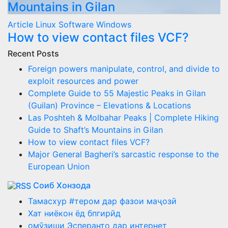
Mountains in Gilan
Article
Linux
Software
Windows
How to view contact files VCF?
Recent Posts
Foreign powers manipulate, control, and divide to
exploit resources and power
Complete Guide to 55 Majestic Peaks in Gilan
(Guilan) Province – Elevations & Locations
Las Poshteh & Molbahar Peaks | Complete Hiking
Guide to Shaft’s Mountains in Gilan
How to view contact files VCF?
Major General Bagheri’s sarcastic response to the
European Union
Соиб Хонзода
Тамасхур #тером дар фазои маҷозӣ
Хат ниёкон ёд бпгирӣд
омӯзиши Эсперанто дар интернет