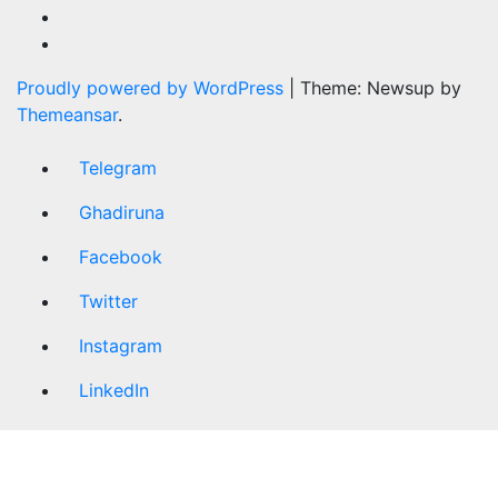
Proudly powered by WordPress
|
Theme: Newsup by
Themeansar
.
Telegram
Ghadiruna
Facebook
Twitter
Instagram
LinkedIn