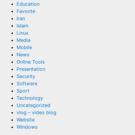
Education
Favorite
Iran
Islam
Linux
Media
Mobile
News
Online Tools
Presentation
Security
Software
Sport
Technology
Uncategorized
vlog – video blog
Website
Windows