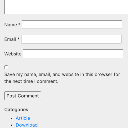
Name
*
Email
*
Website
Save my name, email, and website in this browser for
the next time I comment.
Categories
Article
Download