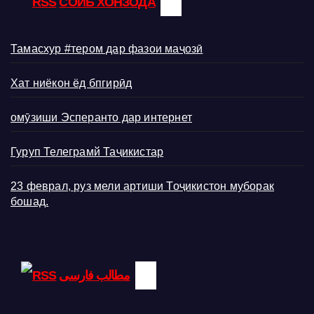
СОИБ ХОНЗОДА
Тамасхур #тером дар фазои маҷозӣ
Хат ниёкон ёд бпгирӣд
омӯзиши Эсперанто дар интернет
Гуруп Телеграмй Таҷикистар
23 феврал, руз мели артиши Тоҷикистон муборак
бошад.
مطالب فارسی