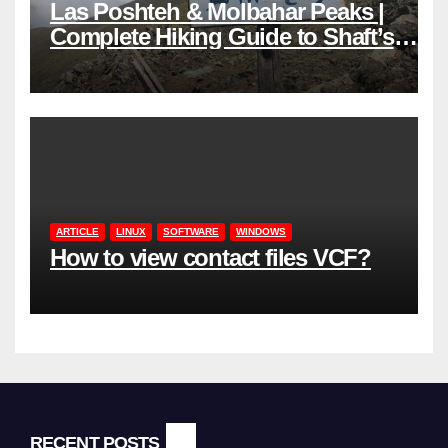
Las Poshteh & Molbahar Peaks |
Complete Hiking Guide to Shaft’s
Mountains in Gilan
ARTICLE
LINUX
SOFTWARE
WINDOWS
How to view contact files VCF?
RECENT POSTS