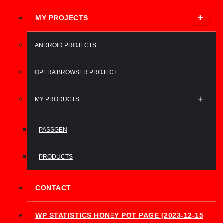
MY PROJECTS
ANDROID PROJECTS
OPERA BROWSER PROJECT
MY PRODUCTS
PASSGEN
PRODUCTS
CONTACT
WP STATISTICS HONEY POT PAGE [2023-12-15