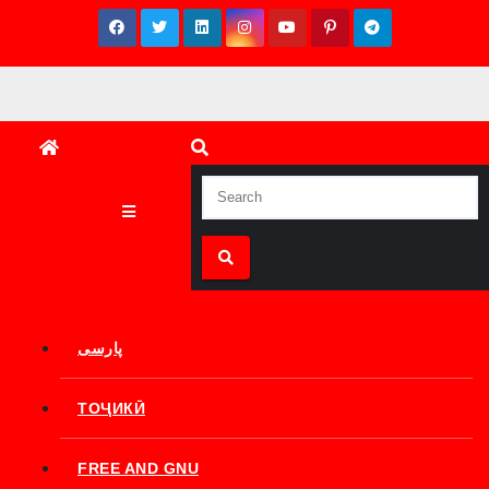
Skip
to
content
پارسی
ТОҶИКӢ
FREE AND GNU