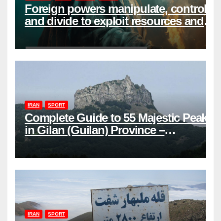
Foreign powers manipulate, control,
and divide to exploit resources and
power
IRAN
SPORT
Complete Guide to 55 Majestic Peaks
in Gilan (Guilan) Province –
Elevations & Locations
IRAN
SPORT