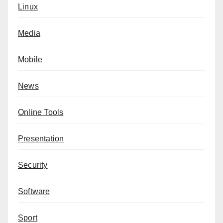
Linux
Media
Mobile
News
Online Tools
Presentation
Security
Software
Sport