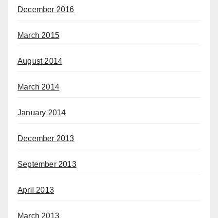
December 2016
March 2015
August 2014
March 2014
January 2014
December 2013
September 2013
April 2013
March 2013