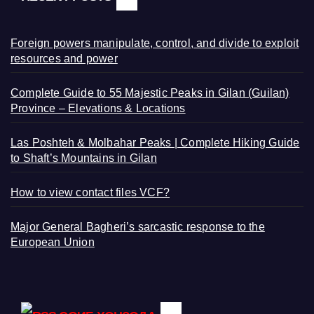
Foreign powers manipulate, control, and divide to exploit
resources and power
Complete Guide to 55 Majestic Peaks in Gilan (Guilan)
Province – Elevations & Locations
Las Poshteh & Molbahar Peaks | Complete Hiking Guide
to Shaft’s Mountains in Gilan
How to view contact files VCF?
Major General Bagheri’s sarcastic response to the
European Union