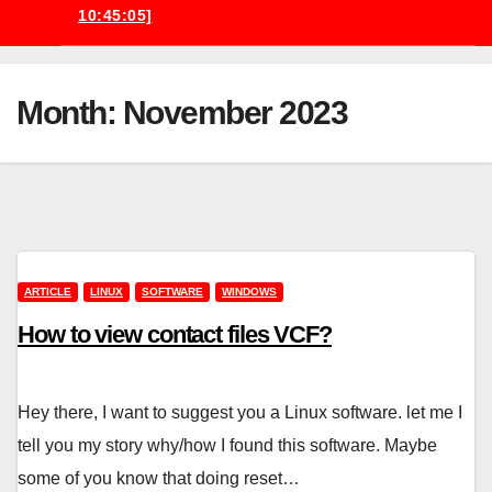
10:45:05]
Month:
November 2023
ARTICLE
LINUX
SOFTWARE
WINDOWS
How to view contact files VCF?
Hey there, I want to suggest you a Linux software. let me I
tell you my story why/how I found this software. Maybe
some of you know that doing reset…