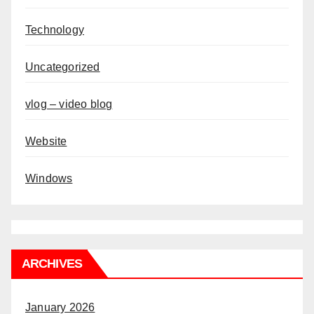
Technology
Uncategorized
vlog – video blog
Website
Windows
ARCHIVES
January 2026