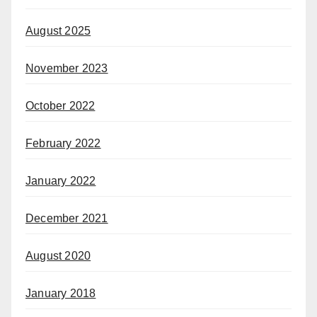
August 2025
November 2023
October 2022
February 2022
January 2022
December 2021
August 2020
January 2018