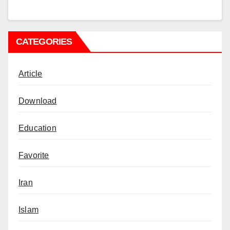
CATEGORIES
Article
Download
Education
Favorite
Iran
Islam