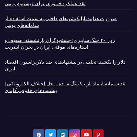
نقد عملکرد فناوران برای زیستبوم بومی
ضرورت هدایت اپلیکیشن‌های داخلی به سمت استفاده از
سامانه‌های بومی
روز ۴۰ جنگ سایبری: جستجوگران بازنشسته، ضعیف و
ستاره‌های موقتی ایران در بحران اینترنت!
دلار را بکشید: تحلیلی بر پیشنهادهای ضد دلاریزاسیون اقتصاد
ایران
نقد سامانه اینماد: از تیکتینگ ساده تا حل اختلاف الکترونیکی |
پیشنهادهای حقوقی کلیدی