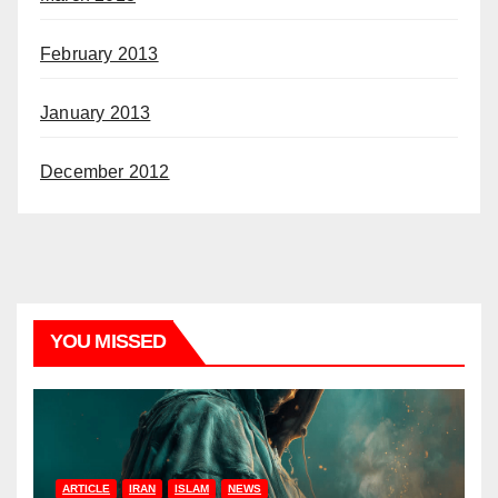
February 2013
January 2013
December 2012
YOU MISSED
ARTICLE
IRAN
ISLAM
NEWS