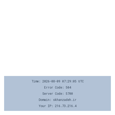
Time: 2026-08-09 07:29:05 UTC
Error Code: 504
Server Code: 5700
Domain: skhanzadeh.ir
Your IP: 216.73.216.4