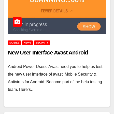
MOBILE
NEWS
SECURITY
New User Interface Avast Android
Android Power Users: Avast need you to help us test
the new user interface of avast! Mobile Security &
Antivirus for Android. Become part of the beta testing
team. Here’s…