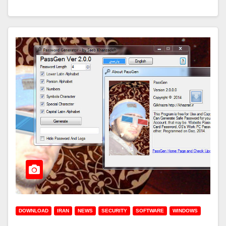
DOWNLOAD
IRAN
NEWS
SECURITY
SOFTWARE
WINDOWS