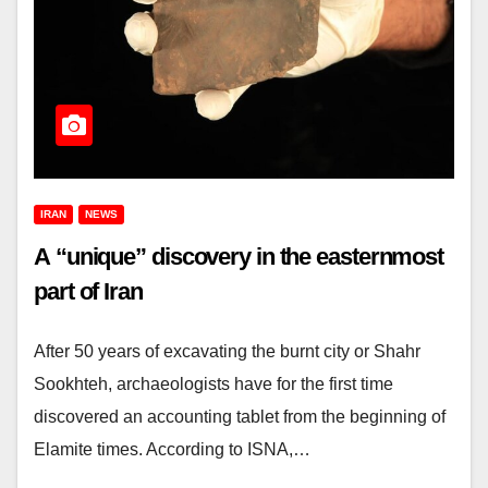
IRAN
NEWS
A “unique” discovery in the easternmost
part of Iran
After 50 years of excavating the burnt city or Shahr
Sookhteh, archaeologists have for the first time
discovered an accounting tablet from the beginning of
Elamite times. According to ISNA,…