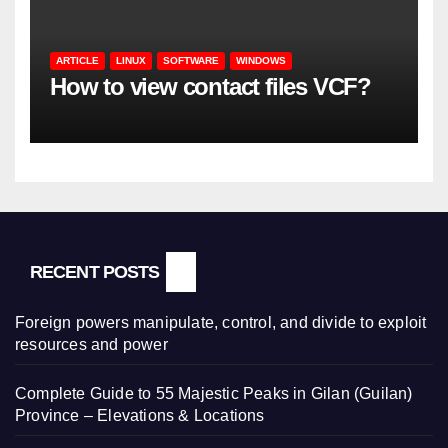
ARTICLE
LINUX
SOFTWARE
WINDOWS
How to view contact files VCF?
RECENT POSTS
Foreign powers manipulate, control, and divide to exploit
resources and power
Complete Guide to 55 Majestic Peaks in Gilan (Guilan)
Province – Elevations & Locations