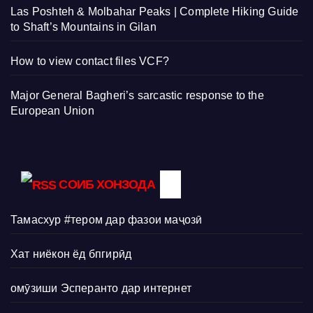
Las Poshteh & Molbahar Peaks | Complete Hiking Guide
to Shaft’s Mountains in Gilan
How to view contact files VCF?
Major General Bagheri’s sarcastic response to the
European Union
СОИБ ХОНЗОДА
Тамасхур #тером дар фазои маҷозӣ
Хат ниёкон ёд бпгирӣд
омӯзиши Эсперанто дар интернет