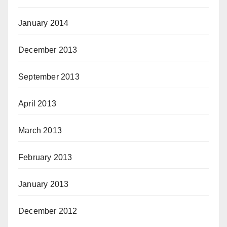
January 2014
December 2013
September 2013
April 2013
March 2013
February 2013
January 2013
December 2012