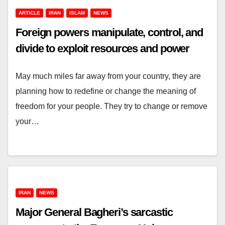
ARTICLE
IRAN
ISLAM
NEWS
Foreign powers manipulate, control, and
divide to exploit resources and power
May much miles far away from your country, they are
planning how to redefine or change the meaning of
freedom for your people. They try to change or remove
your…
IRAN
NEWS
Major General Bagheri’s sarcastic