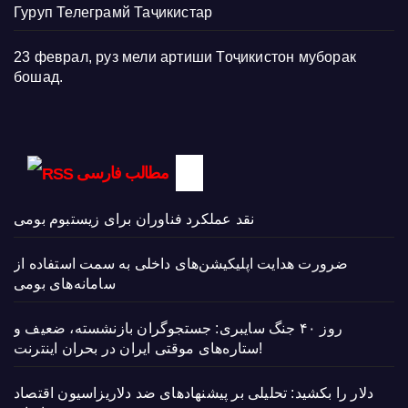
Гуруп Телеграмй Таҷикистар
23 феврал, руз мели артиши Тоҷикистон муборак
бошад.
مطالب فارسی
نقد عملکرد فناوران برای زیستبوم بومی
ضرورت هدایت اپلیکیشن‌های داخلی به سمت استفاده از
سامانه‌های بومی
روز ۴۰ جنگ سایبری: جستجوگران بازنشسته، ضعیف و
ستاره‌های موقتی ایران در بحران اینترنت!
دلار را بکشید: تحلیلی بر پیشنهادهای ضد دلاریزاسیون اقتصاد