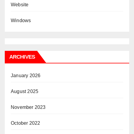
Website
Windows
ARCHIVES
January 2026
August 2025
November 2023
October 2022