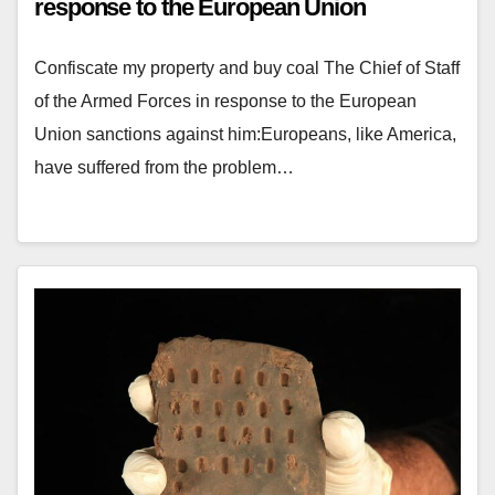
response to the European Union
Confiscate my property and buy coal The Chief of Staff
of the Armed Forces in response to the European
Union sanctions against him:Europeans, like America,
have suffered from the problem…