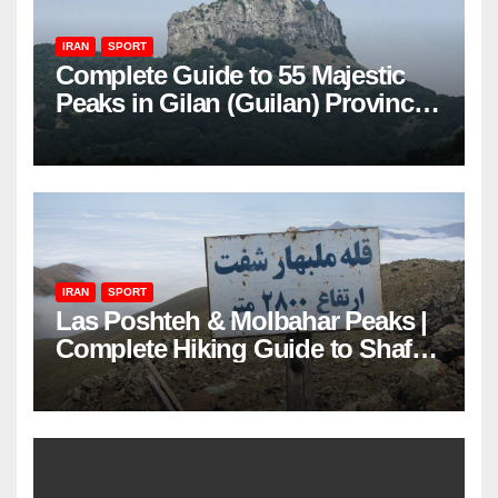
IRAN
SPORT
Complete Guide to 55 Majestic
Peaks in Gilan (Guilan) Province
– Elevations & Locations
IRAN
SPORT
Las Poshteh & Molbahar Peaks |
Complete Hiking Guide to Shaft’s
Mountains in Gilan