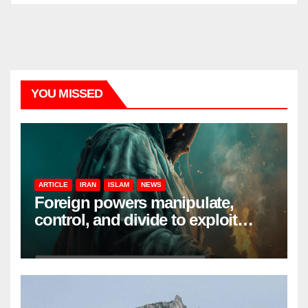
YOU MISSED
ARTICLE
IRAN
ISLAM
NEWS
Foreign powers manipulate,
control, and divide to exploit
resources and power