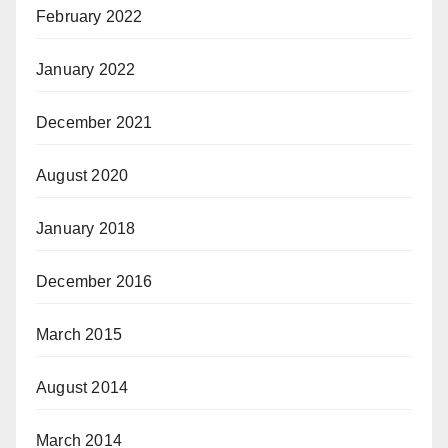
February 2022
January 2022
December 2021
August 2020
January 2018
December 2016
March 2015
August 2014
March 2014