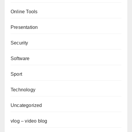
Online Tools
Presentation
Security
Software
Sport
Technology
Uncategorized
vlog – video blog