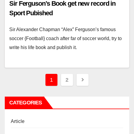
Sir Ferguson’s Book get new record in
Sport Pubished
Sir Alexander Chapman “Alex” Ferguson’s famous
soccer {Football} coach after far of soccer world, try to
write his life book and publish it.
Posts
1
2
pagination
CATEGORIES
Article