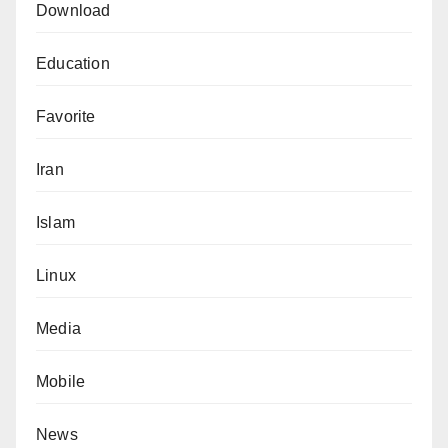
Download
Education
Favorite
Iran
Islam
Linux
Media
Mobile
News