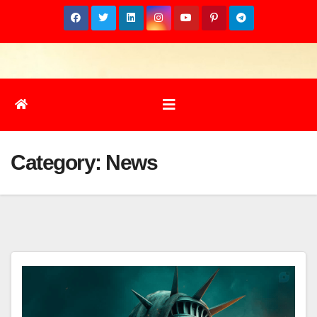
Skip
to
content
Category:
News