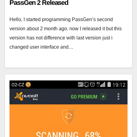
PassGen 2 Released
Hello, I started programming PassGen’s second
version about 2 month ago. now I released it but this
version has not difference with last version just i
changed user interface and…