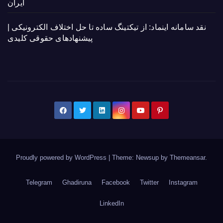
ایران
نقد سامانه اینماد: از تیکتینگ ساده تا حل اختلاف الکترونیکی |
پیشنهادهای حقوقی کلیدی
Proudly powered by WordPress
|
Theme: Newsup by
Themeansar
.
Telegram
Ghadiruna
Facebook
Twitter
Instagram
LinkedIn