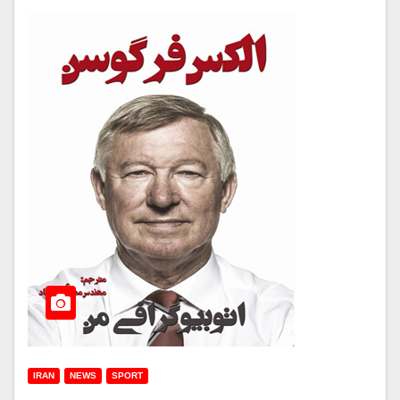
IRAN
NEWS
SPORT