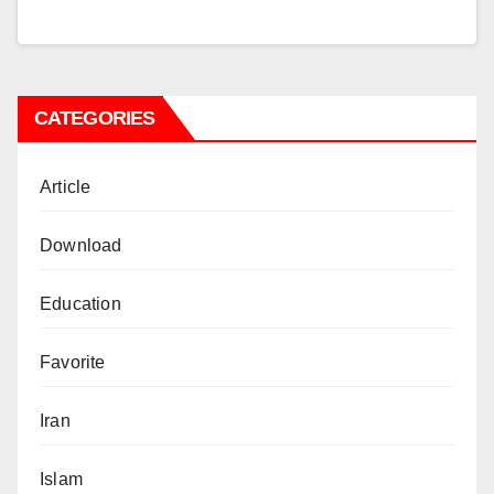
CATEGORIES
Article
Download
Education
Favorite
Iran
Islam