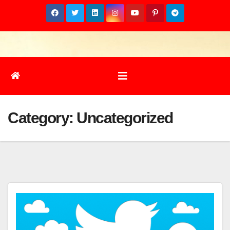
Skip
to
content
Category:
Uncategorized