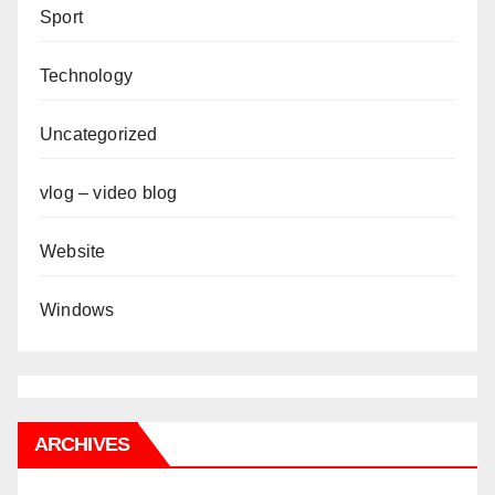
Sport
Technology
Uncategorized
vlog – video blog
Website
Windows
ARCHIVES