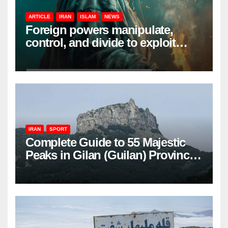
ARTICLE
IRAN
ISLAM
NEWS
Foreign powers manipulate,
control, and divide to exploit
resources and power
IRAN
SPORT
Complete Guide to 55 Majestic
Peaks in Gilan (Guilan) Province
– Elevations & Locations