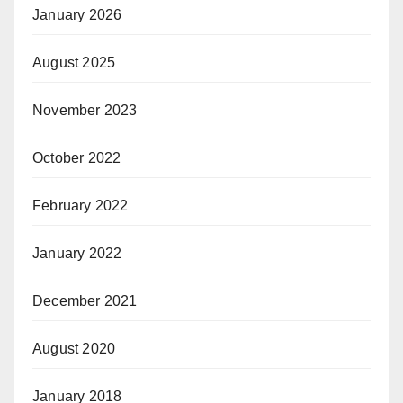
January 2026
August 2025
November 2023
October 2022
February 2022
January 2022
December 2021
August 2020
January 2018