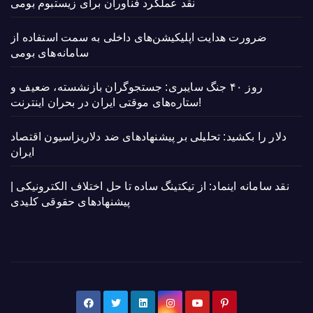
نقد عملکرد فناوران برای زیستبوم بومی
ضرورت هدایت اپلیکیشن‌های داخلی به سمت استفاده از
سامانه‌های بومی
روز ۴۰ جنگ سایبری: جستجوگران بازنشسته، ضعیف و
ستاره‌های موقتی ایران در بحران اینترنت!
دلار را بکشید: تحلیلی بر پیشنهادهای ضد دلاریزاسیون اقتصاد
ایران
نقد سامانه اینماد: از تیکتینگ ساده تا حل اختلاف الکترونیکی |
پیشنهادهای حقوقی کلیدی