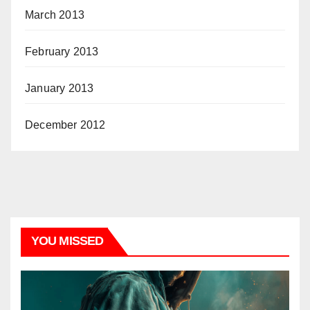
March 2013
February 2013
January 2013
December 2012
YOU MISSED