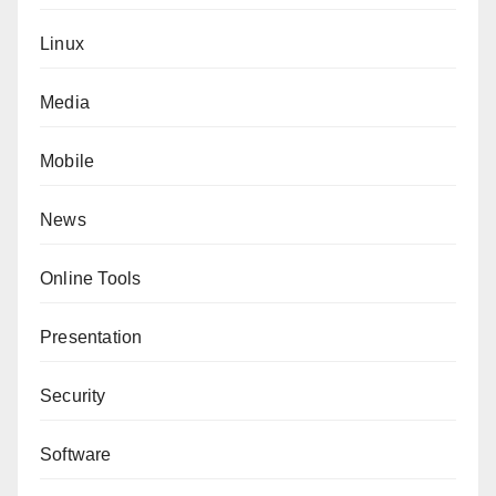
Linux
Media
Mobile
News
Online Tools
Presentation
Security
Software