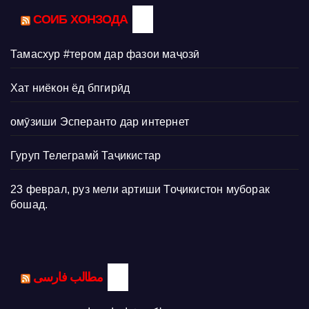
СОИБ ХОНЗОДА
Тамасхур #тером дар фазои маҷозӣ
Хат ниёкон ёд бпгирӣд
омӯзиши Эсперанто дар интернет
Гуруп Телеграмй Таҷикистар
23 феврал, руз мели артиши Тоҷикистон муборак
бошад.
مطالب فارسی