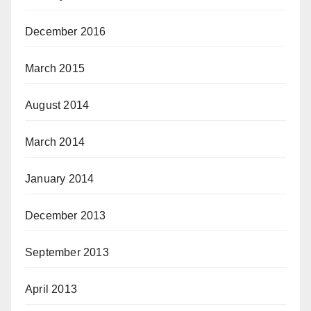
December 2016
March 2015
August 2014
March 2014
January 2014
December 2013
September 2013
April 2013