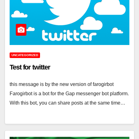
UNCATEGORIZED
Test for twitter
this message is by the new version of farogirbot
Farogirbot is a bot for the Gap messenger bot platform.
With this bot, you can share posts at the same time…