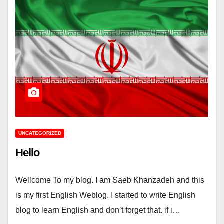
UNCATEGORIZED
Hello
Wellcome To my blog. I am Saeb Khanzadeh and this
is my first English Weblog. I started to write English
blog to learn English and don’t forget that. if i…