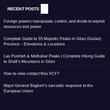
RECENT POSTS
Foreign powers manipulate, control, and divide to exploit
resources and power
Complete Guide to 55 Majestic Peaks in Gilan (Guilan)
Province – Elevations & Locations
Las Poshteh & Molbahar Peaks | Complete Hiking Guide
to Shaft’s Mountains in Gilan
How to view contact files VCF?
Major General Bagheri’s sarcastic response to the
European Union