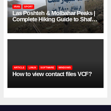
IRAN
SPORT
Las Poshteh & Molbahar Peaks |
Complete Hiking Guide to Shaft’s
Mountains in Gilan
ARTICLE
LINUX
SOFTWARE
WINDOWS
How to view contact files VCF?