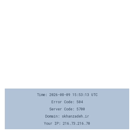
Time: 2026-08-09 15:53:13 UTC
Error Code: 504
Server Code: 5700
Domain: skhanzadeh.ir
Your IP: 216.73.216.70