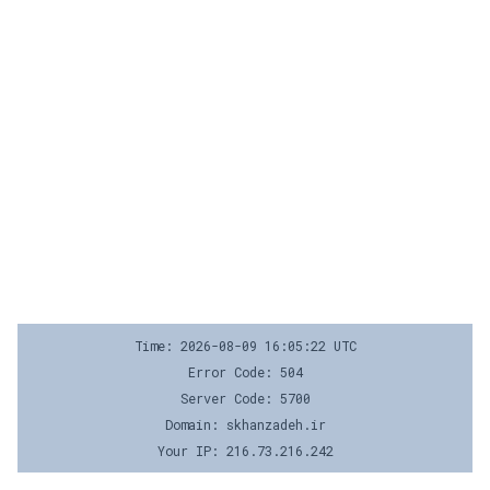
Time: 2026-08-09 16:05:22 UTC
Error Code: 504
Server Code: 5700
Domain: skhanzadeh.ir
Your IP: 216.73.216.242