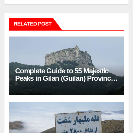
RELATED POST
Complete Guide to 55 Majestic
Peaks in Gilan (Guilan) Province
– Elevations & Locations