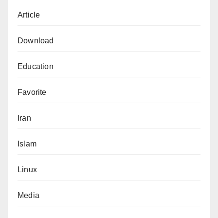
Article
Download
Education
Favorite
Iran
Islam
Linux
Media