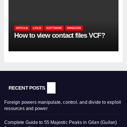
ARTICLE
LINUX
SOFTWARE
WINDOWS
How to view contact files VCF?
RECENT POSTS
Foreign powers manipulate, control, and divide to exploit
resources and power
Complete Guide to 55 Majestic Peaks in Gilan (Guilan)