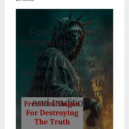
Foreign powers
manipulate, divide,
and exploit to
control, using
business, war, and
misinformation to
redefine freedom
and traditions.