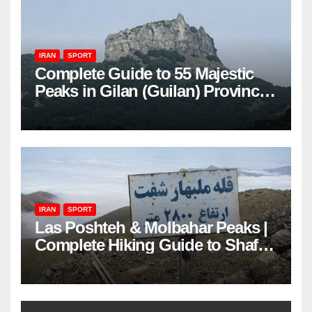
IRAN
SPORT
Complete Guide to 55 Majestic
Peaks in Gilan (Guilan) Province
– Elevations & Locations
IRAN
SPORT
Las Poshteh & Molbahar Peaks |
Complete Hiking Guide to Shaft’s
Mountains in Gilan