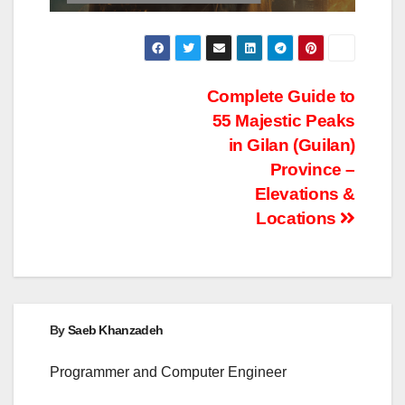
Post
Complete Guide to
55 Majestic Peaks
navigation
in Gilan (Guilan)
Province –
Elevations &
Locations
By
Saeb Khanzadeh
Programmer and Computer Engineer