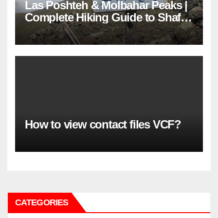
Las Poshteh & Molbahar Peaks |
Complete Hiking Guide to Shaft’s
Mountains in Gilan
How to view contact files VCF?
CATEGORIES