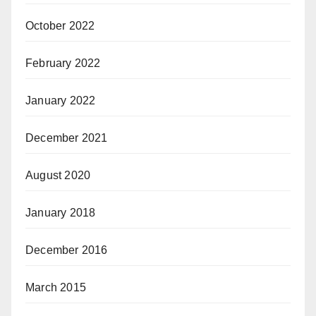
October 2022
February 2022
January 2022
December 2021
August 2020
January 2018
December 2016
March 2015