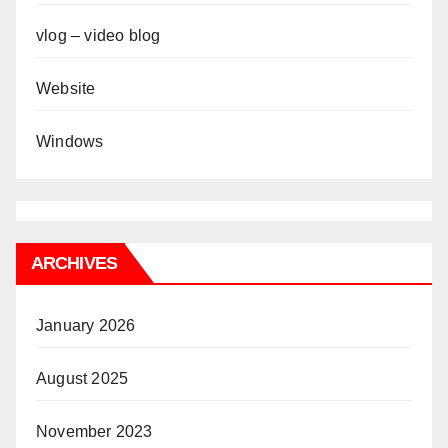
vlog – video blog
Website
Windows
ARCHIVES
January 2026
August 2025
November 2023