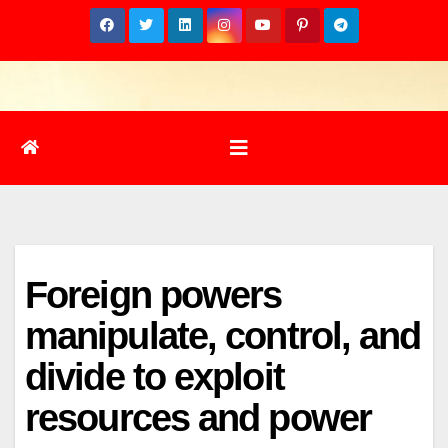
Skip
to
content
Foreign powers
manipulate, control, and
divide to exploit
resources and power