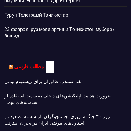
омӯзиши Эсперанто дар интернет
Гуруп Телеграмй Таҷикистар
23 феврал, руз мели артиши Тоҷикистон муборак
бошад.
مطالب فارسی
نقد عملکرد فناوران برای زیستبوم بومی
ضرورت هدایت اپلیکیشن‌های داخلی به سمت استفاده از
سامانه‌های بومی
روز ۴۰ جنگ سایبری: جستجوگران بازنشسته، ضعیف و
ستاره‌های موقتی ایران در بحران اینترنت!