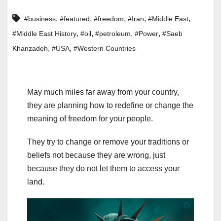
,
,
,
,
,
#business
#featured
#freedom
#Iran
#Middle East
,
,
,
,
#Middle East History
#oil
#petroleum
#Power
#Saeb
,
,
Khanzadeh
#USA
#Western Countries
May much miles far away from your country,
they are planning how to redefine or change the
meaning of freedom for your people.
They try to change or remove your traditions or
beliefs not because they are wrong, just
because they do not let them to access your
land.