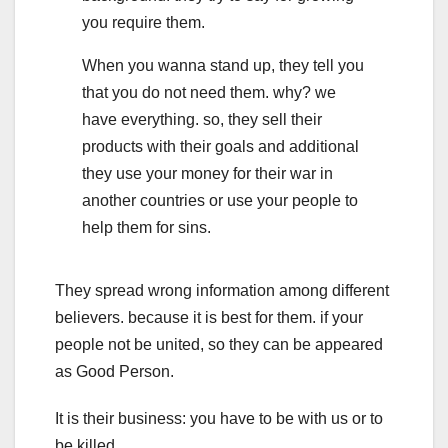
you require them.
When you wanna stand up, they tell you
that you do not need them. why? we
have everything. so, they sell their
products with their goals and additional
they use your money for their war in
another countries or use your people to
help them for sins.
They spread wrong information among different
believers. because it is best for them. if your
people not be united, so they can be appeared
as Good Person.
It is their business: you have to be with us or to
be killed.