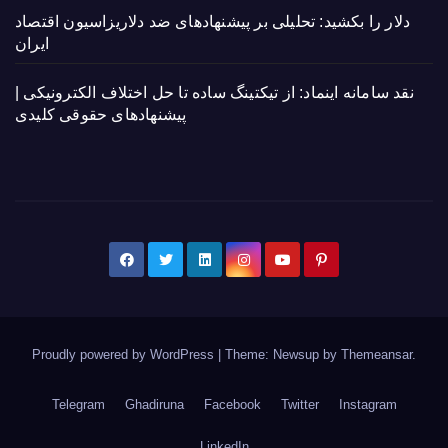
دلار را بکشید: تحلیلی بر پیشنهادهای ضد دلاریزاسیون اقتصاد
ایران
نقد سامانه اینماد: از تیکتینگ ساده تا حل اختلاف الکترونیکی |
پیشنهادهای حقوقی کلیدی
Proudly powered by WordPress
|
Theme: Newsup by
Themeansar
.
Telegram
Ghadiruna
Facebook
Twitter
Instagram
LinkedIn