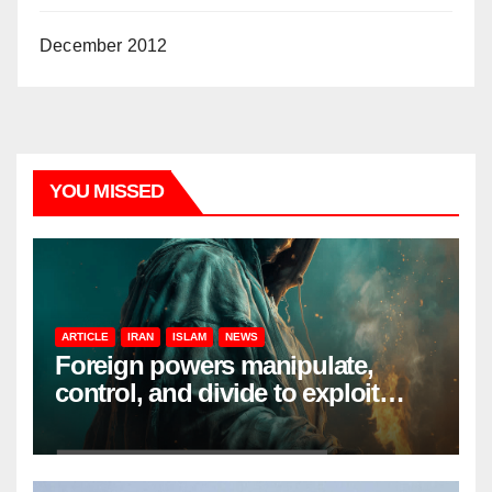
December 2012
YOU MISSED
ARTICLE
IRAN
ISLAM
NEWS
Foreign powers manipulate,
control, and divide to exploit
resources and power