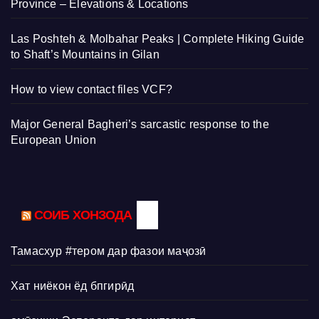
Province – Elevations & Locations
Las Poshteh & Molbahar Peaks | Complete Hiking Guide
to Shaft’s Mountains in Gilan
How to view contact files VCF?
Major General Bagheri’s sarcastic response to the
European Union
СОИБ ХОНЗОДА
Тамасхур #тером дар фазои маҷозӣ
Хат ниёкон ёд бпгирӣд