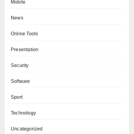
Mobile
News
Online Tools
Presentation
Security
Software
Sport
Technology
Uncategorized