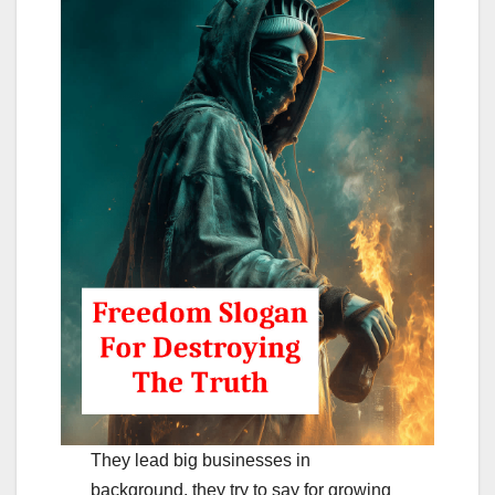
They lead big businesses in
background. they try to say for growing