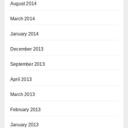
August 2014
March 2014
January 2014
December 2013
September 2013
April 2013
March 2013
February 2013
January 2013