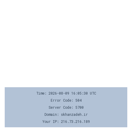
Time: 2026-08-09 16:05:30 UTC
Error Code: 504
Server Code: 5700
Domain: skhanzadeh.ir
Your IP: 216.73.216.189