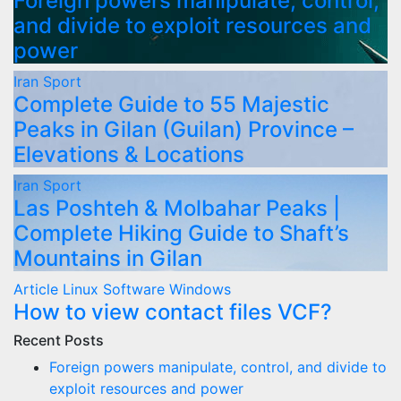
Foreign powers manipulate, control,
and divide to exploit resources and
power
Iran
Sport
Complete Guide to 55 Majestic
Peaks in Gilan (Guilan) Province –
Elevations & Locations
Iran
Sport
Las Poshteh & Molbahar Peaks |
Complete Hiking Guide to Shaft’s
Mountains in Gilan
Article
Linux
Software
Windows
How to view contact files VCF?
Recent Posts
Foreign powers manipulate, control, and divide to
exploit resources and power