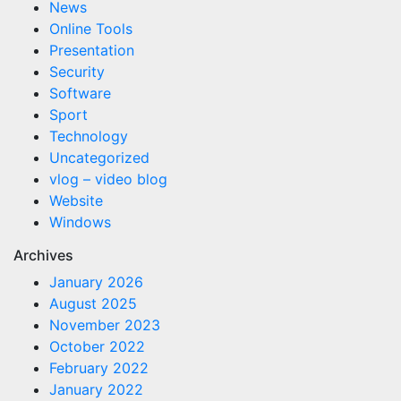
News
Online Tools
Presentation
Security
Software
Sport
Technology
Uncategorized
vlog – video blog
Website
Windows
Archives
January 2026
August 2025
November 2023
October 2022
February 2022
January 2022