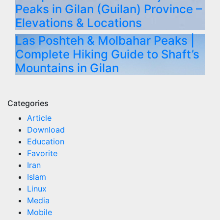
Peaks in Gilan (Guilan) Province –
Elevations & Locations
Las Poshteh & Molbahar Peaks |
Complete Hiking Guide to Shaft’s
Mountains in Gilan
Categories
Article
Download
Education
Favorite
Iran
Islam
Linux
Media
Mobile