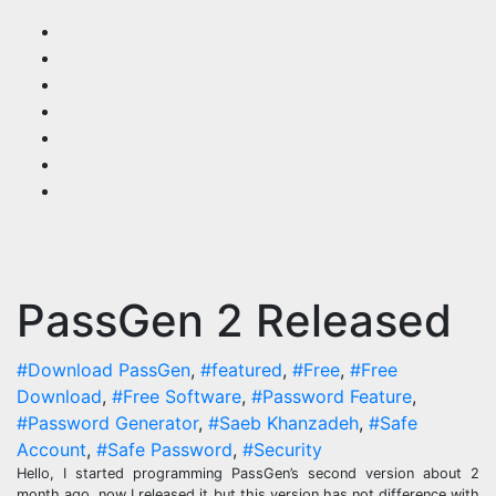
Skip
to
content
PassGen 2 Released
#Download PassGen
,
#featured
,
#Free
,
#Free
Download
,
#Free Software
,
#Password Feature
,
#Password Generator
,
#Saeb Khanzadeh
,
#Safe
Account
,
#Safe Password
,
#Security
Hello, I started programming PassGen’s second version about 2
month ago. now I released it but this version has not difference with