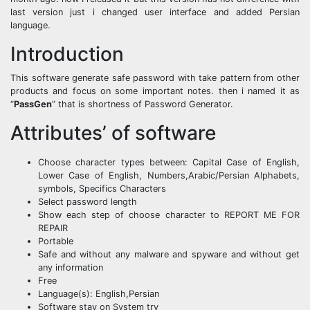
last version just i changed user interface and added Persian
language.
Introduction
This software generate safe password with take pattern from other
products and focus on some important notes. then i named it as
“
PassGen
” that is shortness of Password Generator.
Attributes’ of software
Choose character types between: Capital Case of English,
Lower Case of English, Numbers,Arabic/Persian Alphabets,
symbols, Specifics Characters
Select password length
Show each step of choose character to REPORT ME FOR
REPAIR
Portable
Safe and without any malware and spyware and without get
any information
Free
Language(s): English,Persian
Software stay on System try