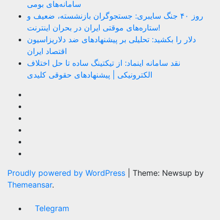
سامانه‌های بومی
روز ۴۰ جنگ سایبری: جستجوگران بازنشسته، ضعیف و
ستاره‌های موقتی ایران در بحران اینترنت!
دلار را بکشید: تحلیلی بر پیشنهادهای ضد دلاریزاسیون
اقتصاد ایران
نقد سامانه اینماد: از تیکتینگ ساده تا حل اختلاف
الکترونیکی | پیشنهادهای حقوقی کلیدی
Proudly powered by WordPress
|
Theme: Newsup by
Themeansar
.
Telegram