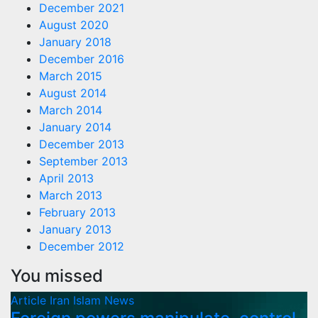
December 2021
August 2020
January 2018
December 2016
March 2015
August 2014
March 2014
January 2014
December 2013
September 2013
April 2013
March 2013
February 2013
January 2013
December 2012
You missed
Article
Iran
Islam
News