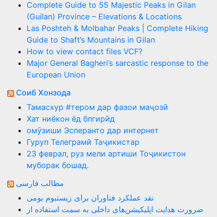
Complete Guide to 55 Majestic Peaks in Gilan
(Guilan) Province – Elevations & Locations
Las Poshteh & Molbahar Peaks | Complete Hiking
Guide to Shaft’s Mountains in Gilan
How to view contact files VCF?
Major General Bagheri’s sarcastic response to the
European Union
Соиб Хонзода
Тамасхур #тером дар фазои маҷозӣ
Хат ниёкон ёд бпгирӣд
омӯзиши Эсперанто дар интернет
Гуруп Телеграмй Таҷикистар
23 феврал, руз мели артиши Тоҷикистон
муборак бошад.
مطالب فارسی
نقد عملکرد فناوران برای زیستبوم بومی
ضرورت هدایت اپلیکیشن‌های داخلی به سمت استفاده از