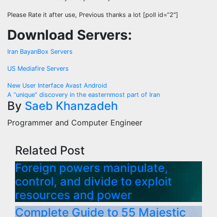
Please Rate it after use, Previous thanks a lot [poll id=”2″]
Download Servers:
Iran BayanBox Servers
US Mediafire Servers
Post
New User Interface Avast Android
A “unique” discovery in the easternmost part of Iran
navigation
By
Saeb Khanzadeh
Programmer and Computer Engineer
Related Post
Foreign powers manipulate,
control, and divide to exploit
resources and power
Complete Guide to 55 Majestic