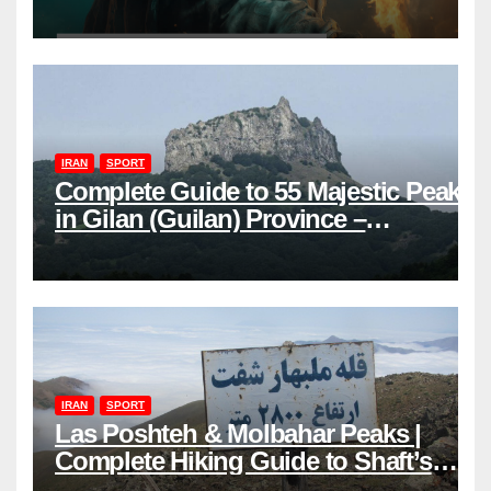
power
IRAN
SPORT
Complete Guide to 55 Majestic Peaks
in Gilan (Guilan) Province –
Elevations & Locations
IRAN
SPORT
Las Poshteh & Molbahar Peaks |
Complete Hiking Guide to Shaft’s
Mountains in Gilan