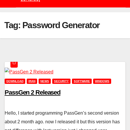
Tag:
Password Generator
DOWNLOAD
IRAN
NEWS
SECURITY
SOFTWARE
WINDOWS
PassGen 2 Released
Hello, I started programming PassGen’s second version
about 2 month ago. now I released it but this version has