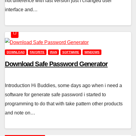
not difference with last version just i changed user
interface and…
DOWNLOAD
FAVORITE
IRAN
SOFTWARE
WINDOWS
Download Safe Password Generator
Introduction Hi Buddies, some days ago when i need a
software for generate safe password i started to
programming to do that with take pattern other products
and note on…