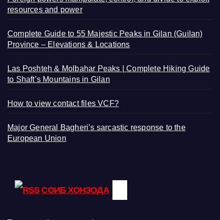
resources and power
Complete Guide to 55 Majestic Peaks in Gilan (Guilan)
Province – Elevations & Locations
Las Poshteh & Molbahar Peaks | Complete Hiking Guide
to Shaft’s Mountains in Gilan
How to view contact files VCF?
Major General Bagheri’s sarcastic response to the
European Union
СОИБ ХОНЗОДА