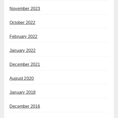
November 2023
October 2022
February 2022
January 2022
December 2021
August 2020
January 2018
December 2016