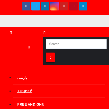
Skip
to
content
پارسی
ТОҶИКӢ
FREE AND GNU