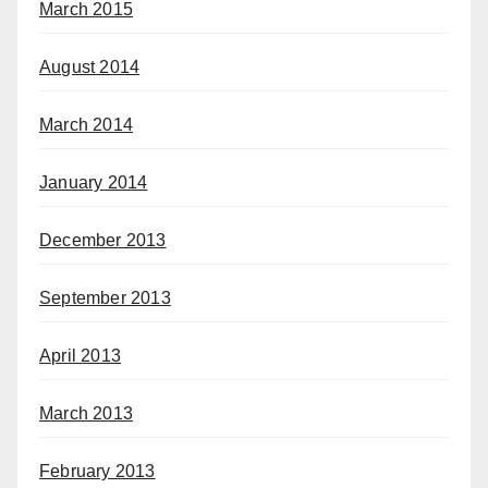
March 2015
August 2014
March 2014
January 2014
December 2013
September 2013
April 2013
March 2013
February 2013