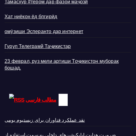
Тамасхур #тером дар фазои маҷозӣ
Хат ниёкон ёд бпгирӣд
омӯзиши Эсперанто дар интернет
Гуруп Телеграмй Таҷикистар
23 феврал, руз мели артиши Тоҷикистон муборак
бошад.
مطالب فارسی
نقد عملکرد فناوران برای زیستبوم بومی
ضرورت هدایت اپلیکیشن‌های داخلی به سمت استفاده از