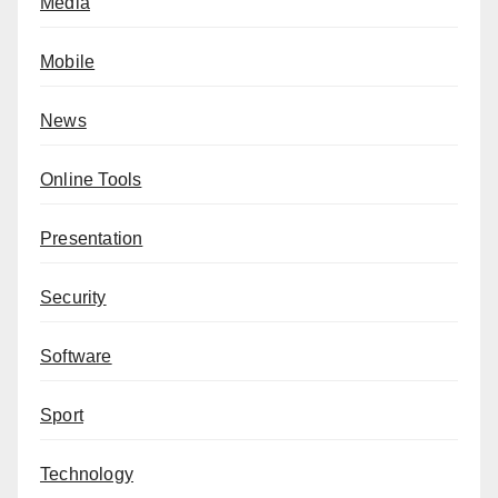
Media
Mobile
News
Online Tools
Presentation
Security
Software
Sport
Technology