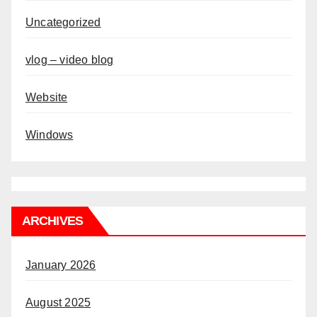
Uncategorized
vlog – video blog
Website
Windows
ARCHIVES
January 2026
August 2025