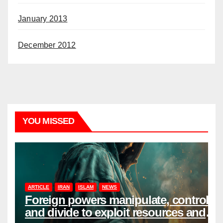
January 2013
December 2012
YOU MISSED
ARTICLE
IRAN
ISLAM
NEWS
Foreign powers manipulate, control,
and divide to exploit resources and