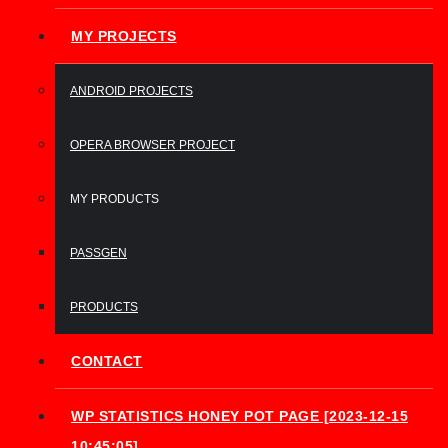
MY PROJECTS
ANDROID PROJECTS
OPERA BROWSER PROJECT
MY PRODUCTS
PASSGEN
PRODUCTS
CONTACT
WP STATISTICS HONEY POT PAGE [2023-12-15
10:45:05]