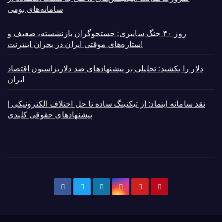
سامانه‌های بومی
روز ۴۰ جنگ سایبری: جستجوگران بازنشسته، ضعیف و
ستاره‌های موقتی ایران در بحران اینترنت!
دلار را بکشید: تحلیلی بر پیشنهادهای ضد دلاریزاسیون اقتصاد
ایران
نقد سامانه اینماد: از تیکتینگ ساده تا حل اختلاف الکترونیکی |
پیشنهادهای حقوقی کلیدی