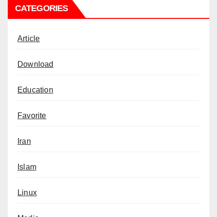
CATEGORIES
Article
Download
Education
Favorite
Iran
Islam
Linux