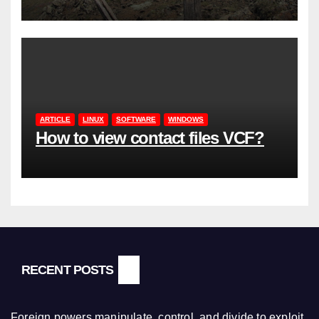
ARTICLE
LINUX
SOFTWARE
WINDOWS
How to view contact files VCF?
RECENT POSTS
Foreign powers manipulate, control, and divide to exploit