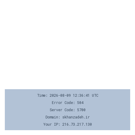
Time: 2026-08-09 12:36:41 UTC
Error Code: 504
Server Code: 5700
Domain: skhanzadeh.ir
Your IP: 216.73.217.130