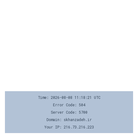
Time: 2026-08-08 11:18:21 UTC
Error Code: 504
Server Code: 5700
Domain: skhanzadeh.ir
Your IP: 216.73.216.223