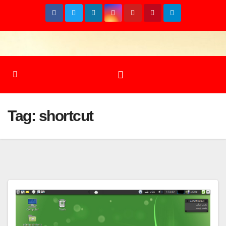
Skip
to
content
Tag:
shortcut