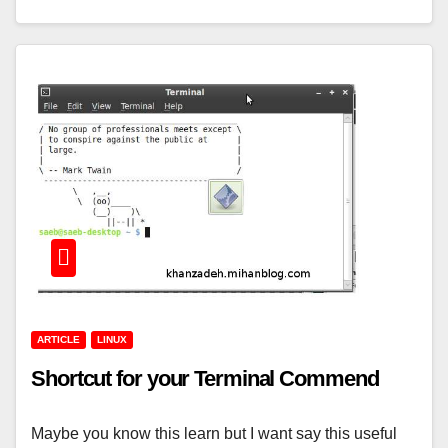
ARTICLE
LINUX
Shortcut for your Terminal Commend
Maybe you know this learn but I want say this useful