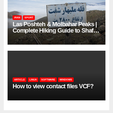
IRAN
SPORT
Las Poshteh & Molbahar Peaks |
Complete Hiking Guide to Shaft’s
Mountains in Gilan
ARTICLE
LINUX
SOFTWARE
WINDOWS
How to view contact files VCF?