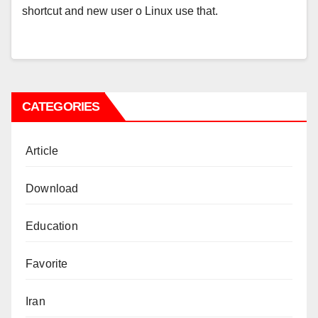
shortcut and new user o Linux use that.
CATEGORIES
Article
Download
Education
Favorite
Iran