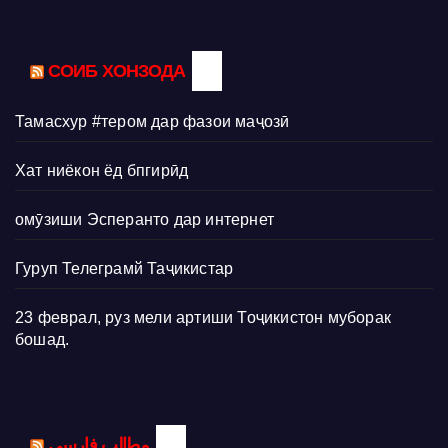
СОИБ ХОНЗОДА
Тамасхур #тером дар фазои маҷозӣ
Хат ниёкон ёд бпгирӣд
омӯзиши Эсперанто дар интернет
Гуруп Телеграмй Таҷикистар
23 феврал, руз мели артиши Тоҷикистон муборак
бошад.
مطالب فارسی