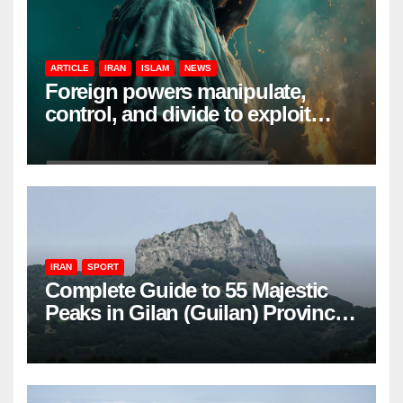
ARTICLE
IRAN
ISLAM
NEWS
Foreign powers manipulate,
control, and divide to exploit
resources and power
IRAN
SPORT
Complete Guide to 55 Majestic
Peaks in Gilan (Guilan) Province
– Elevations & Locations