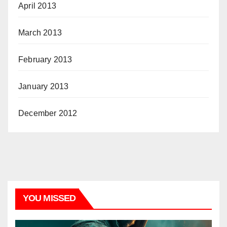
April 2013
March 2013
February 2013
January 2013
December 2012
YOU MISSED