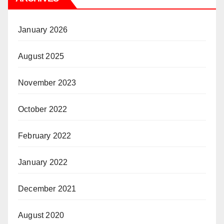
January 2026
August 2025
November 2023
October 2022
February 2022
January 2022
December 2021
August 2020