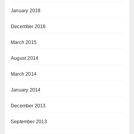
January 2018
December 2016
March 2015
August 2014
March 2014
January 2014
December 2013
September 2013