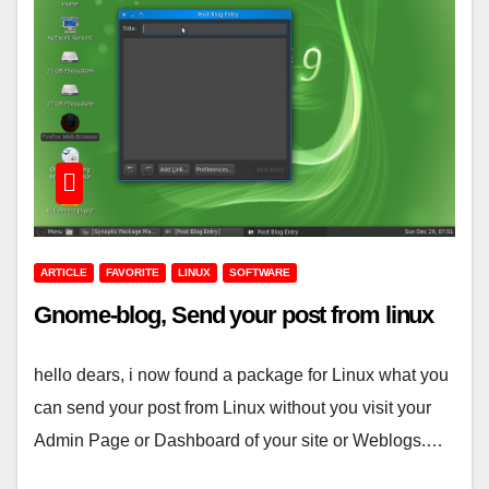
ARTICLE
FAVORITE
LINUX
SOFTWARE
Gnome-blog, Send your post from linux
hello dears, i now found a package for Linux what you
can send your post from Linux without you visit your
Admin Page or Dashboard of your site or Weblogs.…