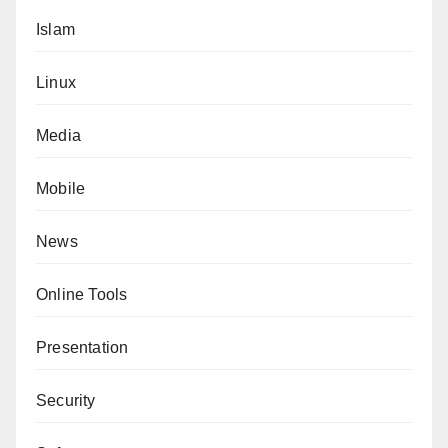
Islam
Linux
Media
Mobile
News
Online Tools
Presentation
Security