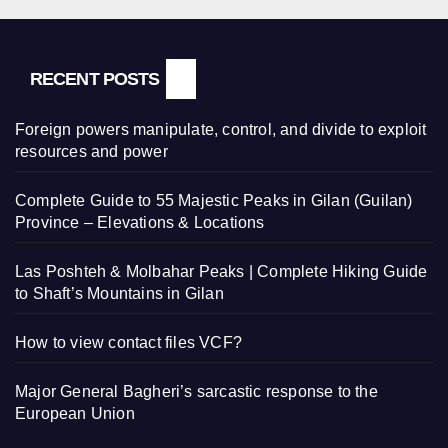
RECENT POSTS
Foreign powers manipulate, control, and divide to exploit
resources and power
Complete Guide to 55 Majestic Peaks in Gilan (Guilan)
Province – Elevations & Locations
Las Poshteh & Molbahar Peaks | Complete Hiking Guide
to Shaft’s Mountains in Gilan
How to view contact files VCF?
Major General Bagheri’s sarcastic response to the
European Union