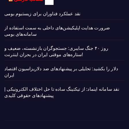
نقد عملکرد فناوران برای زیستبوم بومی
ضرورت هدایت اپلیکیشن‌های داخلی به سمت استفاده از
سامانه‌های بومی
روز ۴۰ جنگ سایبری: جستجوگران بازنشسته، ضعیف و
ستاره‌های موقتی ایران در بحران اینترنت!
دلار را بکشید: تحلیلی بر پیشنهادهای ضد دلاریزاسیون اقتصاد
ایران
نقد سامانه اینماد: از تیکتینگ ساده تا حل اختلاف الکترونیکی |
پیشنهادهای حقوقی کلیدی