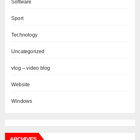
Software
Sport
Technology
Uncategorized
vlog – video blog
Website
Windows
ARCHIVES