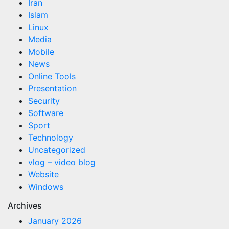
Iran
Islam
Linux
Media
Mobile
News
Online Tools
Presentation
Security
Software
Sport
Technology
Uncategorized
vlog – video blog
Website
Windows
Archives
January 2026