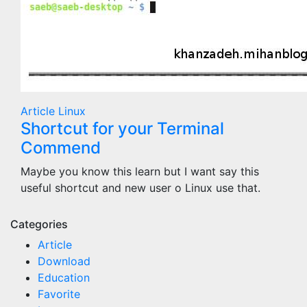
Article
Linux
Shortcut for your Terminal
Commend
Maybe you know this learn but I want say this
useful shortcut and new user o Linux use that.
Categories
Article
Download
Education
Favorite