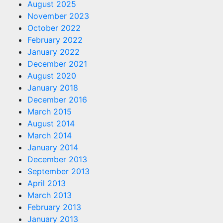
August 2025
November 2023
October 2022
February 2022
January 2022
December 2021
August 2020
January 2018
December 2016
March 2015
August 2014
March 2014
January 2014
December 2013
September 2013
April 2013
March 2013
February 2013
January 2013