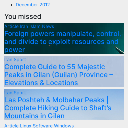
December 2012
You missed
Article
Iran
Islam
News
Foreign powers manipulate, control,
and divide to exploit resources and
power
Iran
Sport
Complete Guide to 55 Majestic
Peaks in Gilan (Guilan) Province –
Elevations & Locations
Iran
Sport
Las Poshteh & Molbahar Peaks |
Complete Hiking Guide to Shaft’s
Mountains in Gilan
Article
Linux
Software
Windows