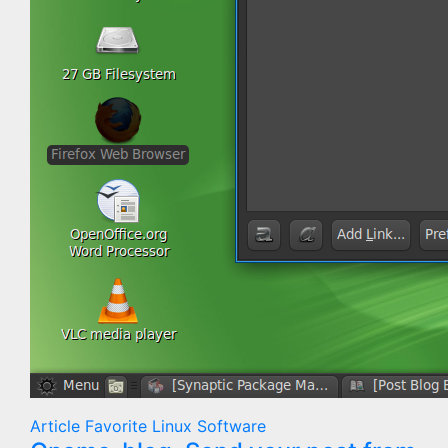
Article
Favorite
Linux
Software