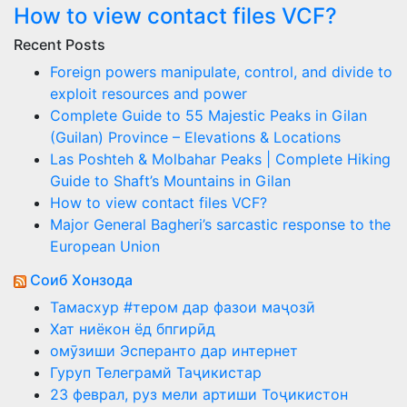
How to view contact files VCF?
Recent Posts
Foreign powers manipulate, control, and divide to
exploit resources and power
Complete Guide to 55 Majestic Peaks in Gilan
(Guilan) Province – Elevations & Locations
Las Poshteh & Molbahar Peaks | Complete Hiking
Guide to Shaft’s Mountains in Gilan
How to view contact files VCF?
Major General Bagheri’s sarcastic response to the
European Union
Соиб Хонзода
Тамасхур #тером дар фазои маҷозӣ
Хат ниёкон ёд бпгирӣд
омӯзиши Эсперанто дар интернет
Гуруп Телеграмй Таҷикистар
23 феврал, руз мели артиши Тоҷикистон