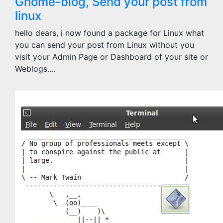
Gnome-blog, Send your post from
linux
hello dears, i now found a package for Linux what
you can send your post from Linux without you
visit your Admin Page or Dashboard of your site or
Weblogs.…