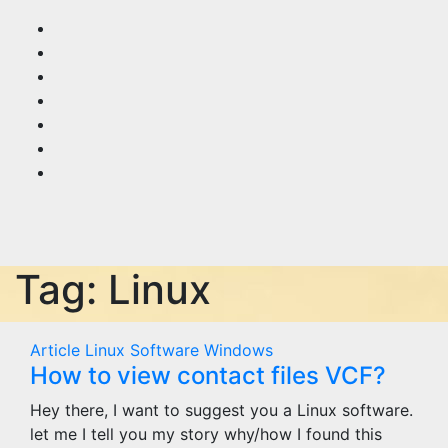
Skip
to
content
Tag:
Linux
Article
Linux
Software
Windows
How to view contact files VCF?
Hey there, I want to suggest you a Linux software.
let me I tell you my story why/how I found this