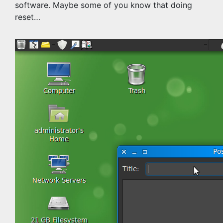
software. Maybe some of you know that doing
reset…