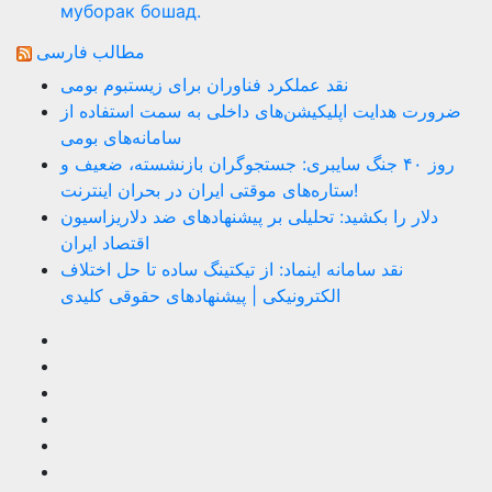
муборак бошад.
مطالب فارسی
نقد عملکرد فناوران برای زیستبوم بومی
ضرورت هدایت اپلیکیشن‌های داخلی به سمت استفاده از
سامانه‌های بومی
روز ۴۰ جنگ سایبری: جستجوگران بازنشسته، ضعیف و
ستاره‌های موقتی ایران در بحران اینترنت!
دلار را بکشید: تحلیلی بر پیشنهادهای ضد دلاریزاسیون
اقتصاد ایران
نقد سامانه اینماد: از تیکتینگ ساده تا حل اختلاف
الکترونیکی | پیشنهادهای حقوقی کلیدی