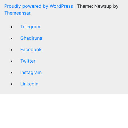
Proudly powered by WordPress
|
Theme: Newsup by
Themeansar
.
Telegram
Ghadiruna
Facebook
Twitter
Instagram
LinkedIn