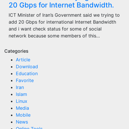
20 Gbps for Internet Bandwidth.
ICT Minister of Iran’s Government said we trying to
add 20 Gbps for international Internet Bandwidth
and i want check status for some of social
network because some members of this…
Categories
Article
Download
Education
Favorite
Iran
Islam
Linux
Media
Mobile
News
Online Tools