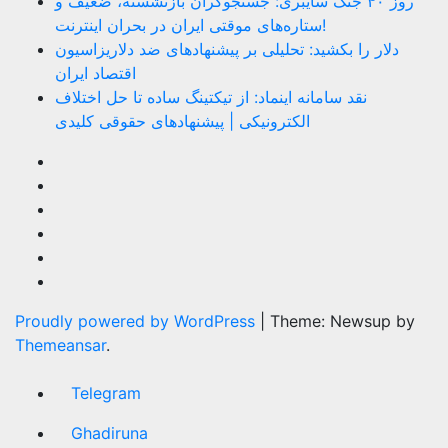
روز ۴۰ جنگ سایبری: جستجوگران بازنشسته، ضعیف و
ستاره‌های موقتی ایران در بحران اینترنت!
دلار را بکشید: تحلیلی بر پیشنهادهای ضد دلاریزاسیون
اقتصاد ایران
نقد سامانه اینماد: از تیکتینگ ساده تا حل اختلاف
الکترونیکی | پیشنهادهای حقوقی کلیدی
Proudly powered by WordPress
|
Theme: Newsup by
Themeansar
.
Telegram
Ghadiruna