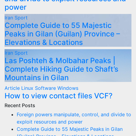
power
Iran
Sport
Complete Guide to 55 Majestic
Peaks in Gilan (Guilan) Province –
Elevations & Locations
Iran
Sport
Las Poshteh & Molbahar Peaks |
Complete Hiking Guide to Shaft’s
Mountains in Gilan
Article
Linux
Software
Windows
How to view contact files VCF?
Recent Posts
Foreign powers manipulate, control, and divide to
exploit resources and power
Complete Guide to 55 Majestic Peaks in Gilan