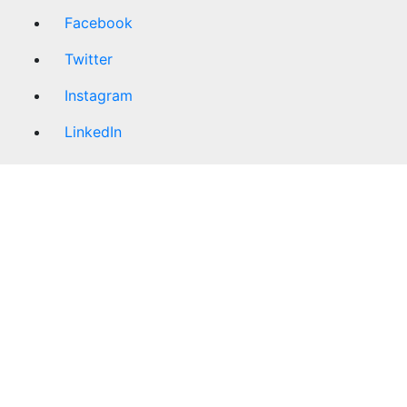
Facebook
Twitter
Instagram
LinkedIn