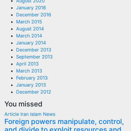
August 2020
January 2018
December 2016
March 2015
August 2014
March 2014
January 2014
December 2013
September 2013
April 2013
March 2013
February 2013
January 2013
December 2012
You missed
Article
Iran
Islam
News
Foreign powers manipulate, control,
and divide to exploit resources and