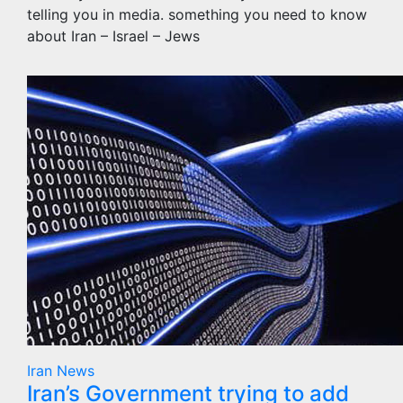
telling you in media. something you need to know
about Iran – Israel – Jews
Iran
News
Iran’s Government trying to add