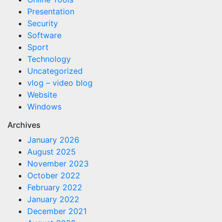
Presentation
Security
Software
Sport
Technology
Uncategorized
vlog – video blog
Website
Windows
Archives
January 2026
August 2025
November 2023
October 2022
February 2022
January 2022
December 2021