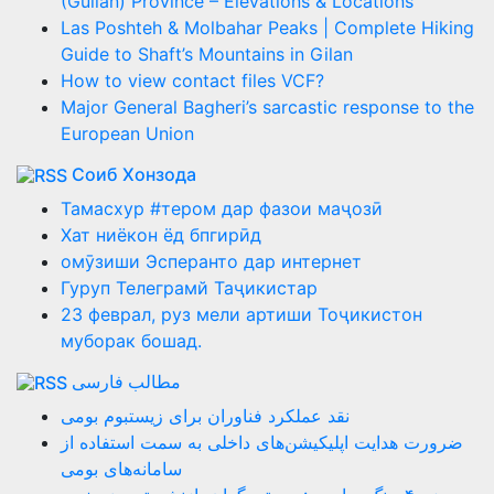
(Guilan) Province – Elevations & Locations
Las Poshteh & Molbahar Peaks | Complete Hiking
Guide to Shaft’s Mountains in Gilan
How to view contact files VCF?
Major General Bagheri’s sarcastic response to the
European Union
Соиб Хонзода
Тамасхур #тером дар фазои маҷозӣ
Хат ниёкон ёд бпгирӣд
омӯзиши Эсперанто дар интернет
Гуруп Телеграмй Таҷикистар
23 феврал, руз мели артиши Тоҷикистон
муборак бошад.
مطالب فارسی
نقد عملکرد فناوران برای زیستبوم بومی
ضرورت هدایت اپلیکیشن‌های داخلی به سمت استفاده از
سامانه‌های بومی