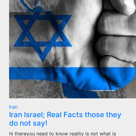
Iran
Iran Israel; Real Facts those they
do not say!
hi thereyou need to know reality is not what is