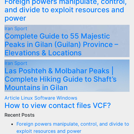
Foreign powers manipulate, control,
and divide to exploit resources and
power
Iran
Sport
Complete Guide to 55 Majestic
Peaks in Gilan (Guilan) Province –
Elevations & Locations
Iran
Sport
Las Poshteh & Molbahar Peaks |
Complete Hiking Guide to Shaft’s
Mountains in Gilan
Article
Linux
Software
Windows
How to view contact files VCF?
Recent Posts
Foreign powers manipulate, control, and divide to
exploit resources and power