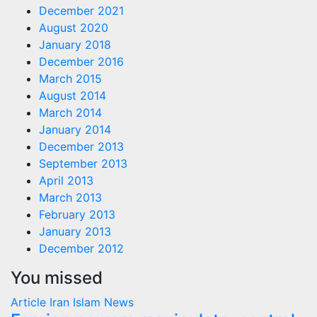
December 2021
August 2020
January 2018
December 2016
March 2015
August 2014
March 2014
January 2014
December 2013
September 2013
April 2013
March 2013
February 2013
January 2013
December 2012
You missed
Article
Iran
Islam
News