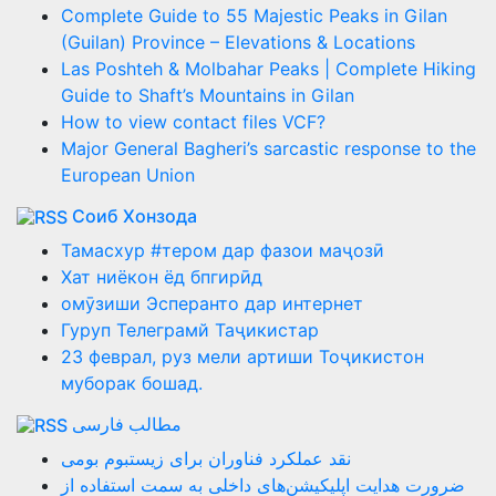
Complete Guide to 55 Majestic Peaks in Gilan
(Guilan) Province – Elevations & Locations
Las Poshteh & Molbahar Peaks | Complete Hiking
Guide to Shaft’s Mountains in Gilan
How to view contact files VCF?
Major General Bagheri’s sarcastic response to the
European Union
Соиб Хонзода
Тамасхур #тером дар фазои маҷозӣ
Хат ниёкон ёд бпгирӣд
омӯзиши Эсперанто дар интернет
Гуруп Телеграмй Таҷикистар
23 феврал, руз мели артиши Тоҷикистон
муборак бошад.
مطالب فارسی
نقد عملکرد فناوران برای زیستبوم بومی
ضرورت هدایت اپلیکیشن‌های داخلی به سمت استفاده از