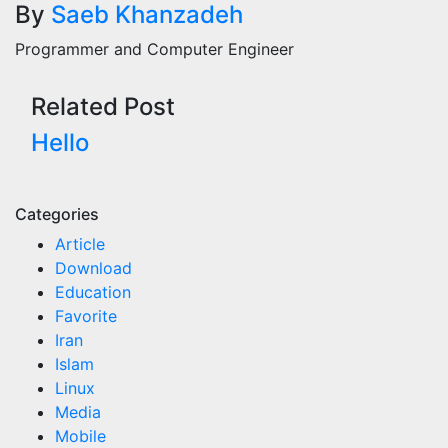
By
Saeb Khanzadeh
navigation
Programmer and Computer Engineer
Related Post
Hello
Categories
Article
Download
Education
Favorite
Iran
Islam
Linux
Media
Mobile