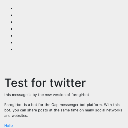
Skip
to
content
Test for twitter
this message is by the new version of farogirbot
Farogirbot is a bot for the Gap messenger bot platform. With this
bot, you can share posts at the same time on many social networks
and websites.
Post
Hello