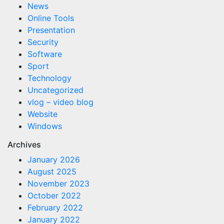
News
Online Tools
Presentation
Security
Software
Sport
Technology
Uncategorized
vlog – video blog
Website
Windows
Archives
January 2026
August 2025
November 2023
October 2022
February 2022
January 2022