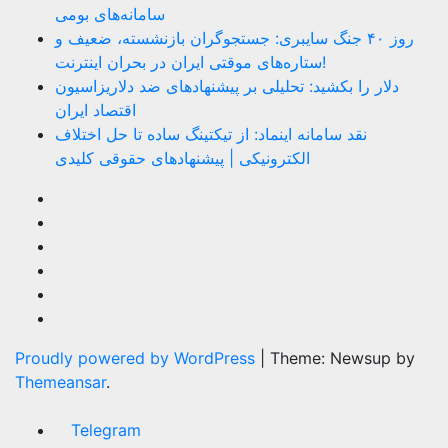
سامانه‌های بومی
روز ۴۰ جنگ سایبری: جستجوگران بازنشسته، ضعیف و
ستاره‌های موقتی ایران در بحران اینترنت!
دلار را بکشید: تحلیلی بر پیشنهادهای ضد دلاریزاسیون
اقتصاد ایران
نقد سامانه اینماد: از تیکتینگ ساده تا حل اختلاف
الکترونیکی | پیشنهادهای حقوقی کلیدی
Proudly powered by WordPress
|
Theme: Newsup by
Themeansar
.
Telegram