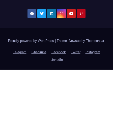
Proudly powered by WordPress
|
Theme: Newsup by
Themeansar
.
Telegram
Ghadiruna
Facebook
Twitter
Instagram
LinkedIn