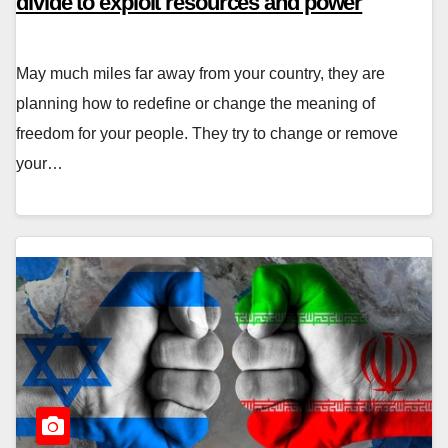
divide to exploit resources and power
May much miles far away from your country, they are
planning how to redefine or change the meaning of
freedom for your people. They try to change or remove
your…