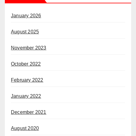
January 2026
August 2025
November 2023
October 2022
February 2022
January 2022
December 2021
August 2020