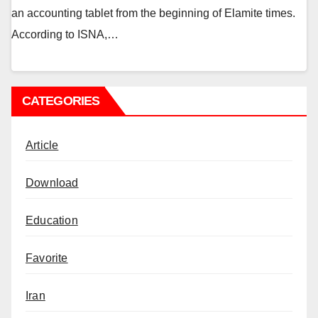
an accounting tablet from the beginning of Elamite times.
According to ISNA,…
CATEGORIES
Article
Download
Education
Favorite
Iran