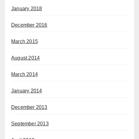
January 2018
December 2016
March 2015
August 2014
March 2014
January 2014
December 2013
September 2013