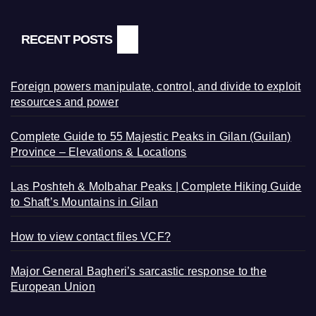
RECENT POSTS
Foreign powers manipulate, control, and divide to exploit
resources and power
Complete Guide to 55 Majestic Peaks in Gilan (Guilan)
Province – Elevations & Locations
Las Poshteh & Molbahar Peaks | Complete Hiking Guide
to Shaft’s Mountains in Gilan
How to view contact files VCF?
Major General Bagheri’s sarcastic response to the
European Union