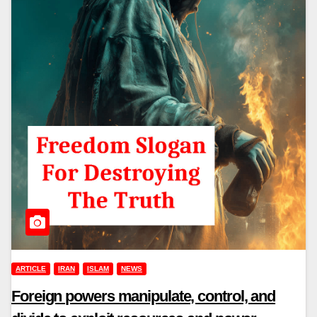
ARTICLE
IRAN
ISLAM
NEWS
Foreign powers manipulate, control, and