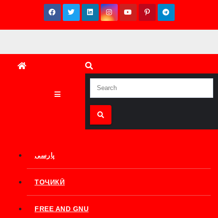
Skip
to
content
پارسی
ТОҶИКӢ
FREE AND GNU