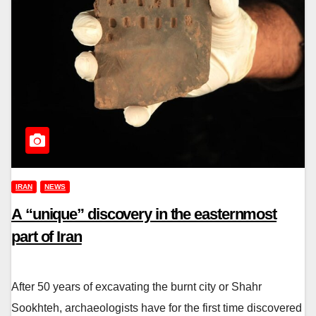
IRAN
NEWS
A “unique” discovery in the easternmost
part of Iran
After 50 years of excavating the burnt city or Shahr
Sookhteh, archaeologists have for the first time discovered