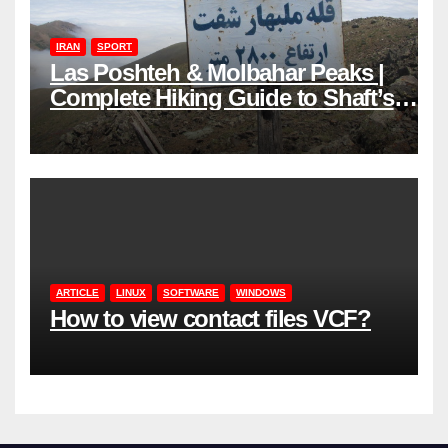
IRAN
SPORT
Las Poshteh & Molbahar Peaks |
Complete Hiking Guide to Shaft’s
Mountains in Gilan
ARTICLE
LINUX
SOFTWARE
WINDOWS
How to view contact files VCF?