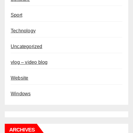
Sport
Technology
Uncategorized
vlog – video blog
Website
Windows
ARCHIVES