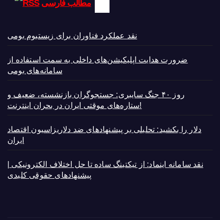
مطالب فارسی
نقد عملکرد فناوران برای زیستبوم بومی
ضرورت هدایت اپلیکیشن‌های داخلی به سمت استفاده از
سامانه‌های بومی
روز ۴۰ جنگ سایبری: جستجوگران بازنشسته، ضعیف و
ستاره‌های موقتی ایران در بحران اینترنت!
دلار را بکشید: تحلیلی بر پیشنهادهای ضد دلاریزاسیون اقتصاد
ایران
نقد سامانه اینماد: از تیکتینگ ساده تا حل اختلاف الکترونیکی |
پیشنهادهای حقوقی کلیدی