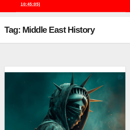
10:45:05]
Tag:
Middle East History