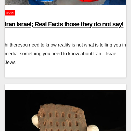
IRAN
Iran Israel; Real Facts those they do not say!
hi thereyou need to know reality is not what is telling you in
media. something you need to know about Iran – Israel –
Jews