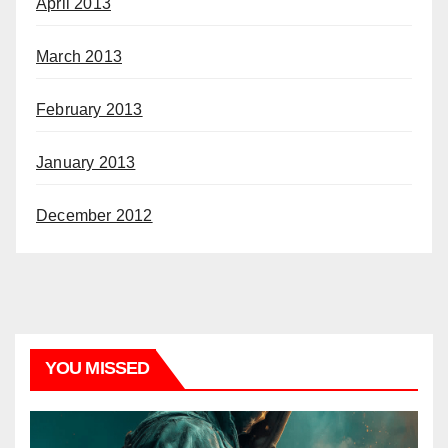
April 2013
March 2013
February 2013
January 2013
December 2012
YOU MISSED