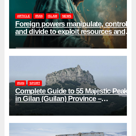
ARTICLE
IRAN
ISLAM
NEWS
Foreign powers manipulate, control,
and divide to exploit resources and
power
IRAN
SPORT
Complete Guide to 55 Majestic Peaks
in Gilan (Guilan) Province –
Elevations & Locations