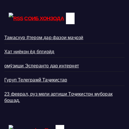
СОИБ ХОНЗОДА
Тамасхур #тером дар фазои маҷозӣ
Хат ниёкон ёд бпгирӣд
омӯзиши Эсперанто дар интернет
Гуруп Телеграмй Таҷикистар
23 феврал, руз мели артиши Тоҷикистон муборак
бошад.