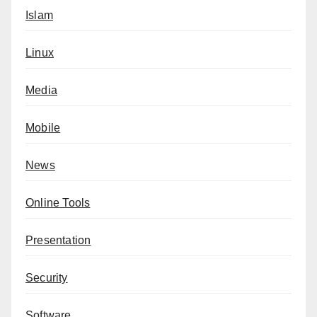
Islam
Linux
Media
Mobile
News
Online Tools
Presentation
Security
Software