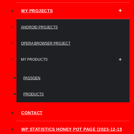
MY PROJECTS
ANDROID PROJECTS
OPERA BROWSER PROJECT
MY PRODUCTS
PASSGEN
PRODUCTS
CONTACT
WP STATISTICS HONEY POT PAGE [2023-12-15