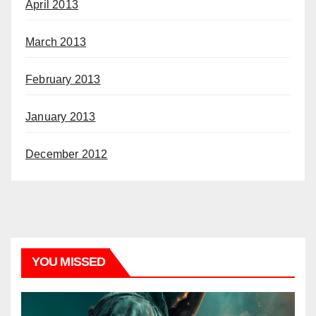
April 2013
March 2013
February 2013
January 2013
December 2012
YOU MISSED