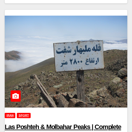
IRAN
SPORT
Las Poshteh & Molbahar Peaks | Complete