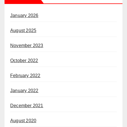
January 2026
August 2025
November 2023
October 2022
February 2022
January 2022
December 2021
August 2020