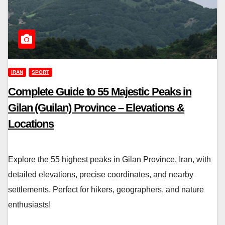
IRAN
SPORT
Complete Guide to 55 Majestic Peaks in
Gilan (Guilan) Province – Elevations &
Locations
Explore the 55 highest peaks in Gilan Province, Iran, with
detailed elevations, precise coordinates, and nearby
settlements. Perfect for hikers, geographers, and nature
enthusiasts!