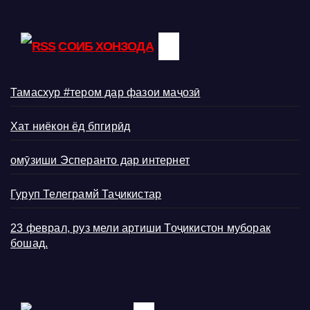
СОИБ ХОНЗОДА
Тамасхур #тером дар фазои маҷозӣ
Хат ниёкон ёд бпгирӣд
омӯзиши Эсперанто дар интернет
Гуруп Телеграмй Таҷикистар
23 феврал, руз мели артиши Тоҷикистон муборак
бошад.