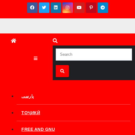
Skip
to
content
پارسی
ТОҶИКӢ
FREE AND GNU