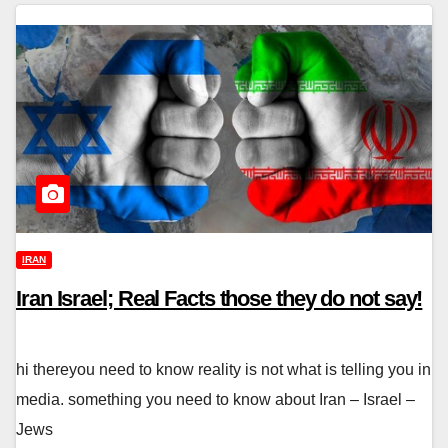
IRAN
Iran Israel; Real Facts those they do not say!
hi thereyou need to know reality is not what is telling you in
media. something you need to know about Iran – Israel –
Jews