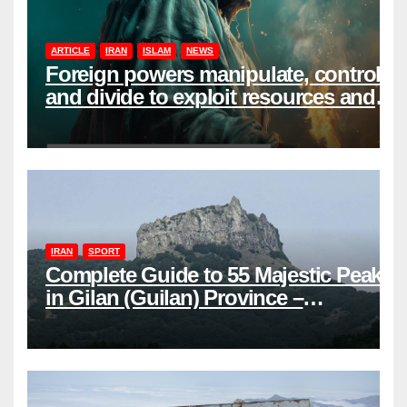
ARTICLE
IRAN
ISLAM
NEWS
Foreign powers manipulate, control,
and divide to exploit resources and
power
IRAN
SPORT
Complete Guide to 55 Majestic Peaks
in Gilan (Guilan) Province –
Elevations & Locations