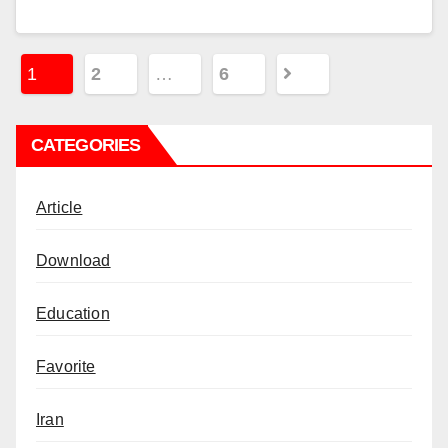
Posts
1
2
…
6
pagination
CATEGORIES
Article
Download
Education
Favorite
Iran