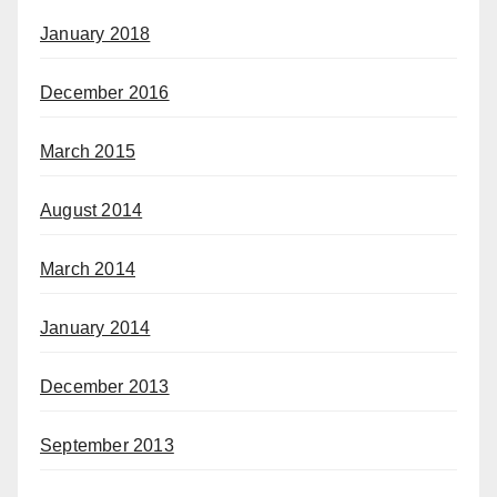
January 2018
December 2016
March 2015
August 2014
March 2014
January 2014
December 2013
September 2013