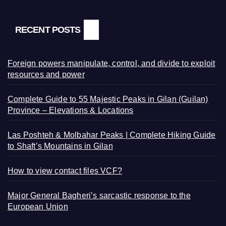
RECENT POSTS
Foreign powers manipulate, control, and divide to exploit
resources and power
Complete Guide to 55 Majestic Peaks in Gilan (Guilan)
Province – Elevations & Locations
Las Poshteh & Molbahar Peaks | Complete Hiking Guide
to Shaft’s Mountains in Gilan
How to view contact files VCF?
Major General Bagheri’s sarcastic response to the
European Union