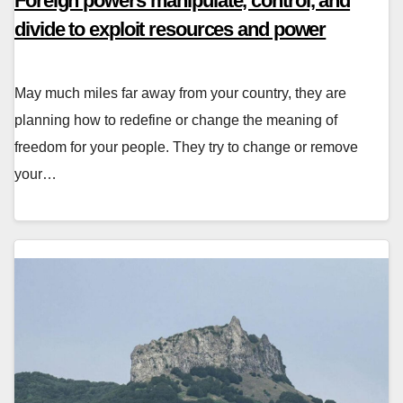
Foreign powers manipulate, control, and
divide to exploit resources and power
May much miles far away from your country, they are
planning how to redefine or change the meaning of
freedom for your people. They try to change or remove
your…