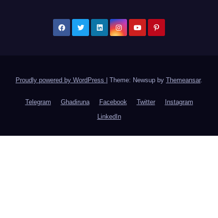
Proudly powered by WordPress
|
Theme: Newsup by
Themeansar
.
Telegram
Ghadiruna
Facebook
Twitter
Instagram
LinkedIn