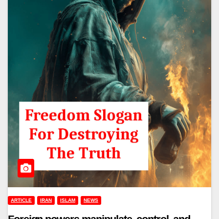
ARTICLE
IRAN
ISLAM
NEWS