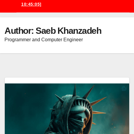
10:45:05]
Author:
Saeb Khanzadeh
Programmer and Computer Engineer