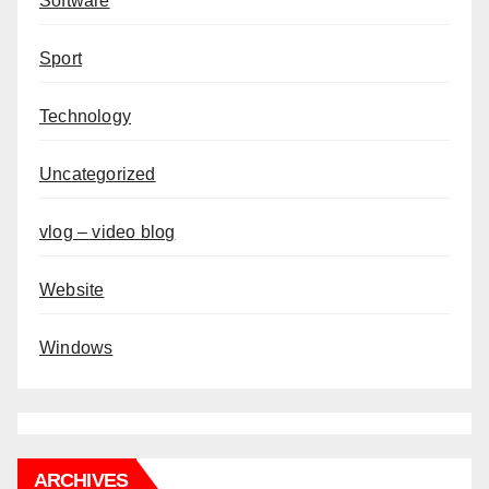
Software
Sport
Technology
Uncategorized
vlog – video blog
Website
Windows
ARCHIVES