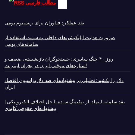
مطالب فارسی
نقد عملکرد فناوران برای زیستبوم بومی
ضرورت هدایت اپلیکیشن‌های داخلی به سمت استفاده از
سامانه‌های بومی
روز ۴۰ جنگ سایبری: جستجوگران بازنشسته، ضعیف و
ستاره‌های موقتی ایران در بحران اینترنت!
دلار را بکشید: تحلیلی بر پیشنهادهای ضد دلاریزاسیون اقتصاد
ایران
نقد سامانه اینماد: از تیکتینگ ساده تا حل اختلاف الکترونیکی |
پیشنهادهای حقوقی کلیدی