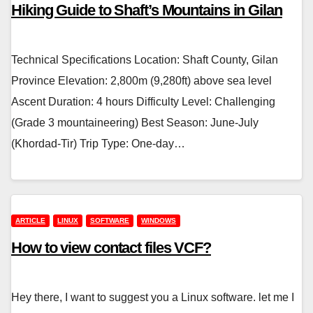
Hiking Guide to Shaft’s Mountains in Gilan
Technical Specifications Location: Shaft County, Gilan
Province Elevation: 2,800m (9,280ft) above sea level
Ascent Duration: 4 hours Difficulty Level: Challenging
(Grade 3 mountaineering) Best Season: June-July
(Khordad-Tir) Trip Type: One-day…
ARTICLE
LINUX
SOFTWARE
WINDOWS
How to view contact files VCF?
Hey there, I want to suggest you a Linux software. let me I