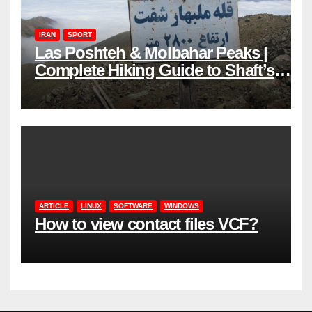
IRAN
SPORT
Las Poshteh & Molbahar Peaks |
Complete Hiking Guide to Shaft’s
Mountains in Gilan
ARTICLE
LINUX
SOFTWARE
WINDOWS
How to view contact files VCF?