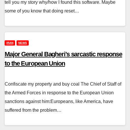
tell you my story why/how I found this software. Maybe
some of you know that doing reset…
IRAN
NEWS
Major General Bagheri’s sarcastic response
to the European Union
Confiscate my property and buy coal The Chief of Staff of
the Armed Forces in response to the European Union
sanctions against him:Europeans, like America, have
suffered from the problem…