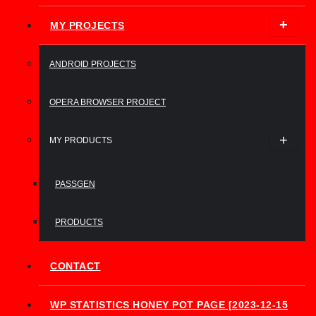
MY PROJECTS
ANDROID PROJECTS
OPERA BROWSER PROJECT
MY PRODUCTS
PASSGEN
PRODUCTS
CONTACT
WP STATISTICS HONEY POT PAGE [2023-12-15