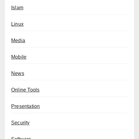
Islam
Linux
Media
Mobile
News
Online Tools
Presentation
Security