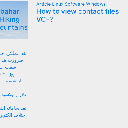
Article
Linux
Software
Windows
lbahar
How to view contact files
Hiking
VCF?
Mountains
 زیستبوم بومی
ای داخلی به
های بومی
ان
ه‌های موقتی
 پیشنهادهای ضد
تینگ ساده تا حل
نهادهای حقوقی