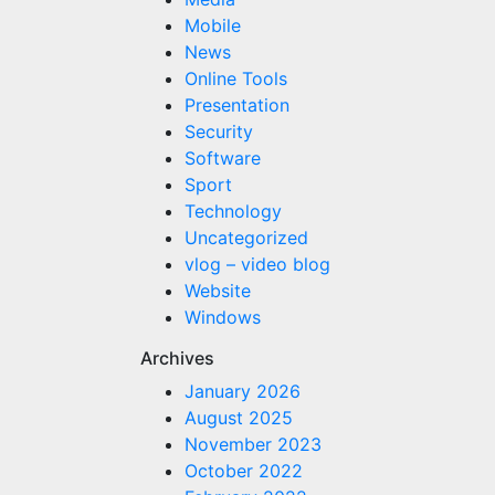
Mobile
News
Online Tools
Presentation
Security
Software
Sport
Technology
Uncategorized
vlog – video blog
Website
Windows
Archives
January 2026
August 2025
November 2023
October 2022