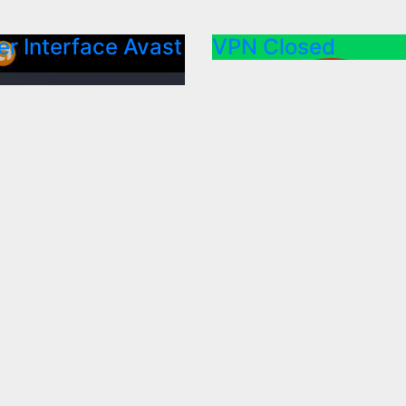
r Interface Avast
VPN Closed