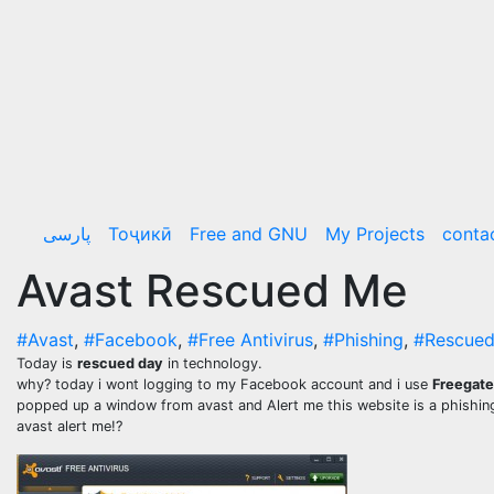
Skip
to
content
پارسی
Тоҷикӣ
Free and GNU
My Projects
conta
Avast Rescued Me
#Avast
,
#Facebook
,
#Free Antivirus
,
#Phishing
,
#Rescued
Today is
rescued day
in technology.
why? today i wont logging to my Facebook account and i use
Freegat
popped up a window from avast and Alert me this website is a phishing
avast alert me!?