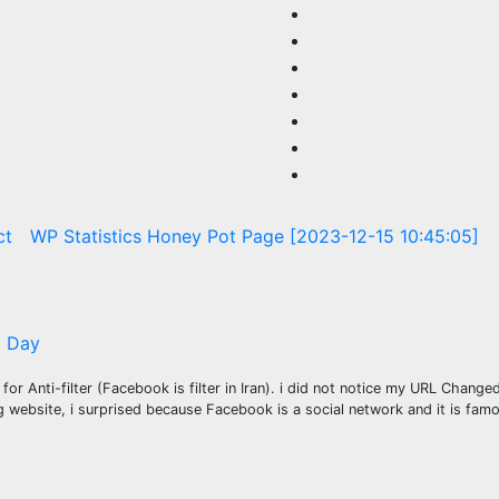
ct
WP Statistics Honey Pot Page [2023-12-15 10:45:05]
 Day
e
for Anti-filter (Facebook is filter in Iran). i did not notice my URL Chang
 website, i surprised because Facebook is a social network and it is fa