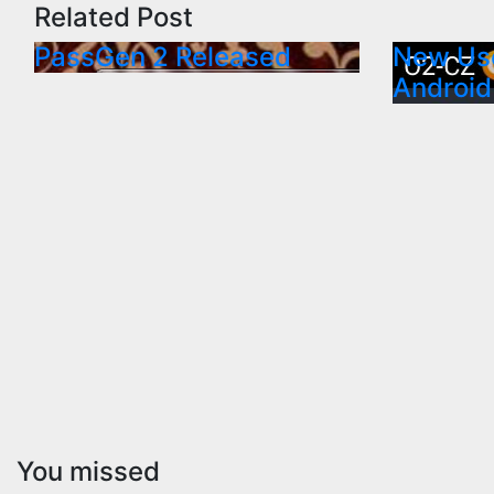
Related Post
PassGen 2 Released
New Use
Android
You missed