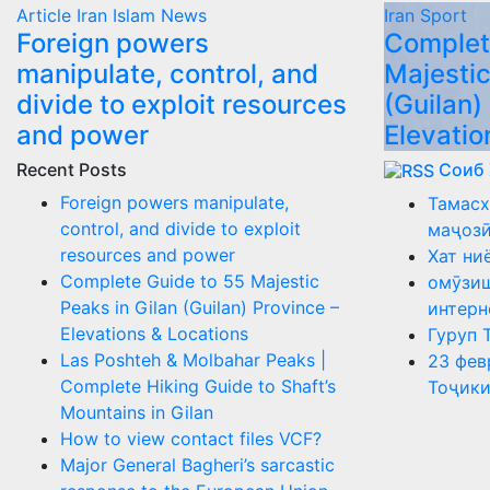
Article
Iran
Islam
News
Iran
Sport
Foreign powers
Complet
manipulate, control, and
Majestic
divide to exploit resources
(Guilan)
and power
Elevatio
Recent Posts
Соиб
Foreign powers manipulate,
Тамасх
control, and divide to exploit
маҷоз
resources and power
Хат ни
Complete Guide to 55 Majestic
омӯзиш
Peaks in Gilan (Guilan) Province –
интерн
Elevations & Locations
Гуруп 
Las Poshteh & Molbahar Peaks |
23 фев
Complete Hiking Guide to Shaft’s
Тоҷики
Mountains in Gilan
How to view contact files VCF?
Major General Bagheri’s sarcastic