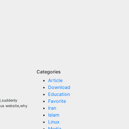
Categories
Article
Download
Education
ed,suddenly
Favorite
mous website,why
Iran
Islam
Linux
Media