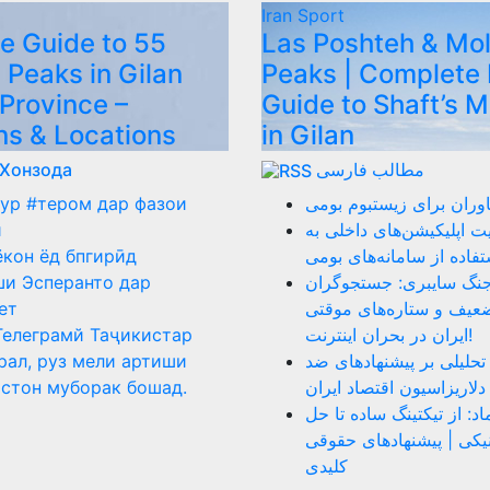
Iran
Sport
e Guide to 55
Las Poshteh & Mo
 Peaks in Gilan
Peaks | Complete 
 Province –
Guide to Shaft’s 
ns & Locations
in Gilan
 Хонзода
مطالب فارسی
ур #тером дар фазои
نقد عملکرد فناوران برای
ӣ
ضرورت هدایت اپلیکیشن‌ه
ёкон ёд бпгирӣд
سمت استفاده از سامانه‌
и Эсперанто дар
روز ۴۰ جنگ سایبری: جستجوگر
ет
بازنشسته، ضعیف و ستار
Телеграмй Таҷикистар
ایران در بحران اینترنت!
рал, руз мели артиши
دلار را بکشید: تحلیلی بر
стон муборак бошад.
دلاریزاسیون اقتصاد ایران
نقد سامانه اینماد: از تیک
اختلاف الکترونیکی | پیش
کلیدی