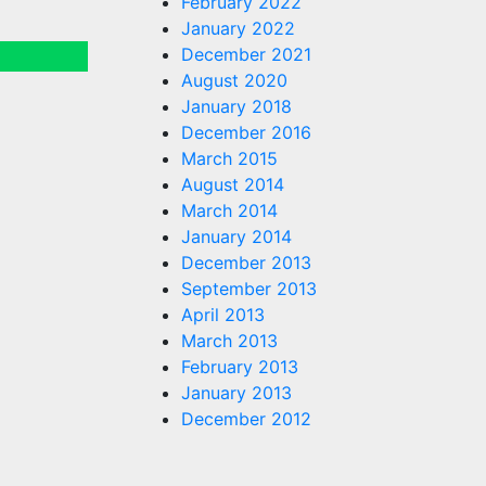
February 2022
January 2022
December 2021
August 2020
January 2018
December 2016
March 2015
August 2014
March 2014
January 2014
December 2013
September 2013
April 2013
March 2013
February 2013
January 2013
December 2012