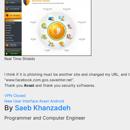
Real Time Shields
I think if it is phishing must be another site and changed my URL, an
“www.facebook.com.gos.saveinter.net”.
Thank you
Avast
and thank you security softwares.
Post
VPN Closed
New User Interface Avast Android
navigation
By
Saeb Khanzadeh
Programmer and Computer Engineer