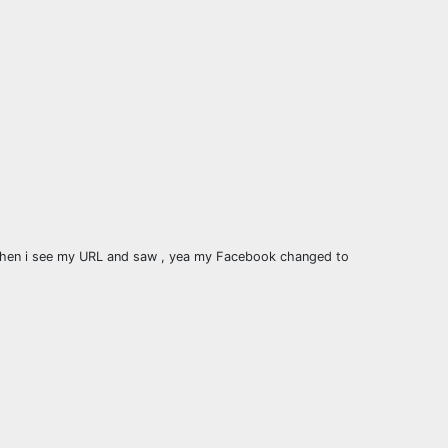
d then i see my URL and saw , yea my Facebook changed to