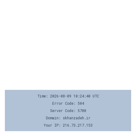
Time: 2026-08-09 10:24:40 UTC
Error Code: 504
Server Code: 5700
Domain: skhanzadeh.ir
Your IP: 216.73.217.153