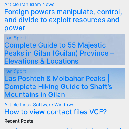
Article
Iran
Islam
News
Foreign powers manipulate, control,
and divide to exploit resources and
power
Iran
Sport
Complete Guide to 55 Majestic
Peaks in Gilan (Guilan) Province –
Elevations & Locations
Iran
Sport
Las Poshteh & Molbahar Peaks |
Complete Hiking Guide to Shaft’s
Mountains in Gilan
Article
Linux
Software
Windows
How to view contact files VCF?
Recent Posts