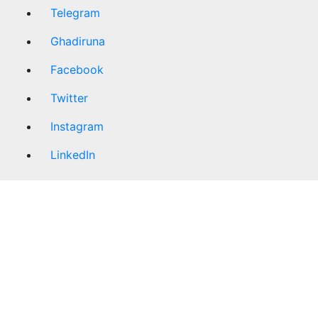
Telegram
Ghadiruna
Facebook
Twitter
Instagram
LinkedIn