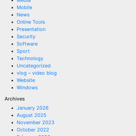
Media
Mobile
News
Online Tools
Presentation
Security
Software
Sport
Technology
Uncategorized
vlog – video blog
Website
Windows
Archives
January 2026
August 2025
November 2023
October 2022