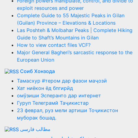
Foreign powers manipulate, control, and divide to
exploit resources and power
Complete Guide to 55 Majestic Peaks in Gilan
(Guilan) Province – Elevations & Locations
Las Poshteh & Molbahar Peaks | Complete Hiking
Guide to Shaft’s Mountains in Gilan
How to view contact files VCF?
Major General Bagheri’s sarcastic response to the
European Union
Соиб Хонзода
Тамасхур #тером дар фазои маҷозӣ
Хат ниёкон ёд бпгирӣд
омӯзиши Эсперанто дар интернет
Гуруп Телеграмй Таҷикистар
23 феврал, руз мели артиши Тоҷикистон
муборак бошад.
مطالب فارسی