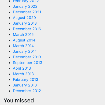
February 2022
January 2022
December 2021
August 2020
January 2018
December 2016
March 2015
August 2014
March 2014
January 2014
December 2013
September 2013
April 2013
March 2013
February 2013
January 2013
December 2012
You missed