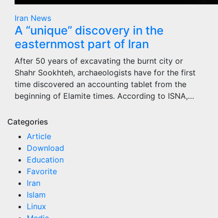
Iran
News
A “unique” discovery in the
easternmost part of Iran
After 50 years of excavating the burnt city or
Shahr Sookhteh, archaeologists have for the first
time discovered an accounting tablet from the
beginning of Elamite times. According to ISNA,…
Categories
Article
Download
Education
Favorite
Iran
Islam
Linux