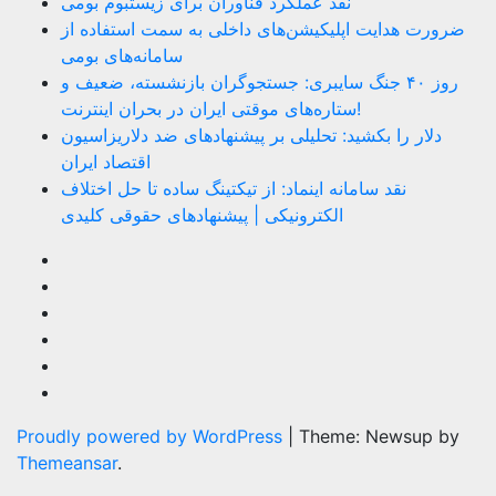
نقد عملکرد فناوران برای زیستبوم بومی
ضرورت هدایت اپلیکیشن‌های داخلی به سمت استفاده از
سامانه‌های بومی
روز ۴۰ جنگ سایبری: جستجوگران بازنشسته، ضعیف و
ستاره‌های موقتی ایران در بحران اینترنت!
دلار را بکشید: تحلیلی بر پیشنهادهای ضد دلاریزاسیون
اقتصاد ایران
نقد سامانه اینماد: از تیکتینگ ساده تا حل اختلاف
الکترونیکی | پیشنهادهای حقوقی کلیدی
Proudly powered by WordPress
|
Theme: Newsup by
Themeansar
.