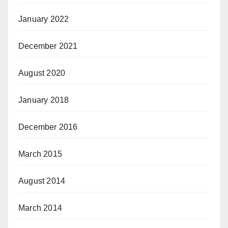
January 2022
December 2021
August 2020
January 2018
December 2016
March 2015
August 2014
March 2014