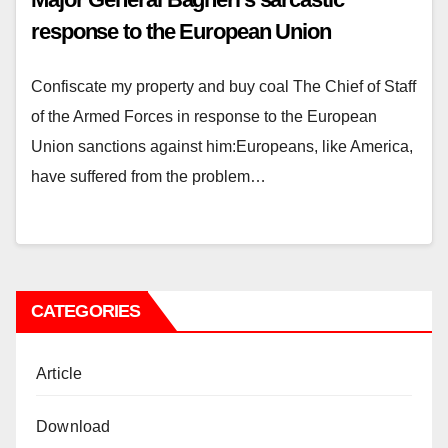
response to the European Union
Confiscate my property and buy coal The Chief of Staff
of the Armed Forces in response to the European
Union sanctions against him:Europeans, like America,
have suffered from the problem…
CATEGORIES
Article
Download