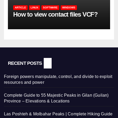
ARTICLE
LINUX
SOFTWARE
WINDOWS
How to view contact files VCF?
RECENT POSTS
Foreign powers manipulate, control, and divide to exploit
resources and power
Complete Guide to 55 Majestic Peaks in Gilan (Guilan)
Province – Elevations & Locations
Las Poshteh & Molbahar Peaks | Complete Hiking Guide