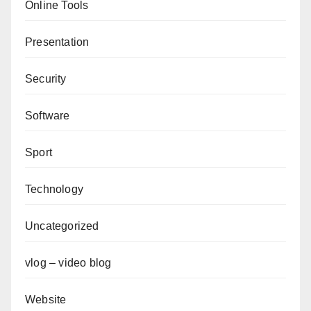
Online Tools
Presentation
Security
Software
Sport
Technology
Uncategorized
vlog – video blog
Website