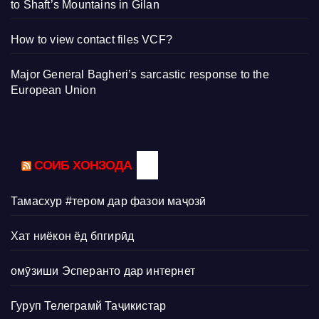
to Shaft’s Mountains in Gilan
How to view contact files VCF?
Major General Bagheri’s sarcastic response to the
European Union
СОИБ ХОНЗОДА
Тамасхур #тером дар фазои маҷозӣ
Хат ниёкон ёд бпгирӣд
омӯзиши Эсперанто дар интернет
Гуруп Телеграмй Таҷикистар