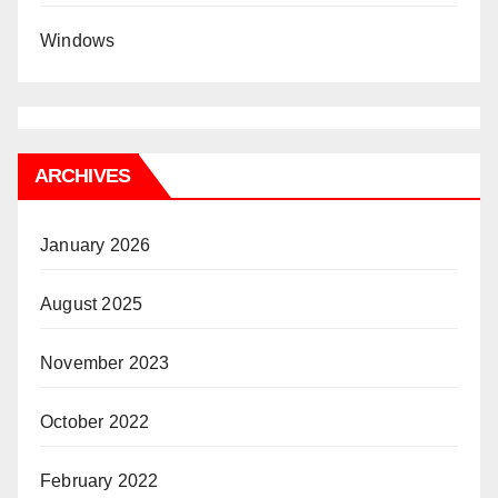
Windows
ARCHIVES
January 2026
August 2025
November 2023
October 2022
February 2022