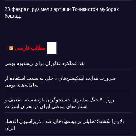
23 феврал, руз мели артиши Тоҷикистон муборак
бошад.
مطالب فارسی
نقد عملکرد فناوران برای زیستبوم بومی
ضرورت هدایت اپلیکیشن‌های داخلی به سمت استفاده از
سامانه‌های بومی
روز ۴۰ جنگ سایبری: جستجوگران بازنشسته، ضعیف و
ستاره‌های موقتی ایران در بحران اینترنت!
دلار را بکشید: تحلیلی بر پیشنهادهای ضد دلاریزاسیون اقتصاد
ایران