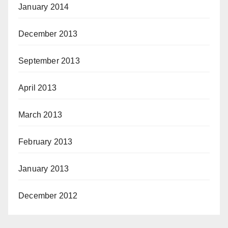
January 2014
December 2013
September 2013
April 2013
March 2013
February 2013
January 2013
December 2012