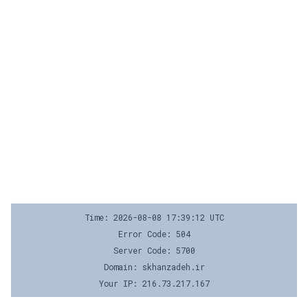
Time: 2026-08-08 17:39:12 UTC
Error Code: 504
Server Code: 5700
Domain: skhanzadeh.ir
Your IP: 216.73.217.167