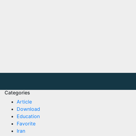
Categories
Article
Download
Education
Favorite
Iran