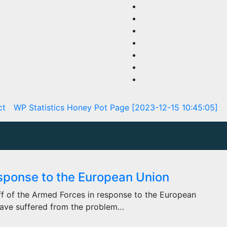
ct
WP Statistics Honey Pot Page [2023-12-15 10:45:05]
esponse to the European Union
ff of the Armed Forces in response to the European
 have suffered from the problem…