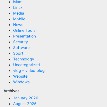
Islam
Linux
Media
Mobile
News
Online Tools
Presentation
Security
Software
Sport
Technology
Uncategorized
vlog – video blog
Website
Windows
Archives
January 2026
August 2025