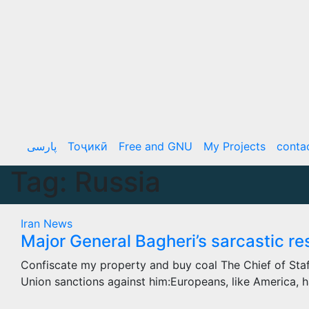
Skip
to
content
پارسی
Тоҷикӣ
Free and GNU
My Projects
conta
Tag:
Russia
Iran
News
Major General Bagheri’s sarcastic r
Confiscate my property and buy coal The Chief of Sta
Union sanctions against him:Europeans, like America,