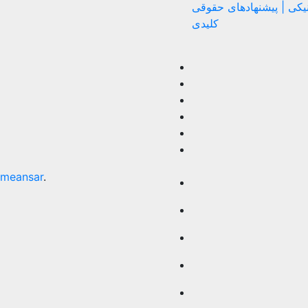
اختلاف الکترونیکی | پیش
کلیدی
meansar
.