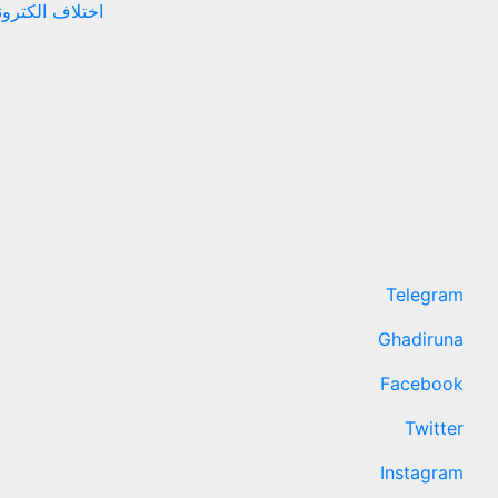
نهادهای حقوقی
Telegram
Ghadiruna
Facebook
Twitter
Instagram