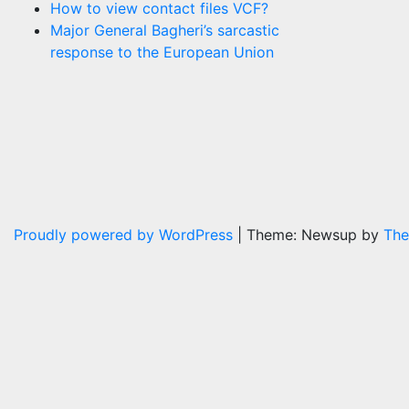
How to view contact files VCF?
Major General Bagheri’s sarcastic
response to the European Union
Proudly powered by WordPress
|
Theme: Newsup by
The