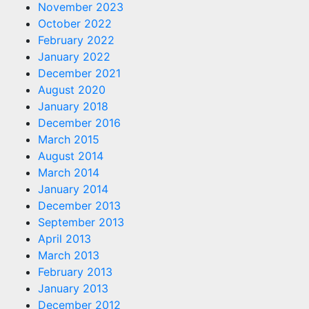
November 2023
October 2022
February 2022
January 2022
December 2021
August 2020
January 2018
December 2016
March 2015
August 2014
March 2014
January 2014
December 2013
September 2013
April 2013
March 2013
February 2013
January 2013
December 2012