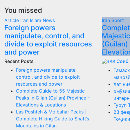
You missed
Article
Iran
Islam
News
Iran
Sport
Foreign powers
Complet
manipulate, control, and
Majestic
divide to exploit resources
(Guilan)
and power
Elevatio
Recent Posts
Соиб
Foreign powers manipulate,
Тамасх
control, and divide to exploit
маҷоз
resources and power
Хат ни
Complete Guide to 55 Majestic
омӯзиш
Peaks in Gilan (Guilan) Province –
интерн
Elevations & Locations
Гуруп 
Las Poshteh & Molbahar Peaks |
23 фев
Complete Hiking Guide to Shaft’s
Тоҷики
Mountains in Gilan