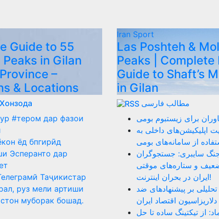
Iran
Sport
e Guide to 55
Las Poshteh & Mo
 Peaks in Gilan
Peaks | Complete 
 Province –
Guide to Shaft’s 
ns & Locations
in Gilan
 Хонзода
مطالب فارسی
ур #тером дар фазои
نقد عملکرد فناوران برای
ӣ
ضرورت هدایت اپلیکیشن‌ه
ёкон ёд бпгирӣд
سمت استفاده از سامانه‌
и Эсперанто дар
روز ۴۰ جنگ سایبری: جستجوگر
ет
بازنشسته، ضعیف و ستار
Телеграмй Таҷикистар
ایران در بحران اینترنت!
рал, руз мели артиши
دلار را بکشید: تحلیلی بر
стон муборак бошад.
دلاریزاسیون اقتصاد ایران
نقد سامانه اینماد: از تیک