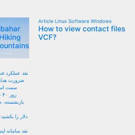
Article
Linux
Software
Windows
lbahar
How to view contact files
Hiking
VCF?
Mountains
 زیستبوم بومی
ای داخلی به
های بومی
ان
ه‌های موقتی
 پیشنهادهای ضد
تینگ ساده تا حل