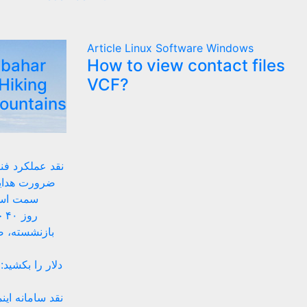
Article
Linux
Software
Windows
lbahar
How to view contact files
Hiking
VCF?
Mountains
 زیستبوم بومی
ای داخلی به
های بومی
ان
ه‌های موقتی
 پیشنهادهای ضد
تینگ ساده تا حل