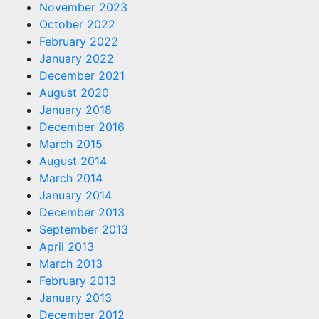
November 2023
October 2022
February 2022
January 2022
December 2021
August 2020
January 2018
December 2016
March 2015
August 2014
March 2014
January 2014
December 2013
September 2013
April 2013
March 2013
February 2013
January 2013
December 2012