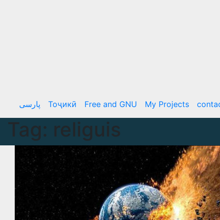
Skip
to
content
پارسی
Тоҷикӣ
Free and GNU
My Projects
conta
Tag:
religuis