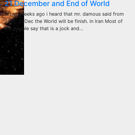
21 December and End of World
in two weeks ago i heard that mr. damous said from
2012, 21,Dec the World will be finish. in Iran Most of
the people say that is a jock and…