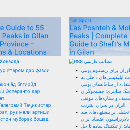
Iran
Sport
e Guide to 55
Las Poshteh & Mo
 Peaks in Gilan
Peaks | Complete 
 Province –
Guide to Shaft’s 
ns & Locations
in Gilan
 Хонзода
مطالب فارسی
ур #тером дар фазои
نقد عملکرد فناوران برای
ӣ
ضرورت هدایت اپلیکیشن‌ه
ёкон ёд бпгирӣд
سمت استفاده از سامانه‌
и Эсперанто дар
روز ۴۰ جنگ سایبری: جستجوگر
ет
بازنشسته، ضعیف و ستار
Телеграмй Таҷикистар
ایران در بحران اینترنت!
рал, руз мели артиши
دلار را بکشید: تحلیلی بر
стон муборак бошад.
دلاریزاسیون اقتصاد ایران
نقد سامانه اینماد: از تیک