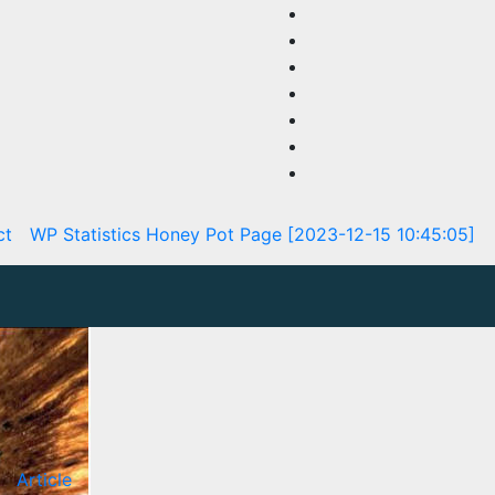
ct
WP Statistics Honey Pot Page [2023-12-15 10:45:05]
Article