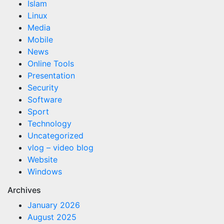
Islam
Linux
Media
Mobile
News
Online Tools
Presentation
Security
Software
Sport
Technology
Uncategorized
vlog – video blog
Website
Windows
Archives
January 2026
August 2025