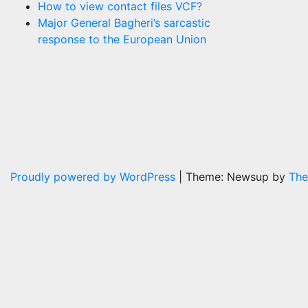
How to view contact files VCF?
Major General Bagheri’s sarcastic
response to the European Union
Proudly powered by WordPress
|
Theme: Newsup by
The