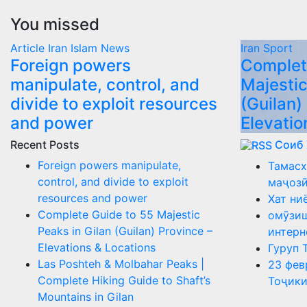
You missed
Article
Iran
Islam
News
Iran
Sport
Foreign powers
Complet
manipulate, control, and
Majestic
divide to exploit resources
(Guilan)
and power
Elevatio
Recent Posts
Соиб
Foreign powers manipulate,
Тамасх
control, and divide to exploit
маҷоз
resources and power
Хат ни
Complete Guide to 55 Majestic
омӯзиш
Peaks in Gilan (Guilan) Province –
интерн
Elevations & Locations
Гуруп 
Las Poshteh & Molbahar Peaks |
23 фев
Complete Hiking Guide to Shaft’s
Тоҷики
Mountains in Gilan