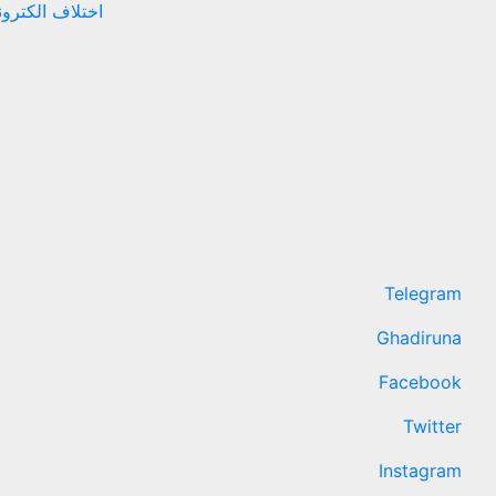
نهادهای حقوقی
Telegram
Ghadiruna
Facebook
Twitter
Instagram