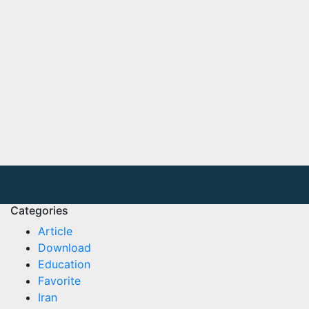
Categories
Article
Download
Education
Favorite
Iran