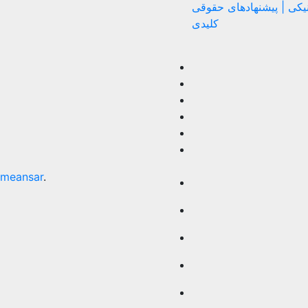
اختلاف الکترونیکی | پیش
کلیدی
meansar
.