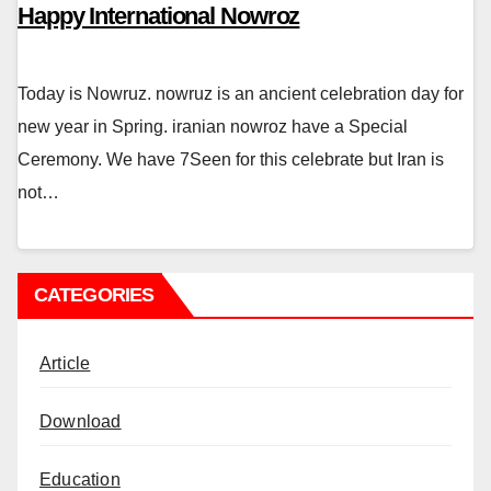
Happy International Nowroz
Today is Nowruz. nowruz is an ancient celebration day for
new year in Spring. iranian nowroz have a Special
Ceremony. We have 7Seen for this celebrate but Iran is
not…
CATEGORIES
Article
Download
Education