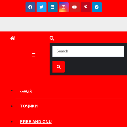
Skip
to
content
پارسی
ТОҶИКӢ
FREE AND GNU