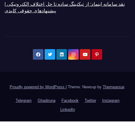
نقد سامانه اینماد: از تیکتینگ ساده تا حل اختلاف الکترونیکی |
پیشنهادهای حقوقی کلیدی
Proudly powered by WordPress
|
Theme: Newsup by
Themeansar
.
Telegram
Ghadiruna
Facebook
Twitter
Instagram
LinkedIn