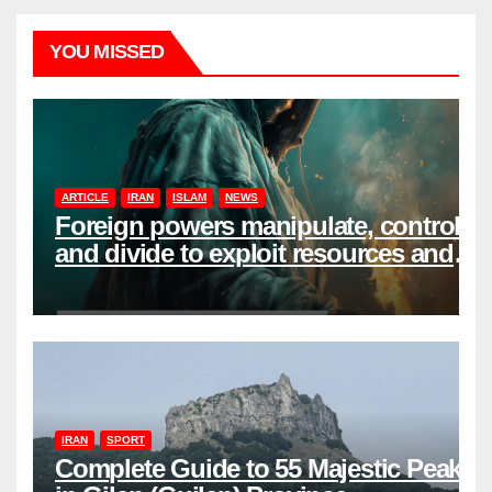
YOU MISSED
ARTICLE
IRAN
ISLAM
NEWS
Foreign powers manipulate, control,
and divide to exploit resources and
power
IRAN
SPORT
Complete Guide to 55 Majestic Peaks