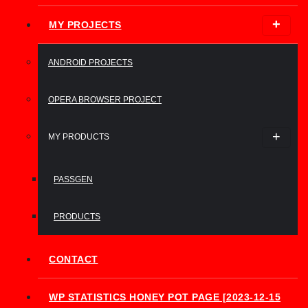
MY PROJECTS
ANDROID PROJECTS
OPERA BROWSER PROJECT
MY PRODUCTS
PASSGEN
PRODUCTS
CONTACT
WP STATISTICS HONEY POT PAGE [2023-12-15