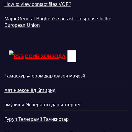
How to view contact files VCF?
Major General Bagheri’s sarcastic response to the
European Union
СОИБ ХОНЗОДА
Тамасхур #тером дар фазои маҷозӣ
Хат ниёкон ёд бпгирӣд
омӯзиши Эсперанто дар интернет
Гуруп Телеграмй Таҷикистар