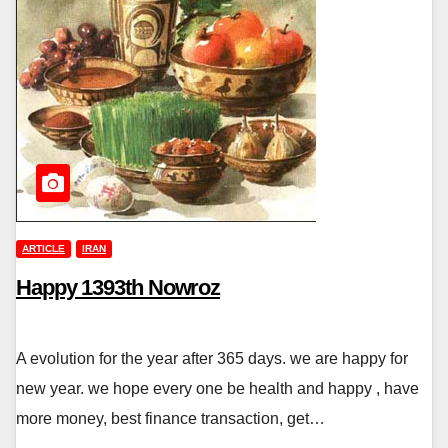
ARTICLE
IRAN
Happy 1393th Nowroz
A evolution for the year after 365 days. we are happy for
new year. we hope every one be health and happy , have
more money, best finance transaction, get…