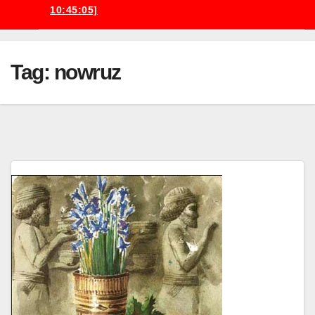
10:45:05]
Tag:
nowruz