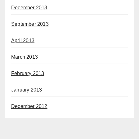
December 2013
September 2013
April 2013
March 2013
February 2013
January 2013
December 2012