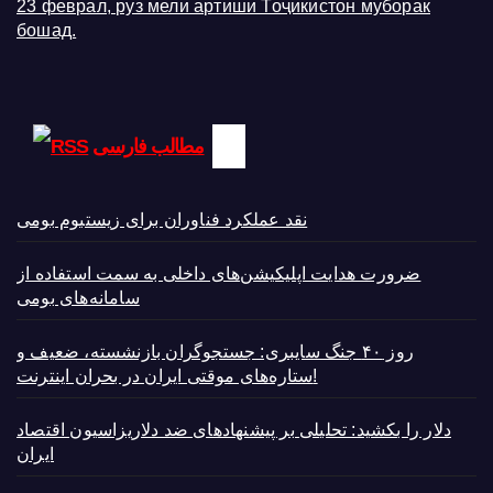
23 феврал, руз мели артиши Тоҷикистон муборак
бошад.
مطالب فارسی
نقد عملکرد فناوران برای زیستبوم بومی
ضرورت هدایت اپلیکیشن‌های داخلی به سمت استفاده از
سامانه‌های بومی
روز ۴۰ جنگ سایبری: جستجوگران بازنشسته، ضعیف و
ستاره‌های موقتی ایران در بحران اینترنت!
دلار را بکشید: تحلیلی بر پیشنهادهای ضد دلاریزاسیون اقتصاد
ایران