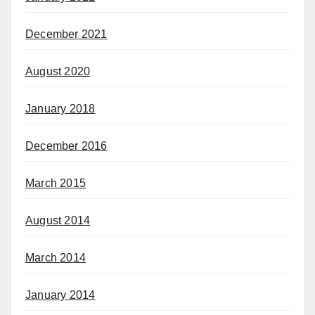
December 2021
August 2020
January 2018
December 2016
March 2015
August 2014
March 2014
January 2014