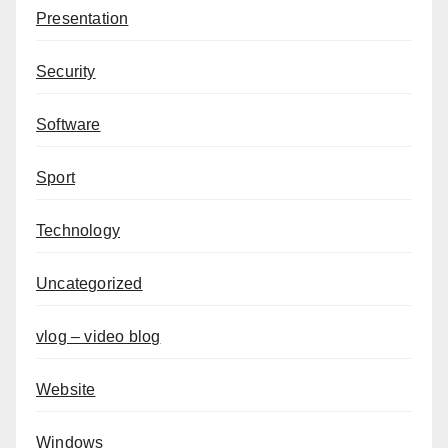
Presentation
Security
Software
Sport
Technology
Uncategorized
vlog – video blog
Website
Windows