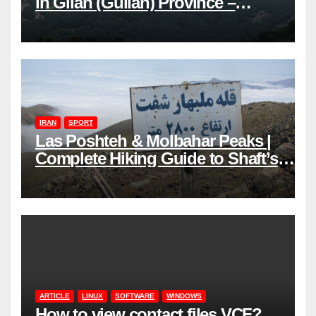
in Gilan (Guilan) Province –
Elevations & Locations
IRAN
SPORT
Las Poshteh & Molbahar Peaks |
Complete Hiking Guide to Shaft’s
Mountains in Gilan
ARTICLE
LINUX
SOFTWARE
WINDOWS
How to view contact files VCF?