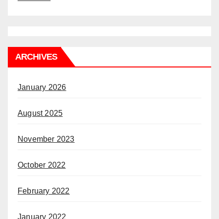
ARCHIVES
January 2026
August 2025
November 2023
October 2022
February 2022
January 2022