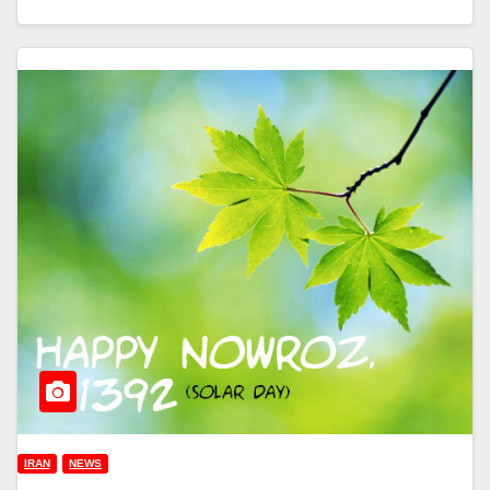
IRAN
NEWS