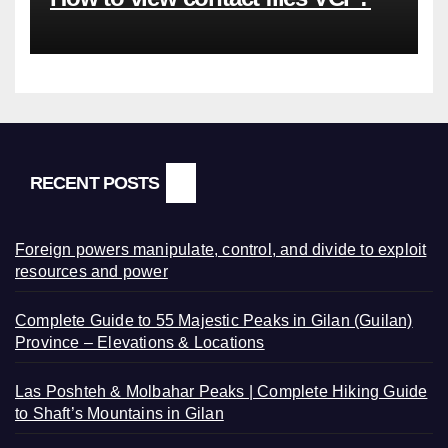
RECENT POSTS
Foreign powers manipulate, control, and divide to exploit
resources and power
Complete Guide to 55 Majestic Peaks in Gilan (Guilan)
Province – Elevations & Locations
Las Poshteh & Molbahar Peaks | Complete Hiking Guide
to Shaft’s Mountains in Gilan