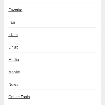
Favorite
Iran
Islam
Linux
Media
Mobile
News
Online Tools