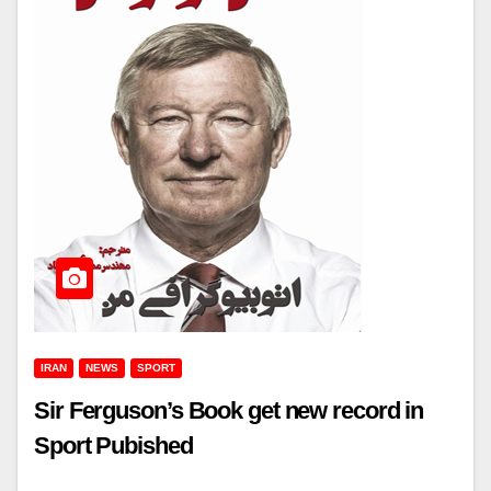
IRAN
NEWS
SPORT
Sir Ferguson’s Book get new record in
Sport Pubished