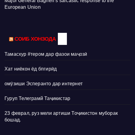
Major General Bagheri’s sarcastic response to the
European Union
СОИБ ХОНЗОДА
Тамасхур #тером дар фазои маҷозӣ
Хат ниёкон ёд бпгирӣд
омӯзиши Эсперанто дар интернет
Гуруп Телеграмй Таҷикистар
23 феврал, руз мели артиши Тоҷикистон муборак
бошад.