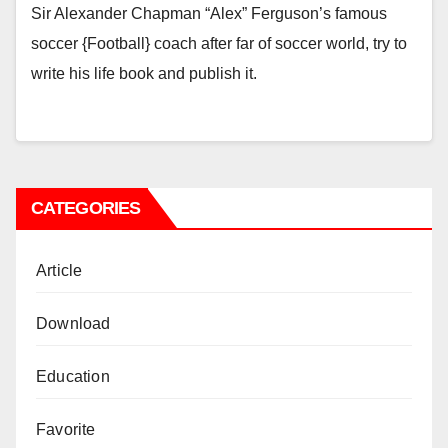
Sir Alexander Chapman “Alex” Ferguson’s famous
soccer {Football} coach after far of soccer world, try to
write his life book and publish it.
CATEGORIES
Article
Download
Education
Favorite