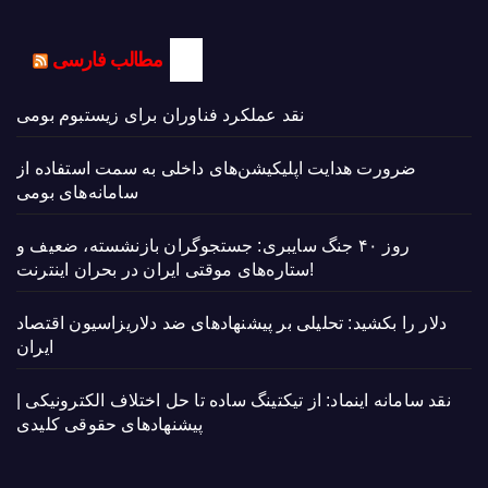
مطالب فارسی
نقد عملکرد فناوران برای زیستبوم بومی
ضرورت هدایت اپلیکیشن‌های داخلی به سمت استفاده از
سامانه‌های بومی
روز ۴۰ جنگ سایبری: جستجوگران بازنشسته، ضعیف و
ستاره‌های موقتی ایران در بحران اینترنت!
دلار را بکشید: تحلیلی بر پیشنهادهای ضد دلاریزاسیون اقتصاد
ایران
نقد سامانه اینماد: از تیکتینگ ساده تا حل اختلاف الکترونیکی |
پیشنهادهای حقوقی کلیدی