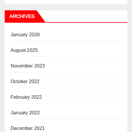
ARCHIVES
January 2026
August 2025
November 2023
October 2022
February 2022
January 2022
December 2021