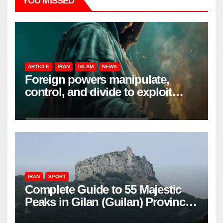
YOU MISSED
ARTICLE
IRAN
ISLAM
NEWS
Foreign powers manipulate,
control, and divide to exploit
resources and power
IRAN
SPORT
Complete Guide to 55 Majestic
Peaks in Gilan (Guilan) Province
– Elevations & Locations