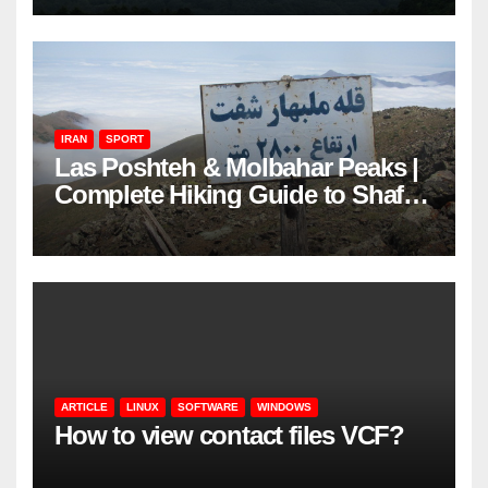
IRAN
SPORT
Las Poshteh & Molbahar Peaks |
Complete Hiking Guide to Shaft’s
Mountains in Gilan
ARTICLE
LINUX
SOFTWARE
WINDOWS
How to view contact files VCF?