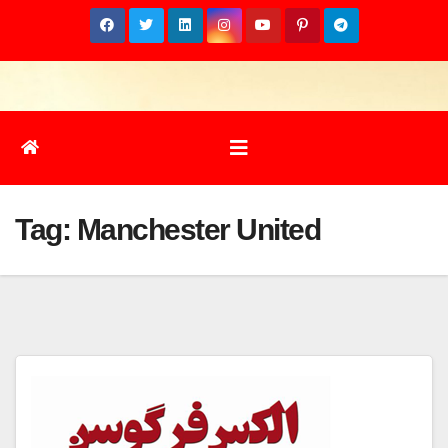
Skip
to
content
Tag:
Manchester United