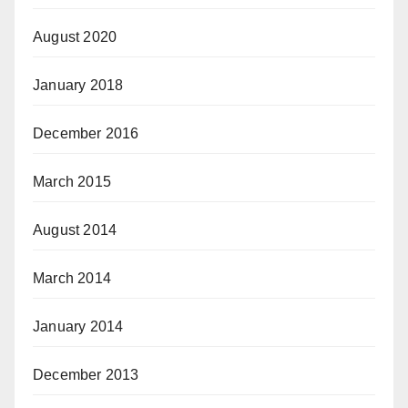
August 2020
January 2018
December 2016
March 2015
August 2014
March 2014
January 2014
December 2013