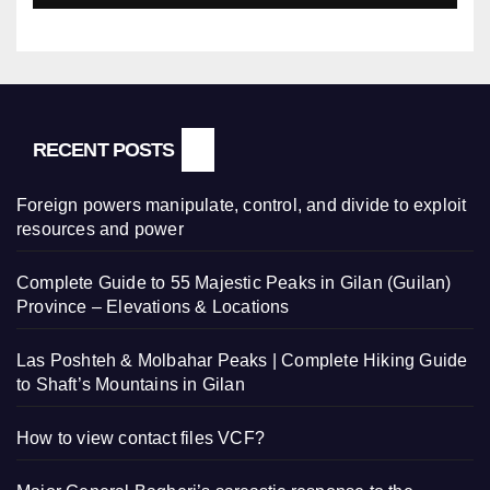
RECENT POSTS
Foreign powers manipulate, control, and divide to exploit
resources and power
Complete Guide to 55 Majestic Peaks in Gilan (Guilan)
Province – Elevations & Locations
Las Poshteh & Molbahar Peaks | Complete Hiking Guide
to Shaft’s Mountains in Gilan
How to view contact files VCF?