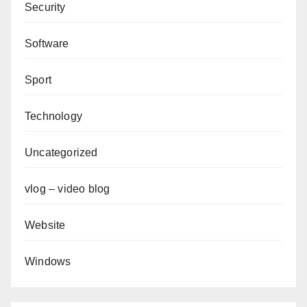
Security
Software
Sport
Technology
Uncategorized
vlog – video blog
Website
Windows