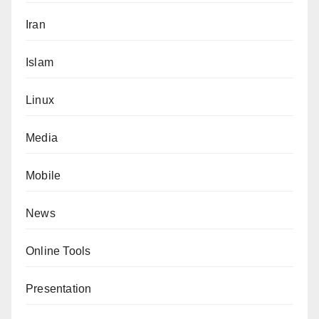
Iran
Islam
Linux
Media
Mobile
News
Online Tools
Presentation