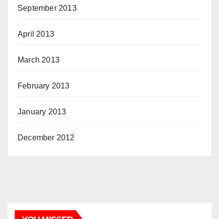
September 2013
April 2013
March 2013
February 2013
January 2013
December 2012