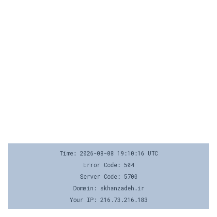
Time: 2026-08-08 19:10:16 UTC
Error Code: 504
Server Code: 5700
Domain: skhanzadeh.ir
Your IP: 216.73.216.183