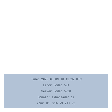
Time: 2026-08-09 10:13:32 UTC
Error Code: 504
Server Code: 5700
Domain: skhanzadeh.ir
Your IP: 216.73.217.70