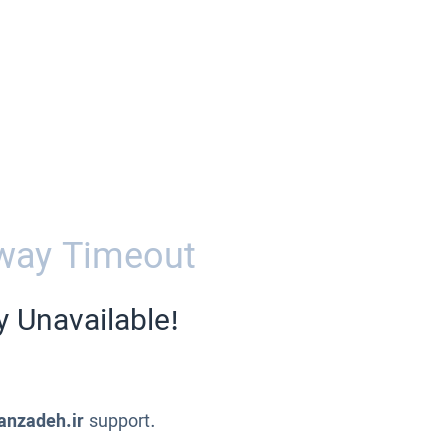
way Timeout
y Unavailable!
anzadeh.ir
support.