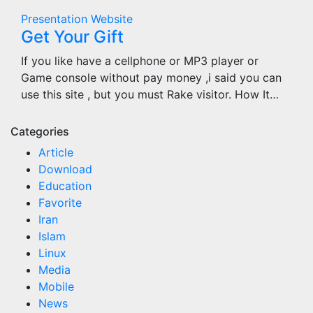
Presentation
Website
Get Your Gift
If you like have a cellphone or MP3 player or
Game console without pay money ,i said you can
use this site , but you must Rake visitor. How It…
Categories
Article
Download
Education
Favorite
Iran
Islam
Linux
Media
Mobile
News