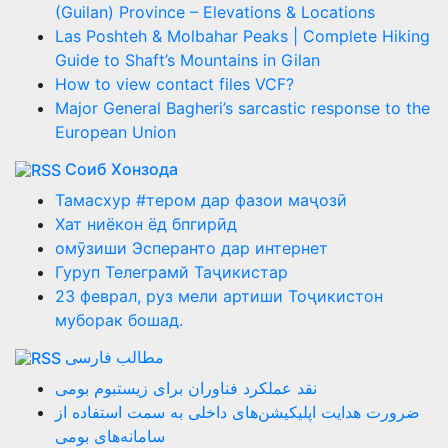
(Guilan) Province – Elevations & Locations
Las Poshteh & Molbahar Peaks | Complete Hiking
Guide to Shaft’s Mountains in Gilan
How to view contact files VCF?
Major General Bagheri’s sarcastic response to the
European Union
Соиб Хонзода
Тамасхур #тером дар фазои маҷозӣ
Хат ниёкон ёд бпгирӣд
омӯзиши Эсперанто дар интернет
Гуруп Телеграмй Таҷикистар
23 феврал, руз мели артиши Тоҷикистон
муборак бошад.
مطالب فارسی
نقد عملکرد فناوران برای زیستبوم بومی
ضرورت هدایت اپلیکیشن‌های داخلی به سمت استفاده از
سامانه‌های بومی