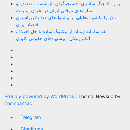
روز ۴۰ جنگ سایبری: جستجوگران بازنشسته، ضعیف و
ستاره‌های موقتی ایران در بحران اینترنت!
دلار را بکشید: تحلیلی بر پیشنهادهای ضد دلاریزاسیون
اقتصاد ایران
نقد سامانه اینماد: از تیکتینگ ساده تا حل اختلاف
الکترونیکی | پیشنهادهای حقوقی کلیدی
Proudly powered by WordPress
|
Theme: Newsup by
Themeansar
.
Telegram
Ghadiruna