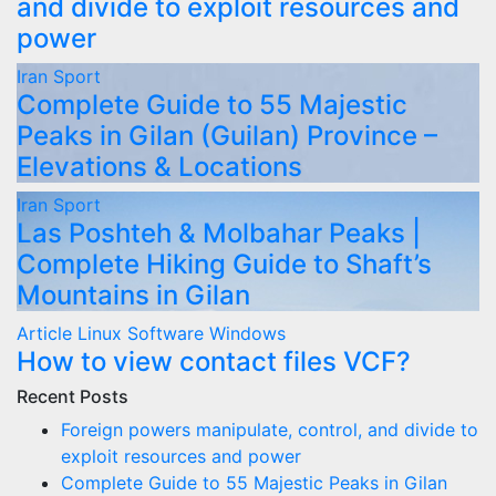
and divide to exploit resources and
power
Iran
Sport
Complete Guide to 55 Majestic
Peaks in Gilan (Guilan) Province –
Elevations & Locations
Iran
Sport
Las Poshteh & Molbahar Peaks |
Complete Hiking Guide to Shaft’s
Mountains in Gilan
Article
Linux
Software
Windows
How to view contact files VCF?
Recent Posts
Foreign powers manipulate, control, and divide to
exploit resources and power
Complete Guide to 55 Majestic Peaks in Gilan