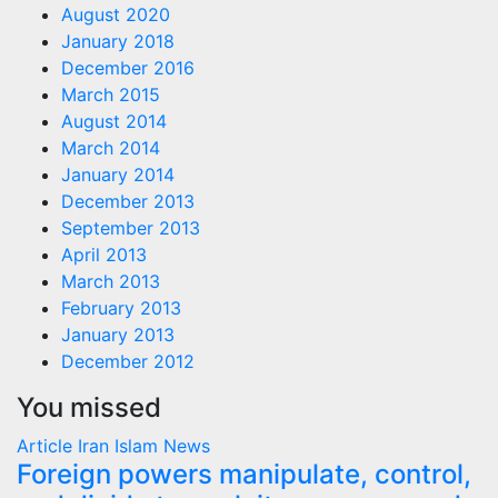
August 2020
January 2018
December 2016
March 2015
August 2014
March 2014
January 2014
December 2013
September 2013
April 2013
March 2013
February 2013
January 2013
December 2012
You missed
Article
Iran
Islam
News
Foreign powers manipulate, control,