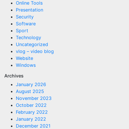
Online Tools
Presentation
Security
Software
Sport
Technology
Uncategorized
vlog – video blog
Website
Windows
Archives
January 2026
August 2025
November 2023
October 2022
February 2022
January 2022
December 2021