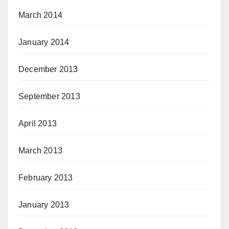
March 2014
January 2014
December 2013
September 2013
April 2013
March 2013
February 2013
January 2013