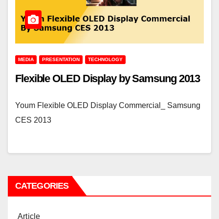
MEDIA
PRESENTATION
TECHNOLOGY
Flexible OLED Display by Samsung 2013
Youm Flexible OLED Display Commercial_ Samsung
CES 2013
CATEGORIES
Article