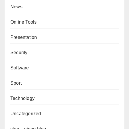
News
Online Tools
Presentation
Security
Software
Sport
Technology
Uncategorized
vlog – video blog