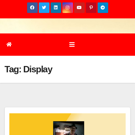
Skip
to
content
Tag:
Display