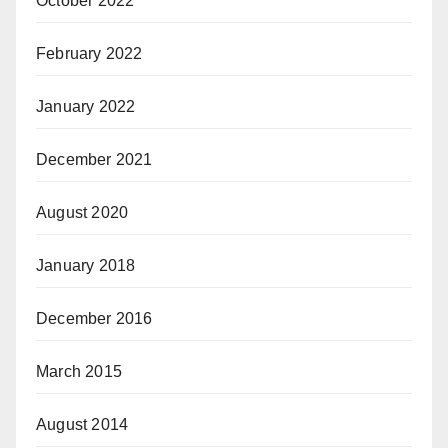
October 2022
February 2022
January 2022
December 2021
August 2020
January 2018
December 2016
March 2015
August 2014