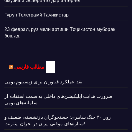
омӯзиши Эсперанто дар интернет
Гуруп Телеграмй Таҷикистар
23 феврал, руз мели артиши Тоҷикистон муборак
бошад.
مطالب فارسی
نقد عملکرد فناوران برای زیستبوم بومی
ضرورت هدایت اپلیکیشن‌های داخلی به سمت استفاده از
سامانه‌های بومی
روز ۴۰ جنگ سایبری: جستجوگران بازنشسته، ضعیف و
ستاره‌های موقتی ایران در بحران اینترنت!