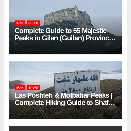
IRAN
SPORT
Complete Guide to 55 Majestic
Peaks in Gilan (Guilan) Province
– Elevations & Locations
IRAN
SPORT
Las Poshteh & Molbahar Peaks |
Complete Hiking Guide to Shaft’s
Mountains in Gilan