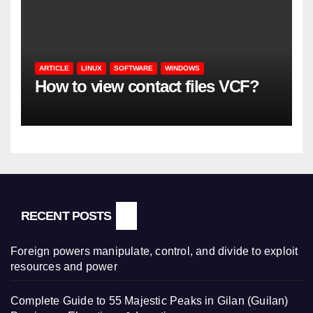
ARTICLE
LINUX
SOFTWARE
WINDOWS
How to view contact files VCF?
RECENT POSTS
Foreign powers manipulate, control, and divide to exploit
resources and power
Complete Guide to 55 Majestic Peaks in Gilan (Guilan)