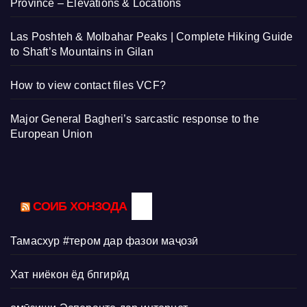
Province – Elevations & Locations
Las Poshteh & Molbahar Peaks | Complete Hiking Guide
to Shaft’s Mountains in Gilan
How to view contact files VCF?
Major General Bagheri’s sarcastic response to the
European Union
СОИБ ХОНЗОДА
Тамасхур #тером дар фазои маҷозӣ
Хат ниёкон ёд бпгирӣд