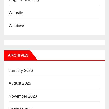
Website
Windows
ARCHIVES
January 2026
August 2025
November 2023