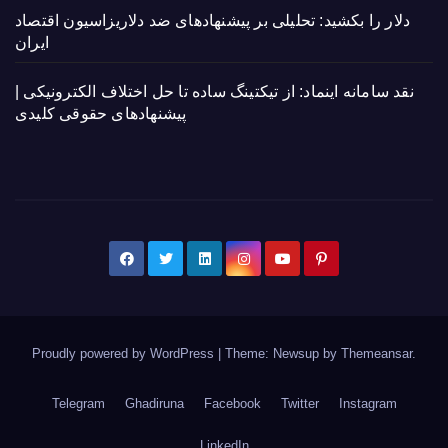
دلار را بکشید: تحلیلی بر پیشنهادهای ضد دلاریزاسیون اقتصاد
ایران
نقد سامانه اینماد: از تیکتینگ ساده تا حل اختلاف الکترونیکی |
پیشنهادهای حقوقی کلیدی
Proudly powered by WordPress
|
Theme: Newsup by
Themeansar
.
Telegram
Ghadiruna
Facebook
Twitter
Instagram
LinkedIn