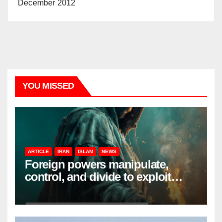
December 2012
YOU MISSED
ARTICLE
IRAN
ISLAM
NEWS
Foreign powers manipulate,
control, and divide to exploit
resources and power