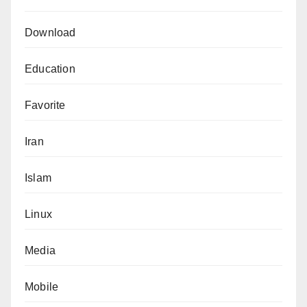
Download
Education
Favorite
Iran
Islam
Linux
Media
Mobile