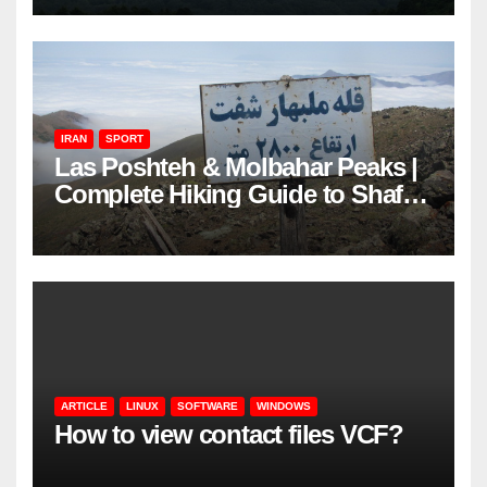
IRAN
SPORT
Las Poshteh & Molbahar Peaks |
Complete Hiking Guide to Shaft’s
Mountains in Gilan
ARTICLE
LINUX
SOFTWARE
WINDOWS
How to view contact files VCF?