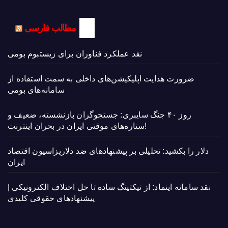
مطالب فارسی
نقد عملکرد فناوران برای زیستبوم بومی
ضرورت هدایت اپلیکیشن‌های داخلی به سمت استفاده از
سامانه‌های بومی
روز ۴۰ جنگ سایبری: جستجوگران بازنشسته، ضعیف و
ستاره‌های موقتی ایران در بحران اینترنت!
دلار را بکشید: تحلیلی بر پیشنهادهای ضد دلاریزاسیون اقتصاد
ایران
نقد سامانه اینماد: از تیکتینگ ساده تا حل اختلاف الکترونیکی |
پیشنهادهای حقوقی کلیدی