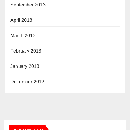
September 2013
April 2013
March 2013
February 2013
January 2013
December 2012