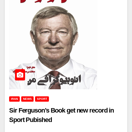
IRAN
NEWS
SPORT
Sir Ferguson’s Book get new record in
Sport Pubished