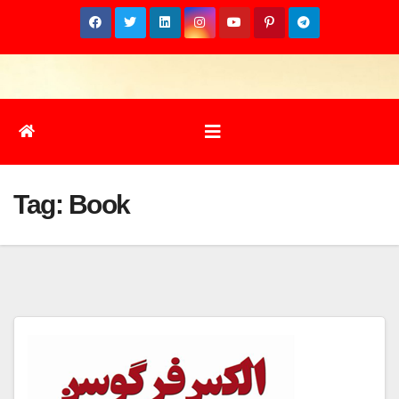
Skip
to
content
Tag:
Book