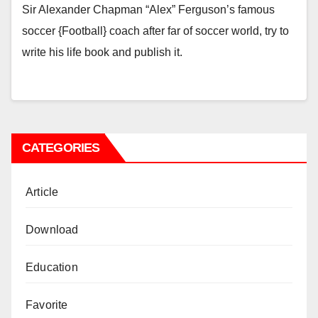
Sir Alexander Chapman “Alex” Ferguson’s famous
soccer {Football} coach after far of soccer world, try to
write his life book and publish it.
CATEGORIES
Article
Download
Education
Favorite