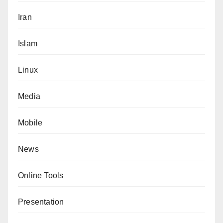
Iran
Islam
Linux
Media
Mobile
News
Online Tools
Presentation