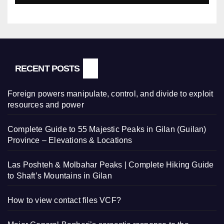
RECENT POSTS
Foreign powers manipulate, control, and divide to exploit
resources and power
Complete Guide to 55 Majestic Peaks in Gilan (Guilan)
Province – Elevations & Locations
Las Poshteh & Molbahar Peaks | Complete Hiking Guide
to Shaft’s Mountains in Gilan
How to view contact files VCF?