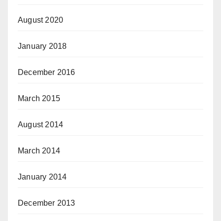
August 2020
January 2018
December 2016
March 2015
August 2014
March 2014
January 2014
December 2013