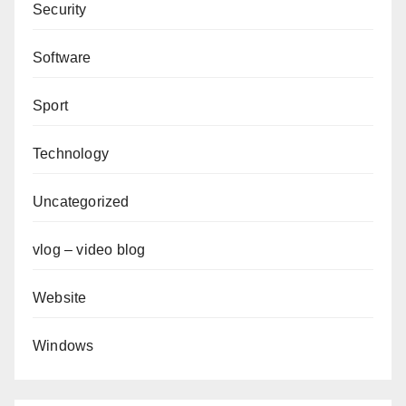
Security
Software
Sport
Technology
Uncategorized
vlog – video blog
Website
Windows