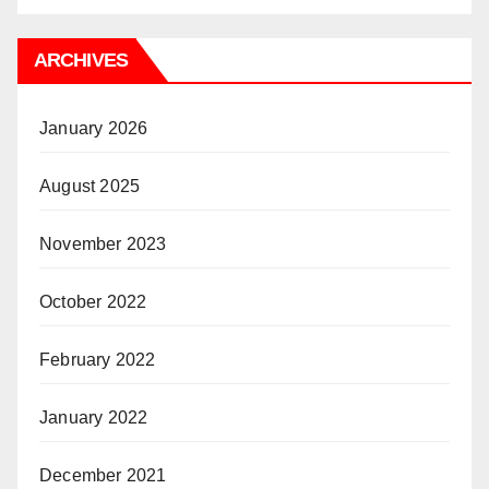
ARCHIVES
January 2026
August 2025
November 2023
October 2022
February 2022
January 2022
December 2021