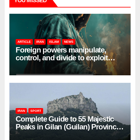
YOU MISSED
ARTICLE
IRAN
ISLAM
NEWS
Foreign powers manipulate,
control, and divide to exploit
resources and power
IRAN
SPORT
Complete Guide to 55 Majestic
Peaks in Gilan (Guilan) Province
– Elevations & Locations