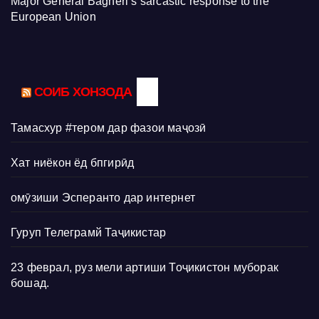
Major General Bagheri’s sarcastic response to the
European Union
СОИБ ХОНЗОДА
Тамасхур #тером дар фазои маҷозӣ
Хат ниёкон ёд бпгирӣд
омӯзиши Эсперанто дар интернет
Гуруп Телеграмй Таҷикистар
23 феврал, руз мели артиши Тоҷикистон муборак
бошад.