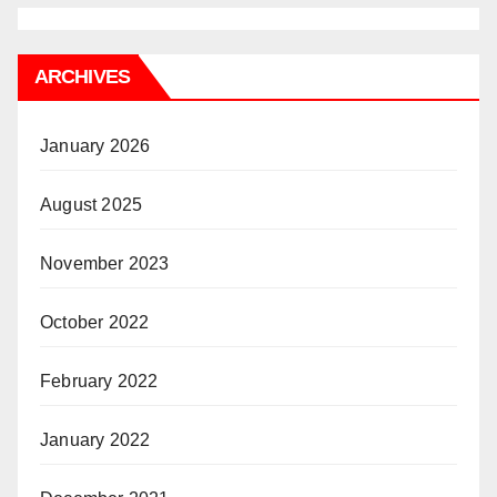
ARCHIVES
January 2026
August 2025
November 2023
October 2022
February 2022
January 2022