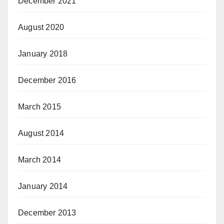
December 2021
August 2020
January 2018
December 2016
March 2015
August 2014
March 2014
January 2014
December 2013