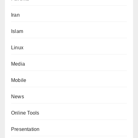
Iran
Islam
Linux
Media
Mobile
News
Online Tools
Presentation