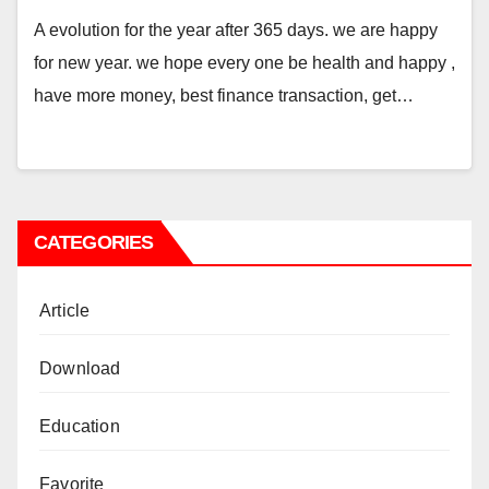
A evolution for the year after 365 days. we are happy
for new year. we hope every one be health and happy ,
have more money, best finance transaction, get…
CATEGORIES
Article
Download
Education
Favorite