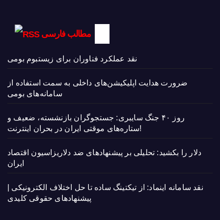
مطالب فارسی
نقد عملکرد فناوران برای زیستبوم بومی
ضرورت هدایت اپلیکیشن‌های داخلی به سمت استفاده از
سامانه‌های بومی
روز ۴۰ جنگ سایبری: جستجوگران بازنشسته، ضعیف و
ستاره‌های موقتی ایران در بحران اینترنت!
دلار را بکشید: تحلیلی بر پیشنهادهای ضد دلاریزاسیون اقتصاد
ایران
نقد سامانه اینماد: از تیکتینگ ساده تا حل اختلاف الکترونیکی |
پیشنهادهای حقوقی کلیدی