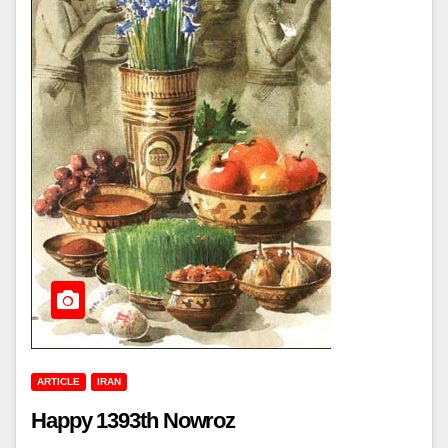
ARTICLE
IRAN
Happy 1393th Nowroz