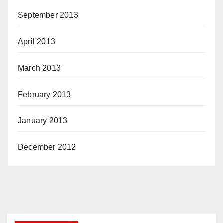
September 2013
April 2013
March 2013
February 2013
January 2013
December 2012