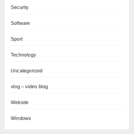
Security
Software
Sport
Technology
Uncategorized
vlog – video blog
Website
Windows