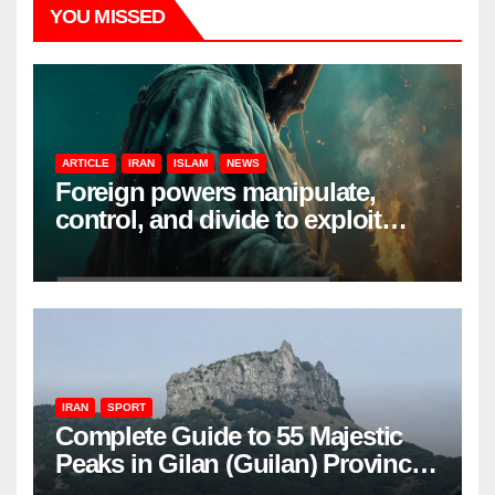
YOU MISSED
ARTICLE
IRAN
ISLAM
NEWS
Foreign powers manipulate,
control, and divide to exploit
resources and power
IRAN
SPORT
Complete Guide to 55 Majestic
Peaks in Gilan (Guilan) Province
– Elevations & Locations