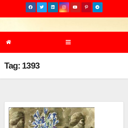
Skip
to
content
Tag:
1393