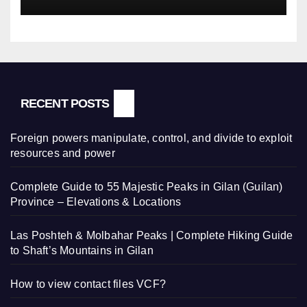
RECENT POSTS
Foreign powers manipulate, control, and divide to exploit
resources and power
Complete Guide to 55 Majestic Peaks in Gilan (Guilan)
Province – Elevations & Locations
Las Poshteh & Molbahar Peaks | Complete Hiking Guide
to Shaft’s Mountains in Gilan
How to view contact files VCF?