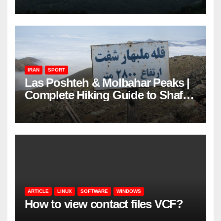
IRAN
SPORT
Las Poshteh & Molbahar Peaks |
Complete Hiking Guide to Shaft’s
Mountains in Gilan
ARTICLE
LINUX
SOFTWARE
WINDOWS
How to view contact files VCF?