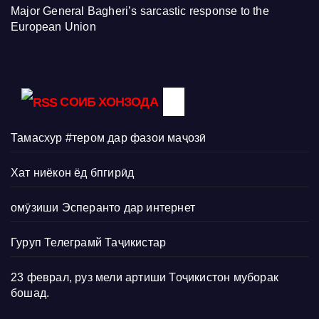
Major General Bagheri’s sarcastic response to the
European Union
СОИБ ХОНЗОДА
Тамасхур #тером дар фазои маҷозӣ
Хат ниёкон ёд бпгирӣд
омӯзиши Эсперанто дар интернет
Гуруп Телеграмй Таҷикистар
23 феврал, руз мели артиши Тоҷикистон муборак
бошад.