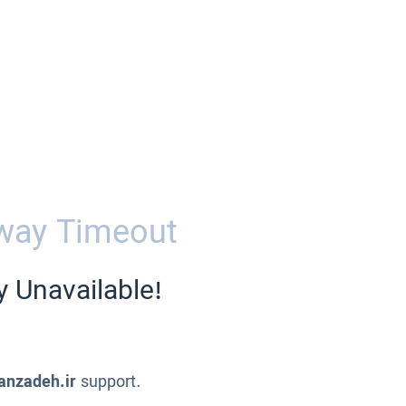
way Timeout
y Unavailable!
anzadeh.ir
support.