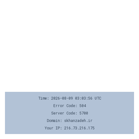
Time: 2026-08-09 03:03:56 UTC
Error Code: 504
Server Code: 5700
Domain: skhanzadeh.ir
Your IP: 216.73.216.175