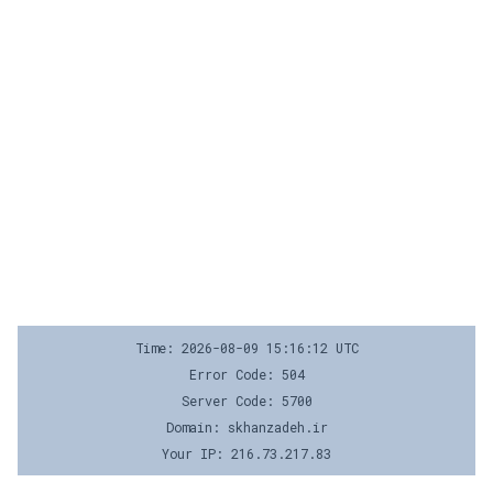
Time: 2026-08-09 15:16:12 UTC
Error Code: 504
Server Code: 5700
Domain: skhanzadeh.ir
Your IP: 216.73.217.83