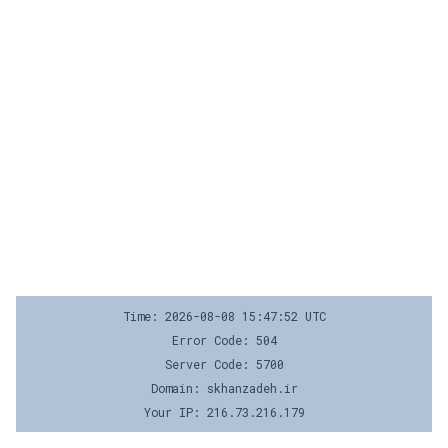
Time: 2026-08-08 15:47:52 UTC
Error Code: 504
Server Code: 5700
Domain: skhanzadeh.ir
Your IP: 216.73.216.179