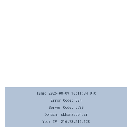
Time: 2026-08-09 10:11:34 UTC
Error Code: 504
Server Code: 5700
Domain: skhanzadeh.ir
Your IP: 216.73.216.128