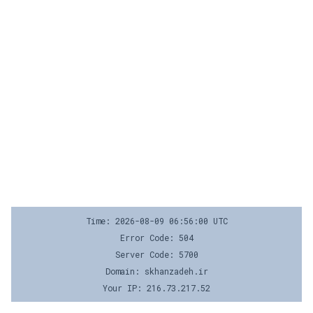
Time: 2026-08-09 06:56:00 UTC
Error Code: 504
Server Code: 5700
Domain: skhanzadeh.ir
Your IP: 216.73.217.52