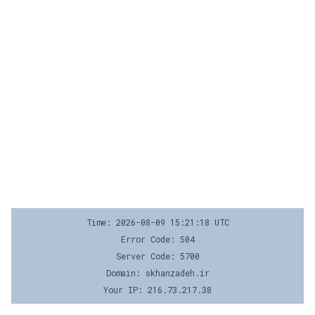
Time: 2026-08-09 15:21:18 UTC
Error Code: 504
Server Code: 5700
Domain: skhanzadeh.ir
Your IP: 216.73.217.38