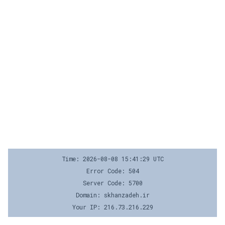
Time: 2026-08-08 15:41:29 UTC
Error Code: 504
Server Code: 5700
Domain: skhanzadeh.ir
Your IP: 216.73.216.229