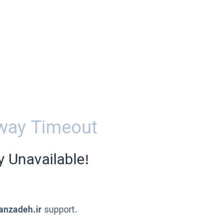
way Timeout
y Unavailable!
anzadeh.ir
support.